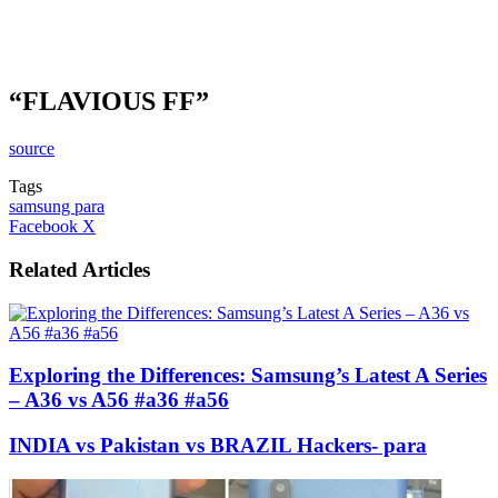
“FLAVIOUS FF”
source
Tags
samsung para
LinkedIn
Tumblr
Pinterest
Reddit
VKontakte
Share
Print
Facebook
X
via
Email
Related Articles
Exploring the Differences: Samsung’s Latest A Series
– A36 vs A56 #a36 #a56
INDIA vs Pakistan vs BRAZIL Hackers- para