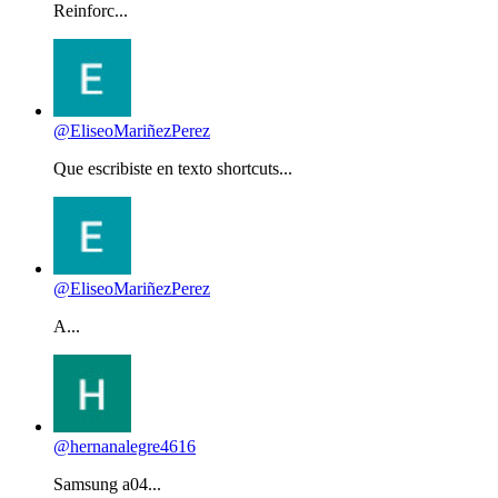
Reinforc...
@EliseoMariñezPerez
Que escribiste en texto shortcuts...
@EliseoMariñezPerez
A...
@hernanalegre4616
Samsung a04...