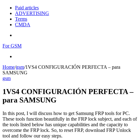
Paid articles
ADVERTISING
Terms
CMDA
Menu
For GSM
Search
for
Home
/
gsm
/
1VS4 CONFIGURACIÓN PERFECTA – para
SAMSUNG
gsm
1VS4 CONFIGURACIÓN PERFECTA –
para SAMSUNG
In this post, I will discuss how to get Samsung FRP tools for PC.
These tools function beautifully in the FRP lock subject, and each of
the tools listed below has unique capabilities and the capacity to
overcome the FRP lock. So, to reset FRP, download FRP Unlock
tool and follow our easy steps.