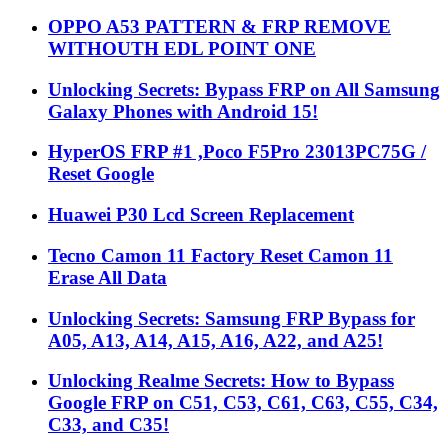
OPPO A53 PATTERN & FRP REMOVE
WITHOUTH EDL POINT ONE
Unlocking Secrets: Bypass FRP on All Samsung
Galaxy Phones with Android 15!
HyperOS FRP #1 ,Poco F5Pro 23013PC75G /
Reset Google
Huawei P30 Lcd Screen Replacement
Tecno Camon 11 Factory Reset Camon 11
Erase All Data
Unlocking Secrets: Samsung FRP Bypass for
A05, A13, A14, A15, A16, A22, and A25!
Unlocking Realme Secrets: How to Bypass
Google FRP on C51, C53, C61, C63, C55, C34,
C33, and C35!