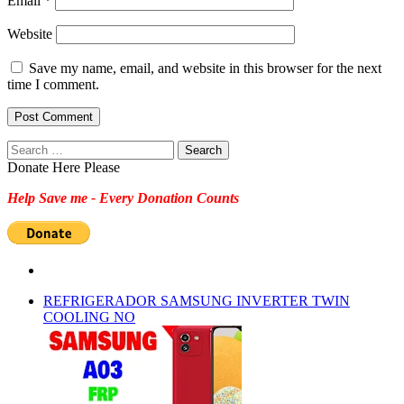
Email
*
Website
Save my name, email, and website in this browser for the next
time I comment.
Search
for:
Donate Here Please
Help Save me - Every Donation Counts
REFRIGERADOR SAMSUNG INVERTER TWIN
COOLING NO