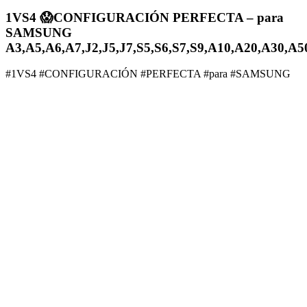
1VS4 😱CONFIGURACIÓN PERFECTA – para
SAMSUNG
A3,A5,A6,A7,J2,J5,J7,S5,S6,S7,S9,A10,A20,A30,A5
#1VS4 #CONFIGURACIÓN #PERFECTA #para #SAMSUNG