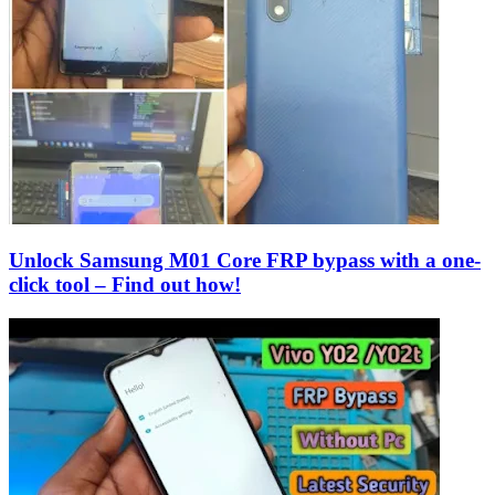
Unlock Samsung M01 Core FRP bypass with a one-
click tool – Find out how!