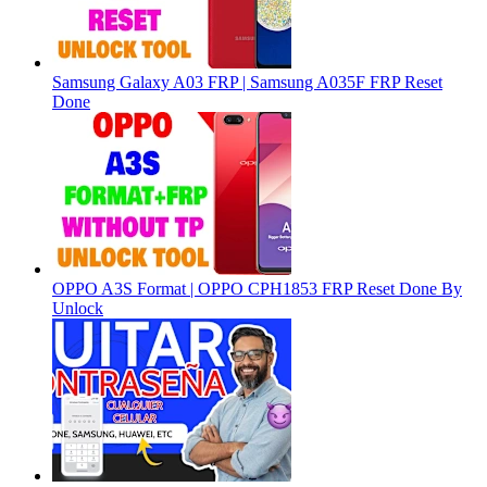
Samsung Galaxy A03 FRP | Samsung A035F FRP Reset
Done
OPPO A3S Format | OPPO CPH1853 FRP Reset Done By
Unlock