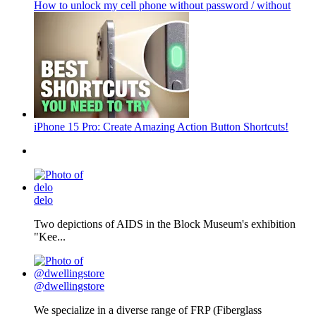
How to unlock my cell phone without password / without
iPhone 15 Pro: Create Amazing Action Button Shortcuts!
delo
Two depictions of AIDS in the Block Museum's exhibition
"Kee...
@dwellingstore
We specialize in a diverse range of FRP (Fiberglass