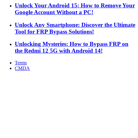
Unlock Your Android 15: How to Remove Your
Google Account Without a PC!
Unlock Any Smartphone: Discover the Ultimate
Tool for FRP Bypass Solutions!
Unlocking Mysteries: How to Bypass FRP on
the Redmi 12 5G with Android 14!
Terms
CMDA
Facebook
X
WhatsApp
Telegram
Back
to
top
button