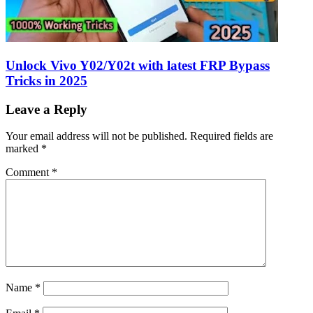
Unlock Vivo Y02/Y02t with latest FRP Bypass
Tricks in 2025
Leave a Reply
Your email address will not be published.
Required fields are
marked
*
Comment
*
Name
*