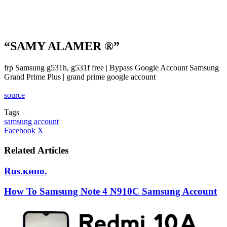
“SAMY ALAMER ®”
frp Samsung g531h, g531f free | Bypass Google Account Samsung
Grand Prime Plus | grand prime google account
source
Tags
samsung account
LinkedIn
Tumblr
Pinterest
Reddit
VKontakte
Share
Print
Facebook
X
via
Email
Related Articles
Rus.кино.
How To Samsung Note 4 N910C Samsung Account