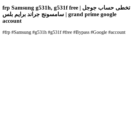
frp Samsung g531h, g531f free | تخطى حساب جوجل
سامسونج جراند برايم بلس | grand prime google
account
#frp #Samsung #g531h #g531f #free #Bypass #Google #account