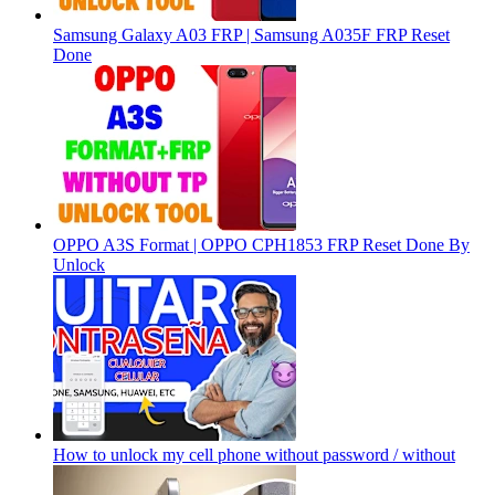
Samsung Galaxy A03 FRP | Samsung A035F FRP Reset
Done
OPPO A3S Format | OPPO CPH1853 FRP Reset Done By
Unlock
How to unlock my cell phone without password / without