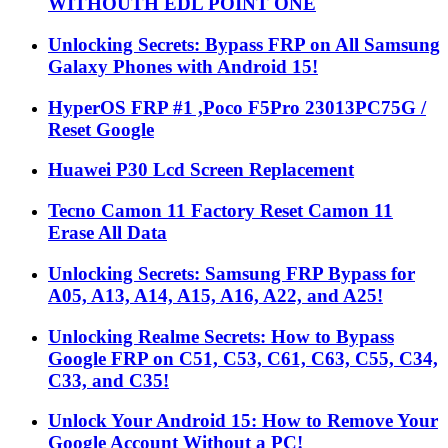
WITHOUTH EDL POINT ONE
Unlocking Secrets: Bypass FRP on All Samsung
Galaxy Phones with Android 15!
HyperOS FRP #1 ,Poco F5Pro 23013PC75G /
Reset Google
Huawei P30 Lcd Screen Replacement
Tecno Camon 11 Factory Reset Camon 11
Erase All Data
Unlocking Secrets: Samsung FRP Bypass for
A05, A13, A14, A15, A16, A22, and A25!
Unlocking Realme Secrets: How to Bypass
Google FRP on C51, C53, C61, C63, C55, C34,
C33, and C35!
Unlock Your Android 15: How to Remove Your
Google Account Without a PC!