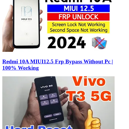
Redmi 10A MIUI12.5 Frp Bypass Without Pc |
100% Working