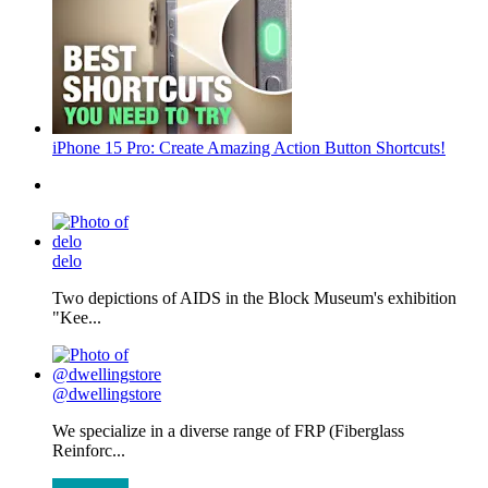
iPhone 15 Pro: Create Amazing Action Button Shortcuts!
delo
Two depictions of AIDS in the Block Museum's exhibition
"Kee...
@dwellingstore
We specialize in a diverse range of FRP (Fiberglass
Reinforc...