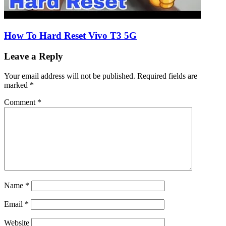
How To Hard Reset Vivo T3 5G
Leave a Reply
Your email address will not be published.
Required fields are
marked
*
Comment
*
Name
*
Email
*
Website