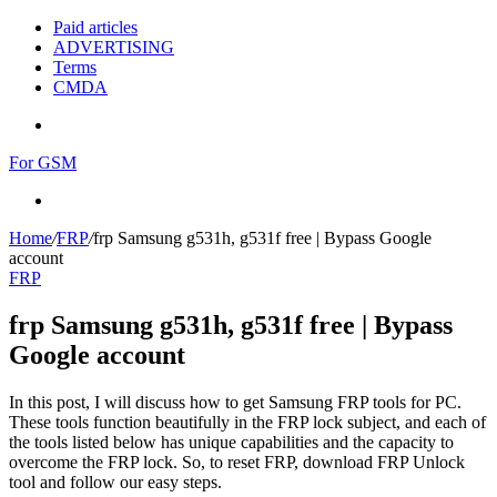
Paid articles
ADVERTISING
Terms
CMDA
Menu
For GSM
Search
for
Home
/
FRP
/
frp Samsung g531h, g531f free | Bypass Google
account
FRP
frp Samsung g531h, g531f free | Bypass
Google account
In this post, I will discuss how to get Samsung FRP tools for PC.
These tools function beautifully in the FRP lock subject, and each of
the tools listed below has unique capabilities and the capacity to
overcome the FRP lock. So, to reset FRP, download FRP Unlock
tool and follow our easy steps.