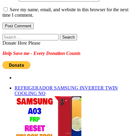
Save my name, email, and website in this browser for the next
time I comment.
Search
for:
Donate Here Please
Help Save me - Every Donation Counts
REFRIGERADOR SAMSUNG INVERTER TWIN
COOLING NO