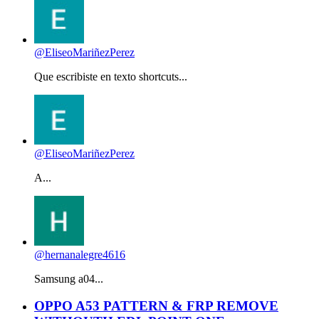
@EliseoMariñezPerez
Que escribiste en texto shortcuts...
@EliseoMariñezPerez
A...
@hernanalegre4616
Samsung a04...
OPPO A53 PATTERN & FRP REMOVE