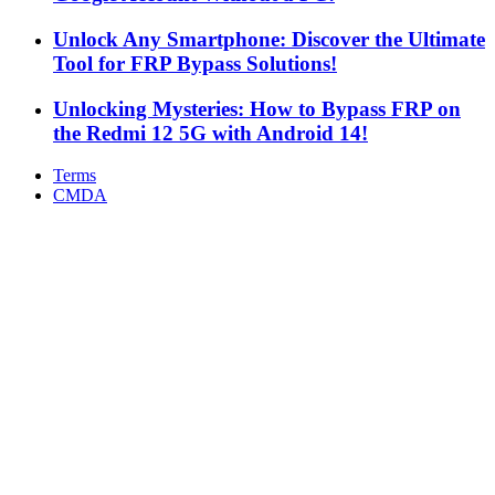
Unlock Any Smartphone: Discover the Ultimate
Tool for FRP Bypass Solutions!
Unlocking Mysteries: How to Bypass FRP on
the Redmi 12 5G with Android 14!
Terms
CMDA
Facebook
X
WhatsApp
Telegram
Back
to
top
button