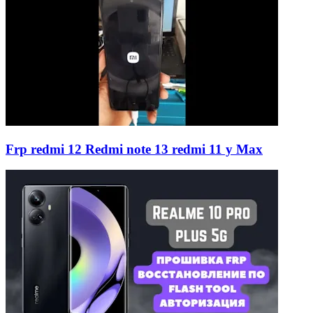
Frp redmi 12 Redmi note 13 redmi 11 y Max