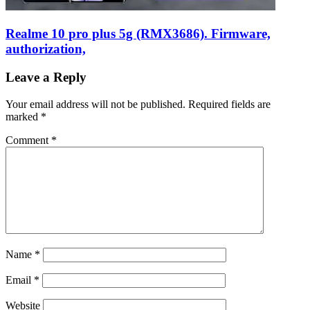
Realme 10 pro plus 5g (RMX3686). Firmware,
authorization,
Leave a Reply
Your email address will not be published.
Required fields are
marked
*
Comment
*
Name
*
Email
*
Website