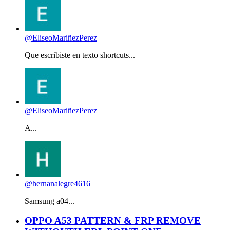
@EliseoMariñezPerez
Que escribiste en texto shortcuts...
@EliseoMariñezPerez
A...
@hernanalegre4616
Samsung a04...
OPPO A53 PATTERN & FRP REMOVE