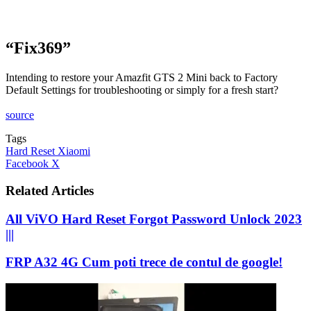
“Fix369”
Intending to restore your Amazfit GTS 2 Mini back to Factory
Default Settings for troubleshooting or simply for a fresh start?
source
Tags
Hard Reset Xiaomi
LinkedIn
Tumblr
Pinterest
Reddit
VKontakte
Share
Print
Facebook
X
via
Email
Related Articles
All ViVO Hard Reset Forgot Password Unlock 2023
|||
FRP A32 4G Cum poti trece de contul de google!