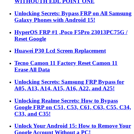
WITHOUTH EDL POINT ONE
Unlocking Secrets: Bypass FRP on All Samsung
Galaxy Phones with Android 15!
HyperOS FRP #1 ,Poco F5Pro 23013PC75G /
Reset Google
Huawei P30 Lcd Screen Replacement
Tecno Camon 11 Factory Reset Camon 11
Erase All Data
Unlocking Secrets: Samsung FRP Bypass for
A05, A13, A14, A15, A16, A22, and A25!
Unlocking Realme Secrets: How to Bypass
Google FRP on C51, C53, C61, C63, C55, C34,
C33, and C35!
Unlock Your Android 15: How to Remove Your
Google Account Without a PC!