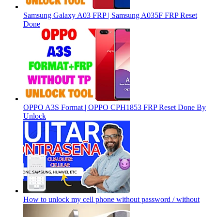
Samsung Galaxy A03 FRP | Samsung A035F FRP Reset
Done
OPPO A3S Format | OPPO CPH1853 FRP Reset Done By
Unlock
How to unlock my cell phone without password / without