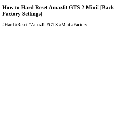
How to Hard Reset Amazfit GTS 2 Mini! [Back
Factory Settings]
#Hard #Reset #Amazfit #GTS #Mini #Factory