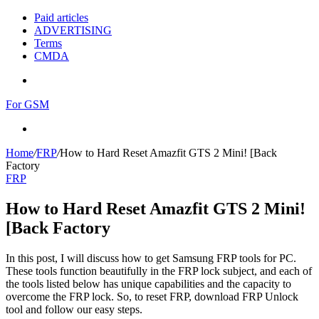
Paid articles
ADVERTISING
Terms
CMDA
Menu
For GSM
Search
for
Home
/
FRP
/
How to Hard Reset Amazfit GTS 2 Mini! [Back
Factory
FRP
How to Hard Reset Amazfit GTS 2 Mini!
[Back Factory
In this post, I will discuss how to get Samsung FRP tools for PC.
These tools function beautifully in the FRP lock subject, and each of
the tools listed below has unique capabilities and the capacity to
overcome the FRP lock. So, to reset FRP, download FRP Unlock
tool and follow our easy steps.