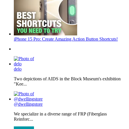
iPhone 15 Pro: Create Amazing Action Button Shortcuts!
delo
Two depictions of AIDS in the Block Museum's exhibition
"Kee...
@dwellingstore
We specialize in a diverse range of FRP (Fiberglass
Reinforc...