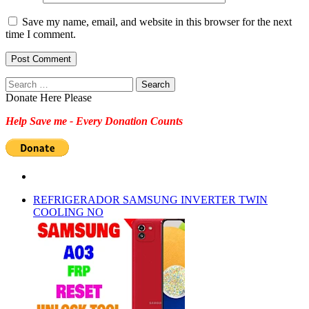
Save my name, email, and website in this browser for the next
time I comment.
Search
for:
Donate Here Please
Help Save me - Every Donation Counts
REFRIGERADOR SAMSUNG INVERTER TWIN
COOLING NO