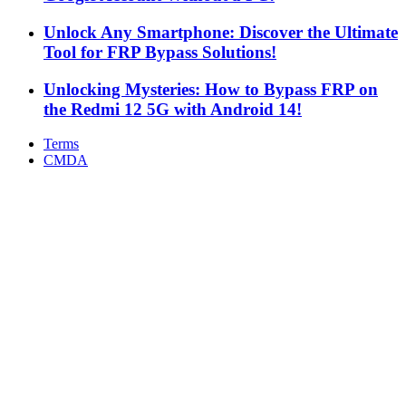
Unlock Any Smartphone: Discover the Ultimate
Tool for FRP Bypass Solutions!
Unlocking Mysteries: How to Bypass FRP on
the Redmi 12 5G with Android 14!
Terms
CMDA
Facebook
X
WhatsApp
Telegram
Back
to
top
button