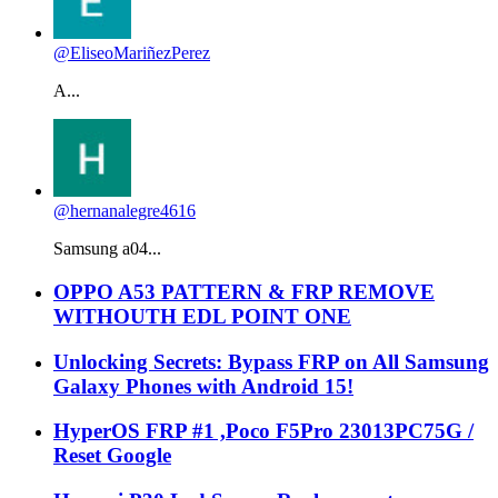
@EliseoMariñezPerez
A...
@hernanalegre4616
Samsung a04...
OPPO A53 PATTERN & FRP REMOVE
WITHOUTH EDL POINT ONE
Unlocking Secrets: Bypass FRP on All Samsung
Galaxy Phones with Android 15!
HyperOS FRP #1 ,Poco F5Pro 23013PC75G /
Reset Google