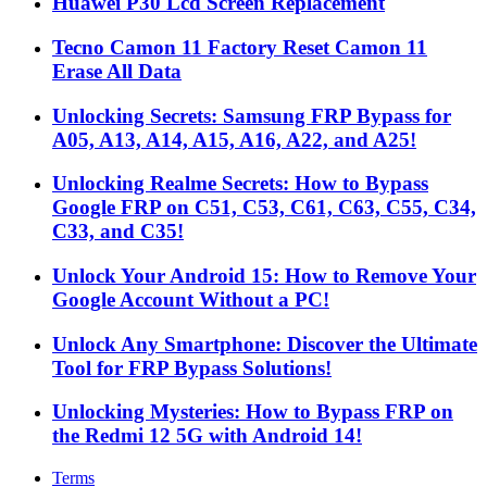
Huawei P30 Lcd Screen Replacement
Tecno Camon 11 Factory Reset Camon 11
Erase All Data
Unlocking Secrets: Samsung FRP Bypass for
A05, A13, A14, A15, A16, A22, and A25!
Unlocking Realme Secrets: How to Bypass
Google FRP on C51, C53, C61, C63, C55, C34,
C33, and C35!
Unlock Your Android 15: How to Remove Your
Google Account Without a PC!
Unlock Any Smartphone: Discover the Ultimate
Tool for FRP Bypass Solutions!
Unlocking Mysteries: How to Bypass FRP on
the Redmi 12 5G with Android 14!
Terms