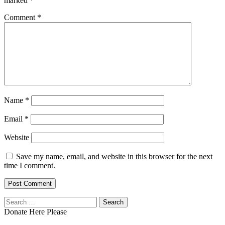
marked
*
Comment
*
Name
*
Email
*
Website
Save my name, email, and website in this browser for the next
time I comment.
Search
for:
Donate Here Please