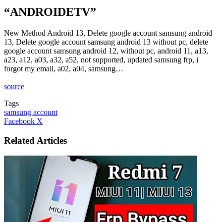
“ANDROIDETV”
New Method Android 13, Delete google account samsung android
13, Delete google account samsung android 13 without pc, delete
google account samsung android 12, without pc, android 11, a13,
a23, a12, a03, a32, a52, not supported, updated samsung frp, i
forgot my email, a02, a04, samsung…
source
Tags
samsung account
LinkedIn
Tumblr
Pinterest
Reddit
VKontakte
Share
Print
Facebook
X
via
Email
Related Articles