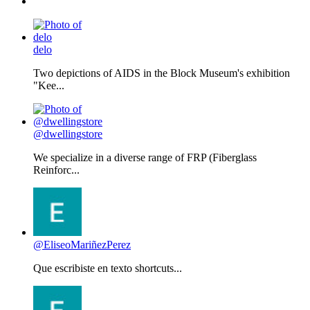
delo
Two depictions of AIDS in the Block Museum's exhibition
"Kee...
@dwellingstore
We specialize in a diverse range of FRP (Fiberglass
Reinforc...
@EliseoMariñezPerez
Que escribiste en texto shortcuts...