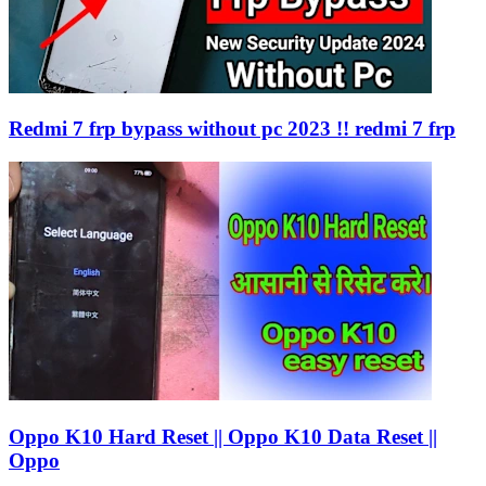
Redmi 7 frp bypass without pc 2023 !! redmi 7 frp
Oppo K10 Hard Reset || Oppo K10 Data Reset ||
Oppo