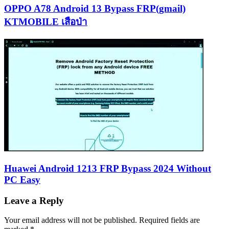
OPPO A78 Android 13 Bypass FRP(gmail)
KTMOBILE เสือป่า
Huawei Android 1213 FRP Bypass 2024 Without
PC Easy
Leave a Reply
Your email address will not be published.
Required fields are