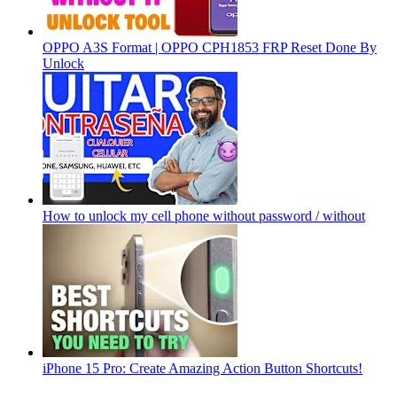
OPPO A3S Format | OPPO CPH1853 FRP Reset Done By
Unlock
How to unlock my cell phone without password / without
iPhone 15 Pro: Create Amazing Action Button Shortcuts!