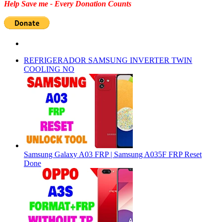
Help Save me - Every Donation Counts
REFRIGERADOR SAMSUNG INVERTER TWIN
COOLING NO
Samsung Galaxy A03 FRP | Samsung A035F FRP Reset
Done