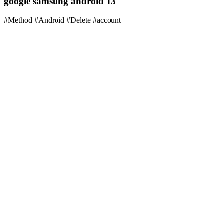
google samsung android 13
#Method #Android #Delete #account