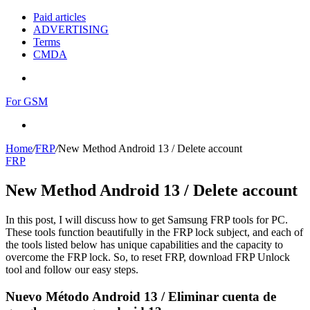
Paid articles
ADVERTISING
Terms
CMDA
Menu
For GSM
Search
for
Home
/
FRP
/
New Method Android 13 / Delete account
FRP
New Method Android 13 / Delete account
In this post, I will discuss how to get Samsung FRP tools for PC.
These tools function beautifully in the FRP lock subject, and each of
the tools listed below has unique capabilities and the capacity to
overcome the FRP lock. So, to reset FRP, download FRP Unlock
tool and follow our easy steps.
Nuevo Método Android 13 / Eliminar cuenta de