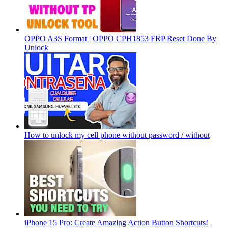
OPPO A3S Format | OPPO CPH1853 FRP Reset Done By
Unlock
How to unlock my cell phone without password / without
iPhone 15 Pro: Create Amazing Action Button Shortcuts!