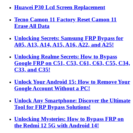
Huawei P30 Lcd Screen Replacement
Tecno Camon 11 Factory Reset Camon 11
Erase All Data
Unlocking Secrets: Samsung FRP Bypass for
A05, A13, A14, A15, A16, A22, and A25!
Unlocking Realme Secrets: How to Bypass
Google FRP on C51, C53, C61, C63, C55, C34,
C33, and C35!
Unlock Your Android 15: How to Remove Your
Google Account Without a PC!
Unlock Any Smartphone: Discover the Ultimate
Tool for FRP Bypass Solutions!
Unlocking Mysteries: How to Bypass FRP on
the Redmi 12 5G with Android 14!