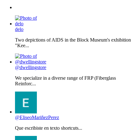
delo
Two depictions of AIDS in the Block Museum's exhibition
"Kee...
@dwellingstore
We specialize in a diverse range of FRP (Fiberglass
Reinforc...
@EliseoMariñezPerez
Que escribiste en texto shortcuts...