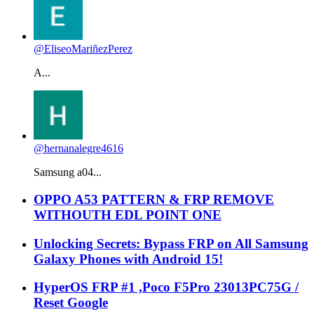
@EliseoMariñezPerez
A...
@hernanalegre4616
Samsung a04...
OPPO A53 PATTERN & FRP REMOVE
WITHOUTH EDL POINT ONE
Unlocking Secrets: Bypass FRP on All Samsung
Galaxy Phones with Android 15!
HyperOS FRP #1 ,Poco F5Pro 23013PC75G /
Reset Google