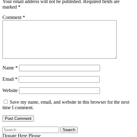
Your email address will not be published.
Required fields are
marked
*
Comment
*
Name
*
Email
*
Website
Save my name, email, and website in this browser for the next
time I comment.
Search
for:
Donate Here Please