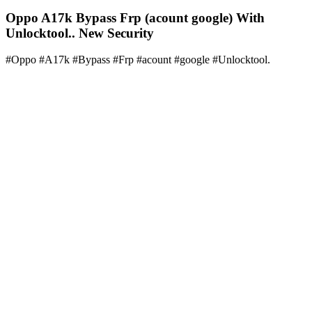
Oppo A17k Bypass Frp (acount google) With
Unlocktool.. New Security
#Oppo #A17k #Bypass #Frp #acount #google #Unlocktool.