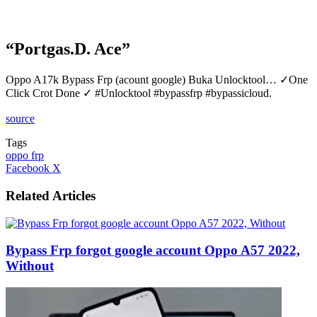
“Portgas.D. Ace”
Oppo A17k Bypass Frp (acount google) Buka Unlocktool… ✓One
Click Crot Done ✓ #Unlocktool #bypassfrp #bypassicloud.
source
Tags
oppo frp
LinkedIn
Tumblr
Pinterest
Reddit
VKontakte
Share
Print
Facebook
X
via
Email
Related Articles
Bypass Frp forgot google account Oppo A57 2022,
Without