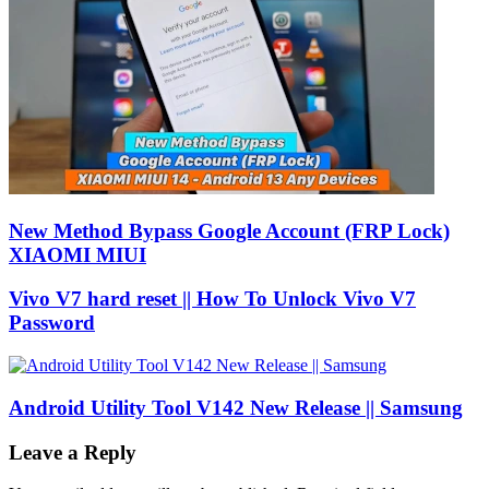
New Method Bypass Google Account (FRP Lock)
XIAOMI MIUI
Vivo V7 hard reset || How To Unlock Vivo V7
Password
Android Utility Tool V142 New Release || Samsung
Leave a Reply