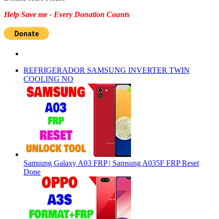
Help Save me - Every Donation Counts
REFRIGERADOR SAMSUNG INVERTER TWIN
COOLING NO
Samsung Galaxy A03 FRP | Samsung A035F FRP Reset
Done