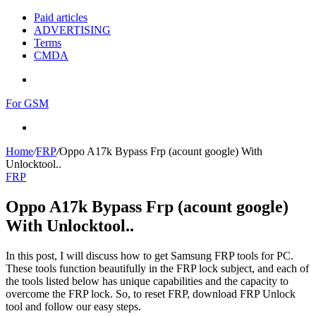
Paid articles
ADVERTISING
Terms
CMDA
Menu
For GSM
Search
for
Home
/
FRP
/
Oppo A17k Bypass Frp (acount google) With
Unlocktool..
FRP
Oppo A17k Bypass Frp (acount google)
With Unlocktool..
In this post, I will discuss how to get Samsung FRP tools for PC.
These tools function beautifully in the FRP lock subject, and each of
the tools listed below has unique capabilities and the capacity to
overcome the FRP lock. So, to reset FRP, download FRP Unlock
tool and follow our easy steps.