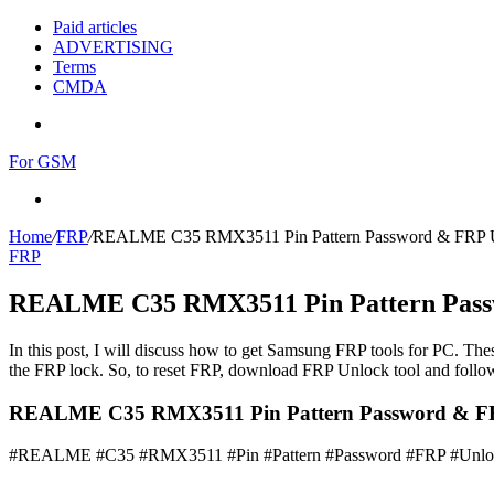
Paid articles
ADVERTISING
Terms
CMDA
Menu
For GSM
Search
for
Home
/
FRP
/
REALME C35 RMX3511 Pin Pattern Password & FRP 
FRP
REALME C35 RMX3511 Pin Pattern Pass
In this post, I will discuss how to get Samsung FRP tools for PC. Thes
the FRP lock. So, to reset FRP, download FRP Unlock tool and follow
REALME C35 RMX3511 Pin Pattern Password & FR
#REALME #C35 #RMX3511 #Pin #Pattern #Password #FRP #Unlo