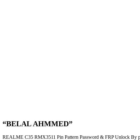
“BELAL AHMMED”
REALME C35 RMX3511 Pin Pattern Password & FRP Unlock By p