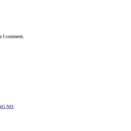
me I comment.
NG NO