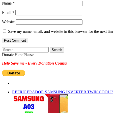
Name
*
Email
*
Website
Save my name, email, and website in this browser for the next ti
Search
for:
Donate Here Please
Help Save me - Every Donation Counts
REFRIGERADOR SAMSUNG INVERTER TWIN COOLI