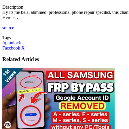
Description
Hy its me belal ahmmed, professional phone repair specilist, this chan
Here is…
source
Tags
frp unlock
LinkedIn
Tumblr
Pinterest
Reddit
VKontakte
Share
Print
Facebook
X
via
Email
Related Articles