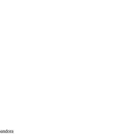
andora