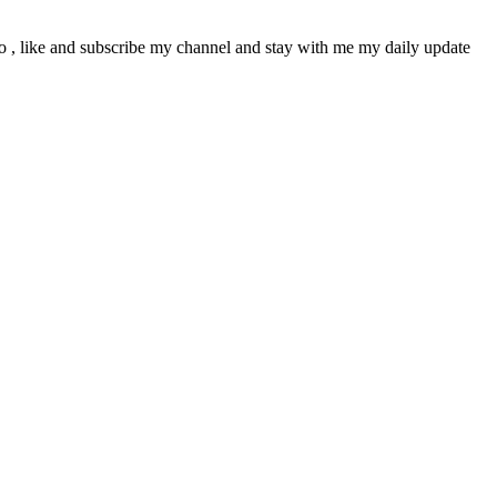
deo , like and subscribe my channel and stay with me my daily update