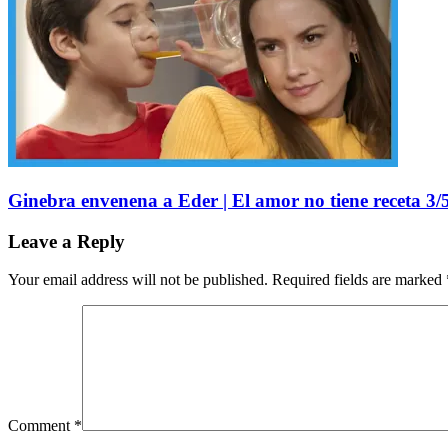
Ginebra envenena a Eder | El amor no tiene receta 3/5
Leave a Reply
Your email address will not be published.
Required fields are marked
Comment
*