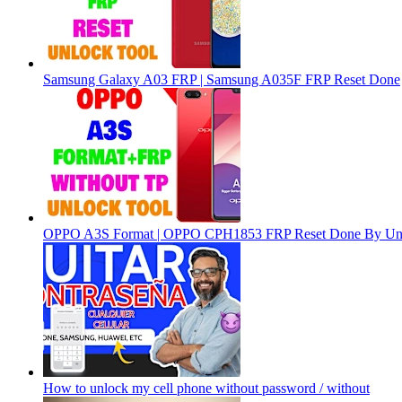
Samsung Galaxy A03 FRP | Samsung A035F FRP Reset Done
OPPO A3S Format | OPPO CPH1853 FRP Reset Done By Un
How to unlock my cell phone without password / without