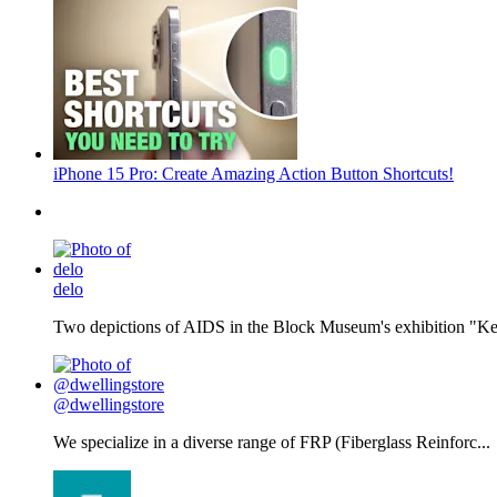
iPhone 15 Pro: Create Amazing Action Button Shortcuts!
delo
Two depictions of AIDS in the Block Museum's exhibition "Kee
@dwellingstore
We specialize in a diverse range of FRP (Fiberglass Reinforc...