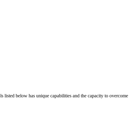
ols listed below has unique capabilities and the capacity to overcome