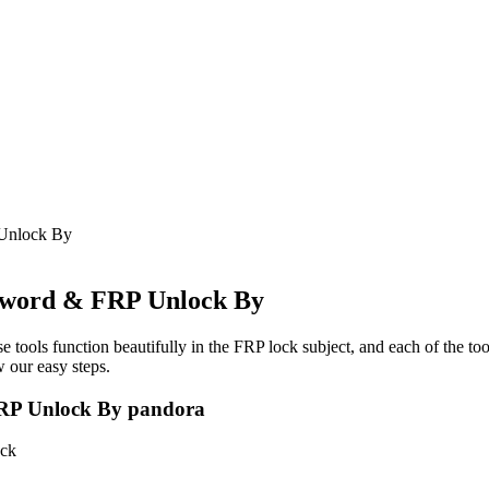
Unlock By
word & FRP Unlock By
e tools function beautifully in the FRP lock subject, and each of the to
 our easy steps.
P Unlock By pandora
ck