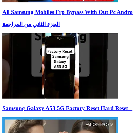
All Samsung Mobiles Frp Bypass With Out Pc Andro
الجزء الثاني من المراجعة
Samsung Galaxy A53 5G Factory Reset Hard Reset –