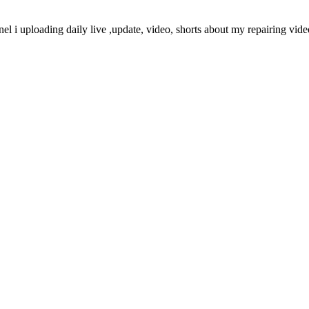
nel i uploading daily live ,update, video, shorts about my repairing vi