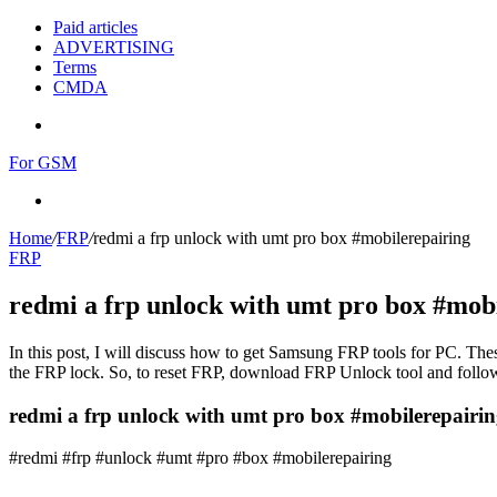
Paid articles
ADVERTISING
Terms
CMDA
Menu
For GSM
Search
for
Home
/
FRP
/
redmi a frp unlock with umt pro box #mobilerepairing
FRP
redmi a frp unlock with umt pro box #mob
In this post, I will discuss how to get Samsung FRP tools for PC. Thes
the FRP lock. So, to reset FRP, download FRP Unlock tool and follow
redmi a frp unlock with umt pro box #mobilerepairin
#redmi #frp #unlock #umt #pro #box #mobilerepairing