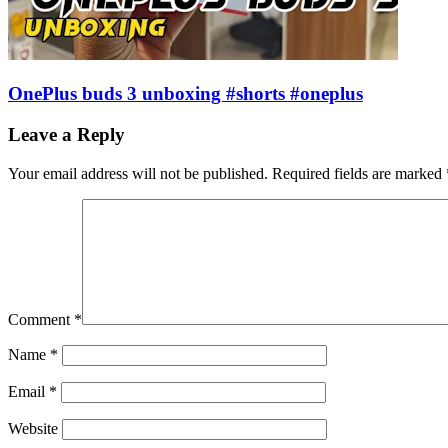
OnePlus buds 3 unboxing #shorts #oneplus
Leave a Reply
Your email address will not be published.
Required fields are marked
Comment
*
Name
*
Email
*
Website