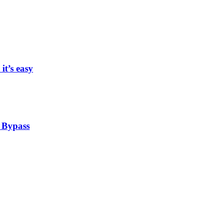
it’s easy
 Bypass