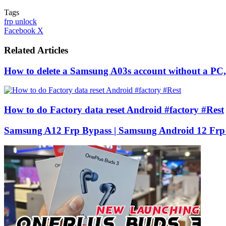
Tags
frp unlock
LinkedIn
Tumblr
Pinterest
Reddit
VKontakte
Share
Print
Facebook
X
via
Email
Related Articles
How to delete a Samsung A03s account without a PC, 
How to do Factory data reset Android #factory #Rest
Samsung A12 Frp Bypass | Samsung Android 12 Frp