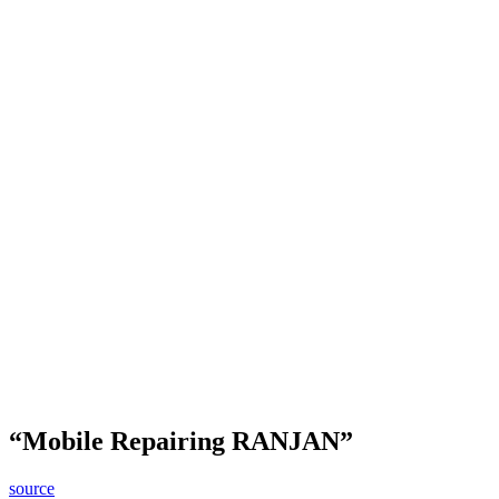
“Mobile Repairing RANJAN”
source