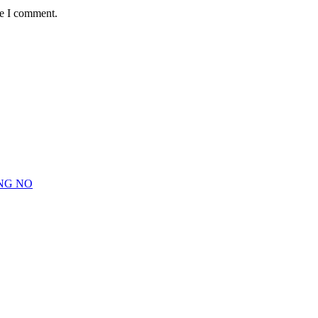
me I comment.
NG NO