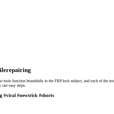
ilerepairing
e tools function beautifully in the FRP lock subject, and each of the to
 our easy steps.
g #viral #newtrick #shorts