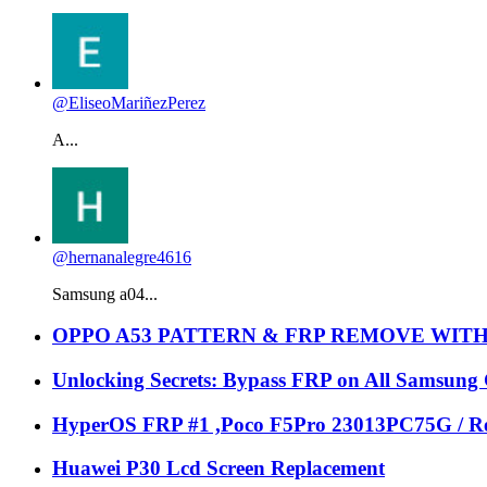
@EliseoMariñezPerez
A...
@hernanalegre4616
Samsung a04...
OPPO A53 PATTERN & FRP REMOVE WIT
Unlocking Secrets: Bypass FRP on All Samsung
HyperOS FRP #1 ,Poco F5Pro 23013PC75G / Re
Huawei P30 Lcd Screen Replacement