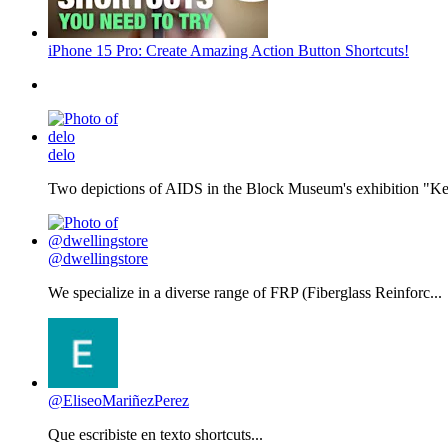
iPhone 15 Pro: Create Amazing Action Button Shortcuts!
delo
Two depictions of AIDS in the Block Museum's exhibition "Kee
@dwellingstore
We specialize in a diverse range of FRP (Fiberglass Reinforc...
@EliseoMariñezPerez
Que escribiste en texto shortcuts...