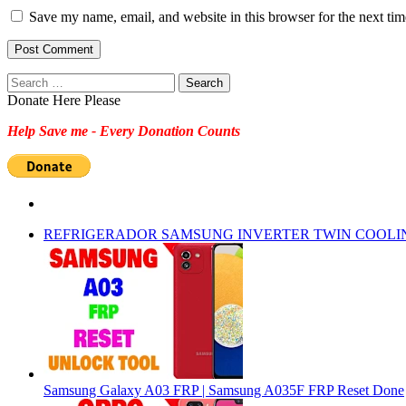
Save my name, email, and website in this browser for the next ti
Search
for:
Donate Here Please
Help Save me - Every Donation Counts
REFRIGERADOR SAMSUNG INVERTER TWIN COOLI
Samsung Galaxy A03 FRP | Samsung A035F FRP Reset Done