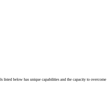
ols listed below has unique capabilities and the capacity to overcome