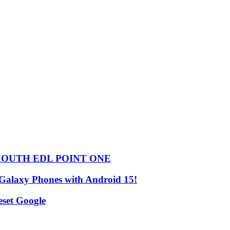
HOUTH EDL POINT ONE
 Galaxy Phones with Android 15!
set Google