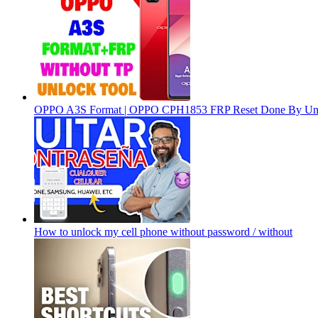
OPPO A3S Format | OPPO CPH1853 FRP Reset Done By Un
How to unlock my cell phone without password / without