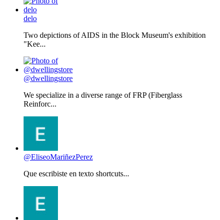
delo
Two depictions of AIDS in the Block Museum's exhibition
"Kee...
@dwellingstore
We specialize in a diverse range of FRP (Fiberglass
Reinforc...
@EliseoMariñezPerez
Que escribiste en texto shortcuts...