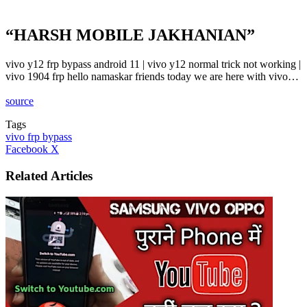
“HARSH MOBILE JAKHANIAN”
vivo y12 frp bypass android 11 | vivo y12 normal trick not working |
vivo 1904 frp hello namaskar friends today we are here with vivo…
source
Tags
vivo frp bypass
LinkedIn
Tumblr
Pinterest
Reddit
VKontakte
Share
Print
Facebook
X
via
Email
Related Articles