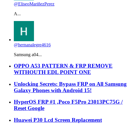
@EliseoMariñezPerez
A...
@hernanalegre4616
Samsung a04...
OPPO A53 PATTERN & FRP REMOVE
WITHOUTH EDL POINT ONE
Unlocking Secrets: Bypass FRP on All Samsung
Galaxy Phones with Android 15!
HyperOS FRP #1 ,Poco F5Pro 23013PC75G /
Reset Google
Huawei P30 Lcd Screen Replacement