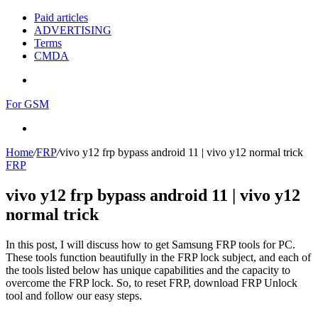
Paid articles
ADVERTISING
Terms
CMDA
Menu
For GSM
Search
for
Home
/
FRP
/
vivo y12 frp bypass android 11 | vivo y12 normal trick
FRP
vivo y12 frp bypass android 11 | vivo y12
normal trick
In this post, I will discuss how to get Samsung FRP tools for PC.
These tools function beautifully in the FRP lock subject, and each of
the tools listed below has unique capabilities and the capacity to
overcome the FRP lock. So, to reset FRP, download FRP Unlock
tool and follow our easy steps.