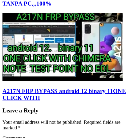
TANPA PC,,,100%
A217N FRP BYPASS android 12 binary 11ONE
CLICK WITH
Leave a Reply
Your email address will not be published.
Required fields are
marked
*