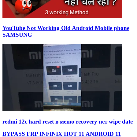
YouTube Not Working Old Android Mobile phone
SAMSUNG
redmi 12c hard reset в меню recovery нет wipe date
BYPASS FRP INFINIX HOT 11 ANDROID 11