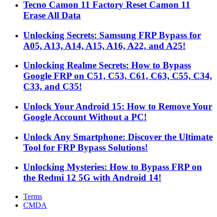
Tecno Camon 11 Factory Reset Camon 11
Erase All Data
Unlocking Secrets: Samsung FRP Bypass for
A05, A13, A14, A15, A16, A22, and A25!
Unlocking Realme Secrets: How to Bypass
Google FRP on C51, C53, C61, C63, C55, C34,
C33, and C35!
Unlock Your Android 15: How to Remove Your
Google Account Without a PC!
Unlock Any Smartphone: Discover the Ultimate
Tool for FRP Bypass Solutions!
Unlocking Mysteries: How to Bypass FRP on
the Redmi 12 5G with Android 14!
Terms
CMDA