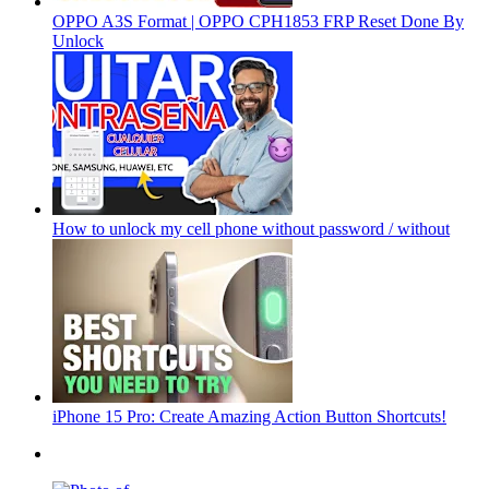
OPPO A3S Format | OPPO CPH1853 FRP Reset Done By
Unlock
How to unlock my cell phone without password / without
iPhone 15 Pro: Create Amazing Action Button Shortcuts!