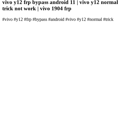
vivo y12 frp bypass android 11 | vivo y12 normal
trick not work | vivo 1904 frp
#vivo #y12 #frp #bypass #android #vivo #y12 #normal #trick