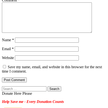
Comment
*
Name
*
Email
*
Website
Save my name, email, and website in this browser for the next
time I comment.
Search
for:
Donate Here Please
Help Save me - Every Donation Counts