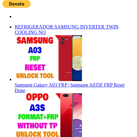
REFRIGERADOR SAMSUNG INVERTER TWIN
COOLING NO
Samsung Galaxy A03 FRP | Samsung A035F FRP Reset
Done