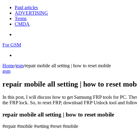
Paid articles
ADVERTISING
Terms
CMDA
Menu
For GSM
Search
for
Home
/
gsm
/
repair mobile all setting | how to reset mobile
gsm
repair mobile all setting | how to reset mob
In this post, I will discuss how to get Samsung FRP tools for PC. Thes
the FRP lock. So, to reset FRP, download FRP Unlock tool and follow
repair mobile all setting | how to reset mobile
#repair #mobile #setting #reset #mobile