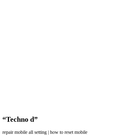
“Techno d”
repair mobile all setting | how to reset mobile