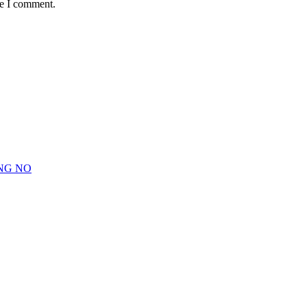
me I comment.
NG NO