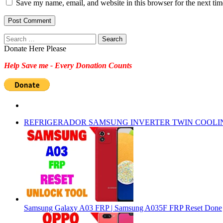
Save my name, email, and website in this browser for the next ti
Search
for:
Donate Here Please
Help Save me - Every Donation Counts
REFRIGERADOR SAMSUNG INVERTER TWIN COOLI
Samsung Galaxy A03 FRP | Samsung A035F FRP Reset Done