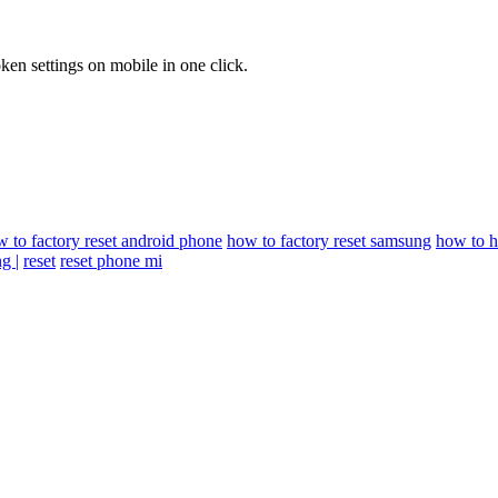
en settings on mobile in one click.
 to factory reset android phone
how to factory reset samsung
how to h
g |
reset
reset phone mi