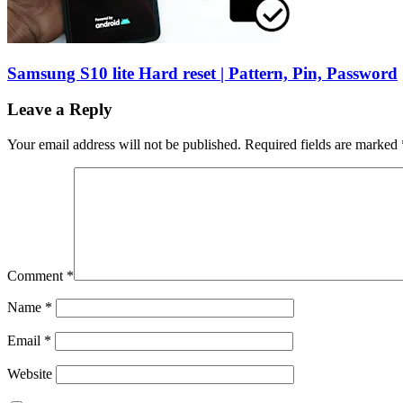
Samsung S10 lite Hard reset | Pattern, Pin, Password
Leave a Reply
Your email address will not be published.
Required fields are marked
Comment
*
Name
*
Email
*
Website