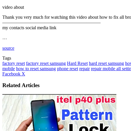
video about
Thank you very much for watching this video about how to fix all brok
—————————————————————
my contacts social media link
…
source
Tags
factory reset
factory reset samsung
Hard Reset
hard reset samsung
how
mobile
how to reset samsung
phone reset
repair
repair mobile all settin
LinkedIn
Tumblr
Pinterest
Reddit
VKontakte
Share
Print
Facebook
X
via
Email
Related Articles