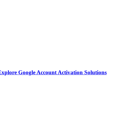
plore Google Account Activation Solutions