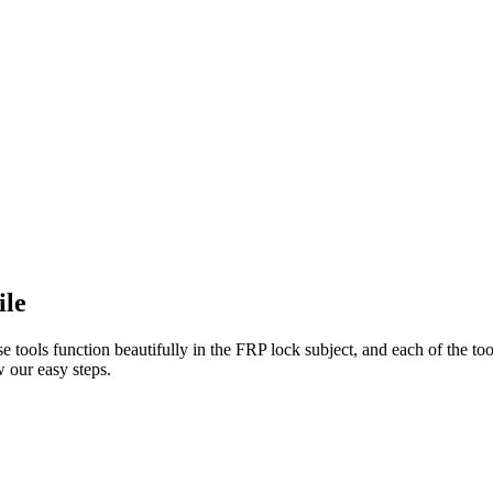
ile
e tools function beautifully in the FRP lock subject, and each of the to
 our easy steps.