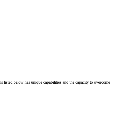
ols listed below has unique capabilities and the capacity to overcome