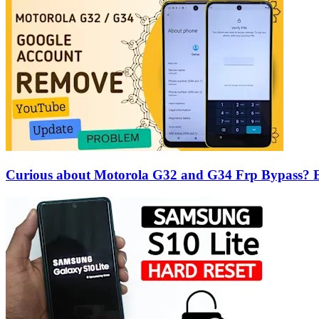
Curious about Motorola G32 and G34 Frp Bypass? Ex