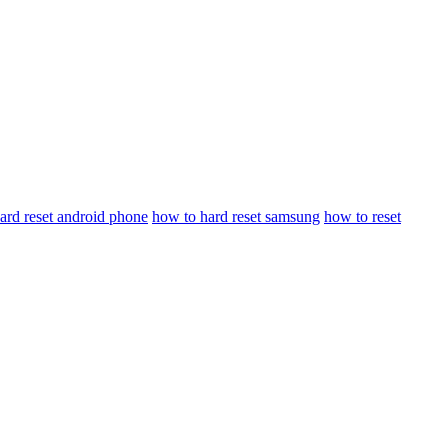
ard reset android phone
how to hard reset samsung
how to reset