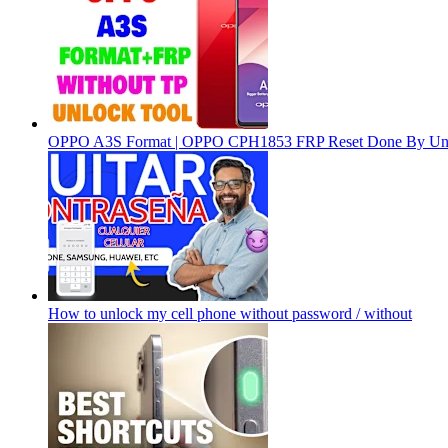
OPPO A3S Format | OPPO CPH1853 FRP Reset Done By Un
How to unlock my cell phone without password / without