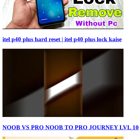
itel p40 plus hard reset | itel p40 plus lock kaise
NOOB VS PRO NOOB TO PRO JOURNEY LVL 100