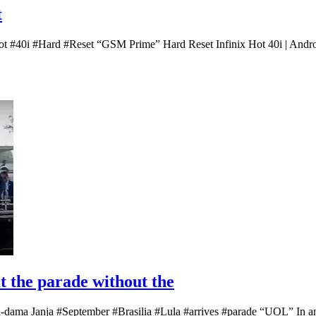
t
Hot #40i #Hard #Reset “GSM Prime” Hard Reset Infinix Hot 40i | Andro
at the parade without the
ra-dama Janja #September #Brasilia #Lula #arrives #parade “UOL” In an 