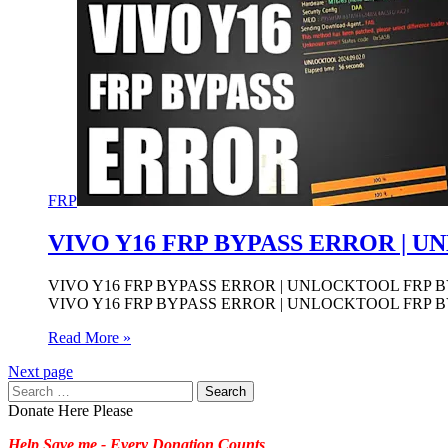
FRP
VIVO Y16 FRP BYPASS ERROR | 
VIVO Y16 FRP BYPASS ERROR | UNLOCKTOOL FRP BY
VIVO Y16 FRP BYPASS ERROR | UNLOCKTOOL FRP BY
Read More »
Next page
Search
for:
Donate Here Please
Help Save me - Every Donation Counts