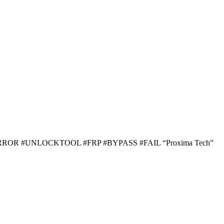
ROR #UNLOCKTOOL #FRP #BYPASS #FAIL “Proxima Tech”