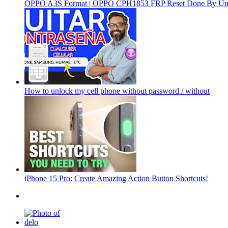
OPPO A3S Format | OPPO CPH1853 FRP Reset Done By Un
How to unlock my cell phone without password / without
iPhone 15 Pro: Create Amazing Action Button Shortcuts!