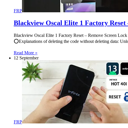
FRP
Blackview Oscal Elite 1 Factory Rese
Blackview Oscal Elite 1 Factory Reset – Remove Screen Lock | فورمات وحذف قفل الشاشة أوسكال إلايت 1 #Blackview #Oscal #Elite #Factory #Reset #Remove #Screen “Gaddafi T
⭕Explanations of deleting the code without deleting data: U
Read More »
12 September
FRP