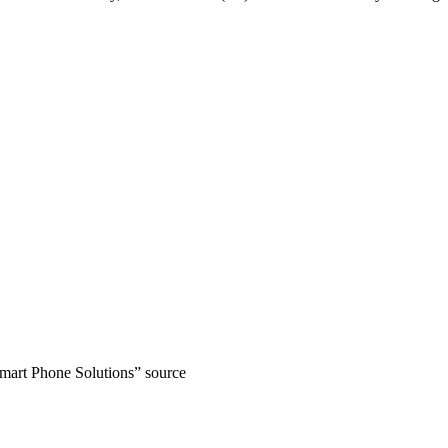
art Phone Solutions” source