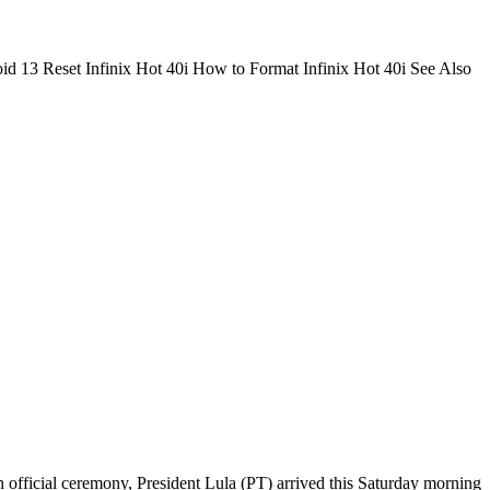
id 13 Reset Infinix Hot 40i How to Format Infinix Hot 40i See Also
official ceremony, President Lula (PT) arrived this Saturday morning