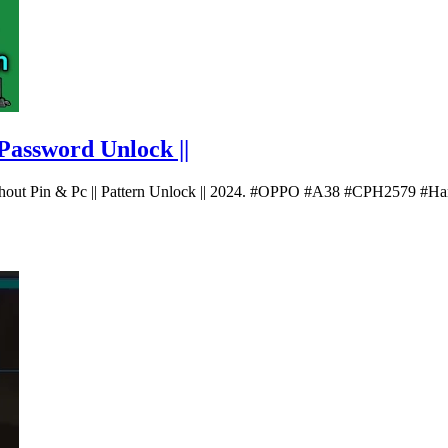
Password Unlock ||
thout Pin & Pc || Pattern Unlock || 2024. #OPPO #A38 #CPH2579 #H