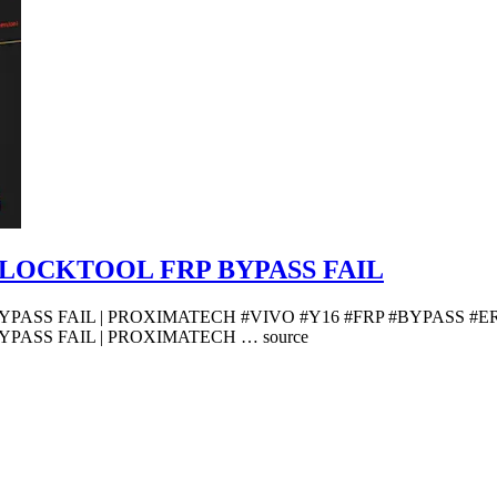
UNLOCKTOOL FRP BYPASS FAIL
PASS FAIL | PROXIMATECH #VIVO #Y16 #FRP #BYPASS #ER
PASS FAIL | PROXIMATECH … source