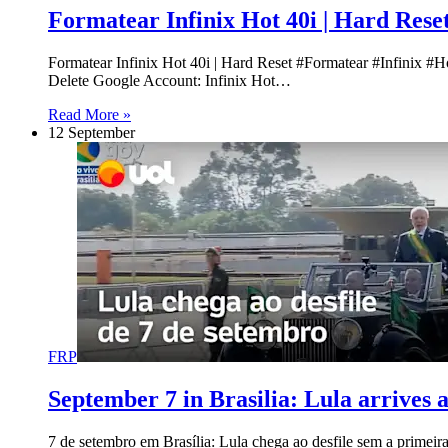
Formatear Infinix Hot 40i | Hard Rese
Formatear Infinix Hot 40i | Hard Reset #Formatear #Infinix #
Delete Google Account: Infinix Hot…
Read More »
12 September
FRP
September 7 in Brasilia: Lula arrives 
7 de setembro em Brasília: Lula chega ao desfile sem a primei