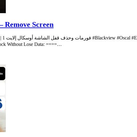
t – Remove Screen
ech”
nlock Without Lose Data: ====…