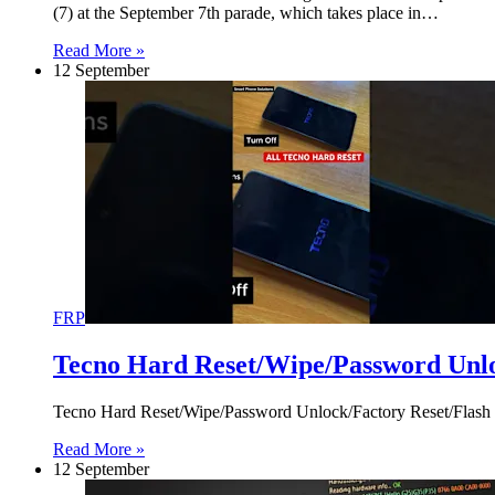
(7) at the September 7th parade, which takes place in…
Read More »
12 September
FRP
Tecno Hard Reset/Wipe/Password Unl
Tecno Hard Reset/Wipe/Password Unlock/Factory Reset/Flash
Read More »
12 September