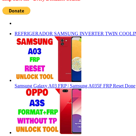
REFRIGERADOR SAMSUNG INVERTER TWIN COOLI
Samsung Galaxy A03 FRP | Samsung A035F FRP Reset Done