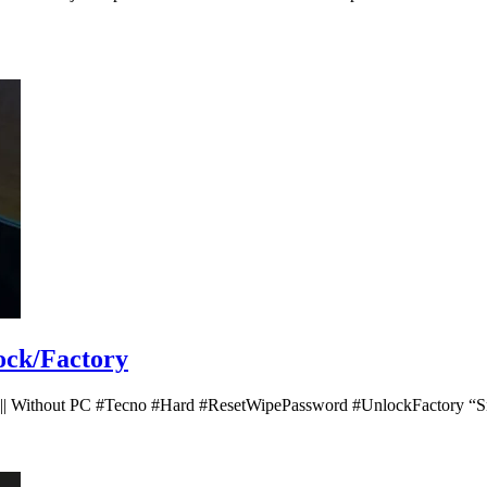
ock/Factory
 || Without PC #Tecno #Hard #ResetWipePassword #UnlockFactory “Sm