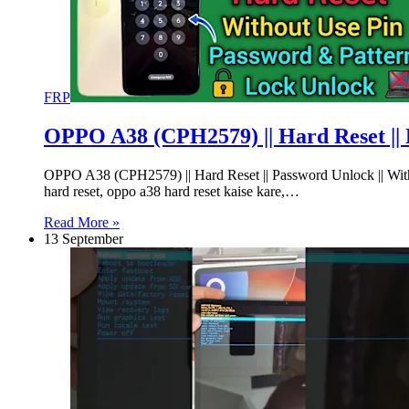
FRP
OPPO A38 (CPH2579) || Hard Reset || 
OPPO A38 (CPH2579) || Hard Reset || Password Unlock || Wi
hard reset, oppo a38 hard reset kaise kare,…
Read More »
13 September