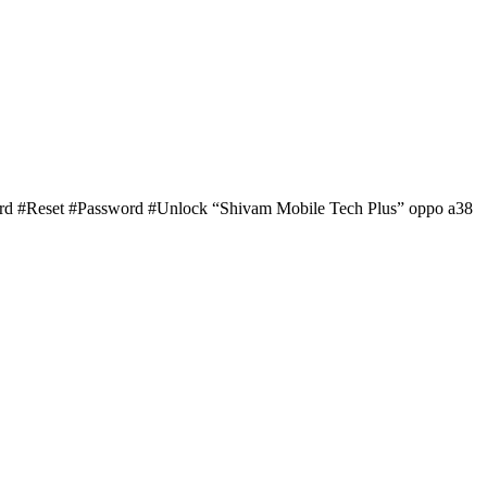
ard #Reset #Password #Unlock “Shivam Mobile Tech Plus” oppo a38