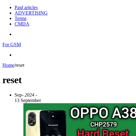
Paid articles
ADVERTISING
Terms
CMDA
Menu
For GSM
Search
for
Home
/
reset
reset
Sep
- 2024 -
13 September