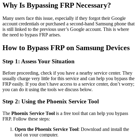
Why Is Bypassing FRP Necessary?
Many users face this issue, especially if they forgot their Google
account credentials or purchased a second-hand Samsung phone that
is still linked to the previous user’s Google account. This is where
the need to bypass FRP arises.
How to Bypass FRP on Samsung Devices
Step 1: Assess Your Situation
Before proceeding, check if you have a nearby service center. They
usually charge very little for this service and can help you bypass the
FRP easily. If you don’t have access to a service center, don’t worry;
you can do it using the tools we discuss below.
Step 2: Using the Phoenix Service Tool
The
Phoenix Service Tool
is a free tool that can help you bypass
FRP. Follow these steps:
Open the Phoenix Service Tool
: Download and install the
tool on your computer.