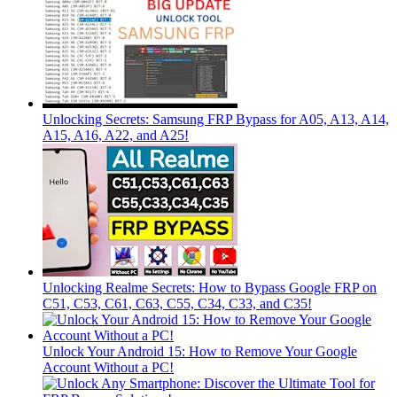
Unlocking Secrets: Samsung FRP Bypass for A05, A13, A14,
A15, A16, A22, and A25!
Unlocking Realme Secrets: How to Bypass Google FRP on
C51, C53, C61, C63, C55, C34, C33, and C35!
Unlock Your Android 15: How to Remove Your Google
Account Without a PC!