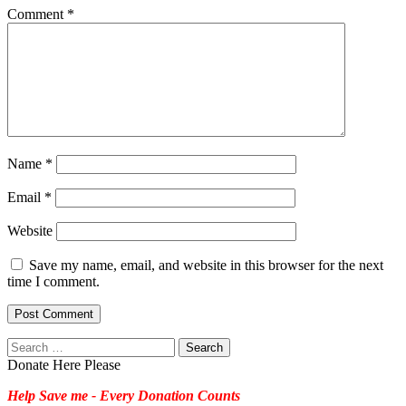
Comment
*
Name
*
Email
*
Website
Save my name, email, and website in this browser for the next
time I comment.
Search
for:
Donate Here Please
Help Save me - Every Donation Counts