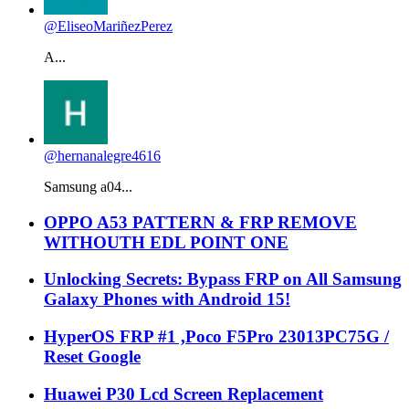
@EliseoMariñezPerez
A...
@hernanalegre4616
Samsung a04...
OPPO A53 PATTERN & FRP REMOVE
WITHOUTH EDL POINT ONE
Unlocking Secrets: Bypass FRP on All Samsung
Galaxy Phones with Android 15!
HyperOS FRP #1 ,Poco F5Pro 23013PC75G /
Reset Google
Huawei P30 Lcd Screen Replacement