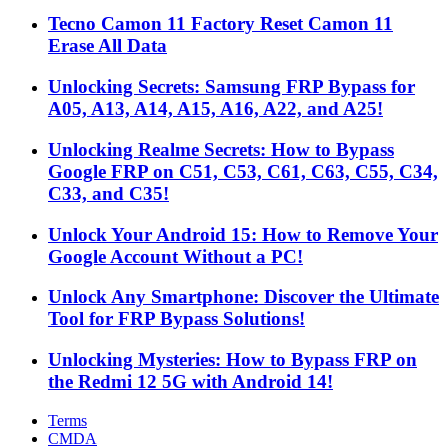
Tecno Camon 11 Factory Reset Camon 11
Erase All Data
Unlocking Secrets: Samsung FRP Bypass for
A05, A13, A14, A15, A16, A22, and A25!
Unlocking Realme Secrets: How to Bypass
Google FRP on C51, C53, C61, C63, C55, C34,
C33, and C35!
Unlock Your Android 15: How to Remove Your
Google Account Without a PC!
Unlock Any Smartphone: Discover the Ultimate
Tool for FRP Bypass Solutions!
Unlocking Mysteries: How to Bypass FRP on
the Redmi 12 5G with Android 14!
Terms
CMDA