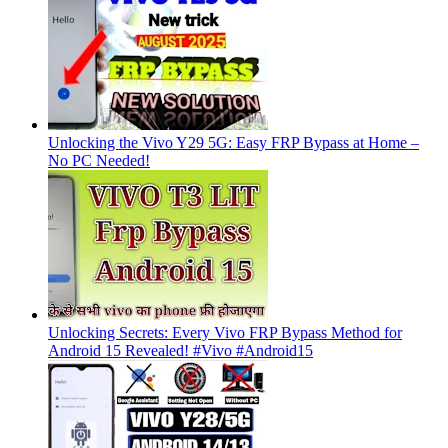
Unlocking the Vivo Y29 5G: Easy FRP Bypass at Home –
No PC Needed!
Unlocking Secrets: Every Vivo FRP Bypass Method for
Android 15 Revealed! #Vivo #Android15