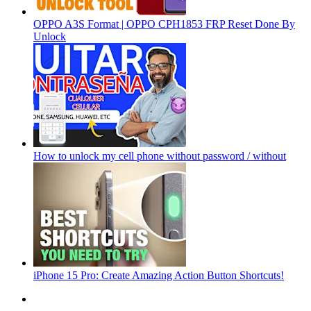
OPPO A3S Format | OPPO CPH1853 FRP Reset Done By
Unlock
How to unlock my cell phone without password / without
iPhone 15 Pro: Create Amazing Action Button Shortcuts!