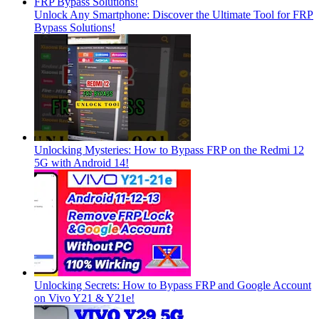
Unlock Any Smartphone: Discover the Ultimate Tool for FRP
Bypass Solutions!
Unlocking Mysteries: How to Bypass FRP on the Redmi 12
5G with Android 14!
Unlocking Secrets: How to Bypass FRP and Google Account
on Vivo Y21 & Y21e!