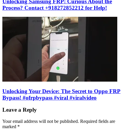
Unlocking Samsung FRP: Curious About the
Process? Contact +918272852212 for Help!
Unlocking Your Device: The Secret to Oppo FRP
Bypass! #ofrpbypass #viral #viralvideo
Leave a Reply
Your email address will not be published.
Required fields are
marked
*