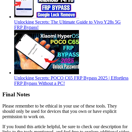
Unlocking Secrets: The Ultimate Guide to Vivo Y28s 5G
FRP Bypass!
Unlocking Secrets: POCO C65 FRP Bypass 2025 | Effortless
FRP Bypass Without a PC!
Final Notes
Please remember to be ethical in your use of these tools. They
should only be used for devices that you own or have explicit
permission to work on.
If you found this article helpful, be sure to check our description for
links to the tools mentioned, and feel free to explore additional video