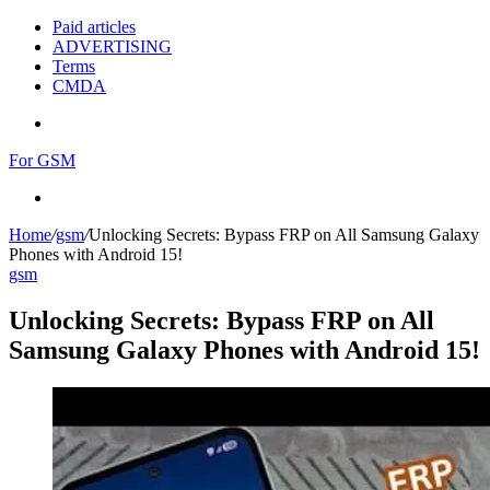
Paid articles
ADVERTISING
Terms
CMDA
Menu
For GSM
Search
for
Home
/
gsm
/
Unlocking Secrets: Bypass FRP on All Samsung Galaxy
Phones with Android 15!
gsm
Unlocking Secrets: Bypass FRP on All
Samsung Galaxy Phones with Android 15!