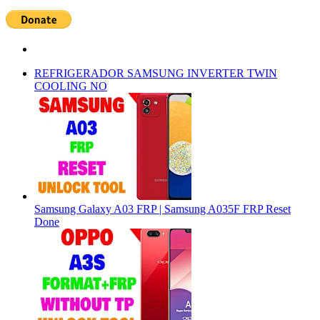
REFRIGERADOR SAMSUNG INVERTER TWIN
COOLING NO
Samsung Galaxy A03 FRP | Samsung A035F FRP Reset
Done