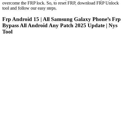
overcome the FRP lock. So, to reset FRP, download FRP Unlock
tool and follow our easy steps.
Frp Android 15 | All Samsung Galaxy Phone’s Frp
Bypass All Android Any Patch 2025 Update | Nys
Tool