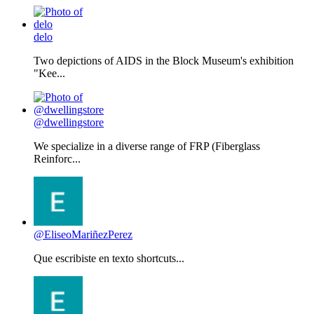
delo
Two depictions of AIDS in the Block Museum's exhibition
"Kee...
@dwellingstore
We specialize in a diverse range of FRP (Fiberglass
Reinforc...
@EliseoMariñezPerez
Que escribiste en texto shortcuts...