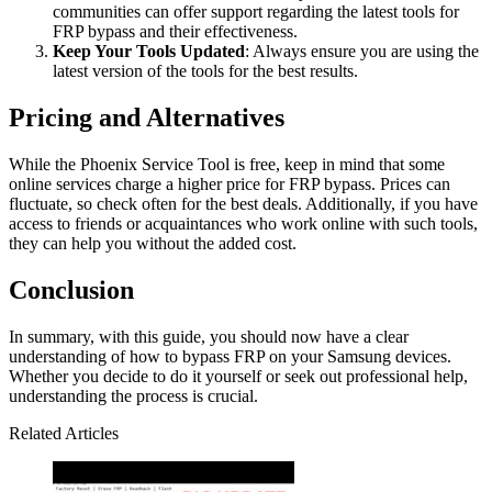
communities can offer support regarding the latest tools for
FRP bypass and their effectiveness.
Keep Your Tools Updated
: Always ensure you are using the
latest version of the tools for the best results.
Pricing and Alternatives
While the Phoenix Service Tool is free, keep in mind that some
online services charge a higher price for FRP bypass. Prices can
fluctuate, so check often for the best deals. Additionally, if you have
access to friends or acquaintances who work online with such tools,
they can help you without the added cost.
Conclusion
In summary, with this guide, you should now have a clear
understanding of how to bypass FRP on your Samsung devices.
Whether you decide to do it yourself or seek out professional help,
understanding the process is crucial.
Related Articles