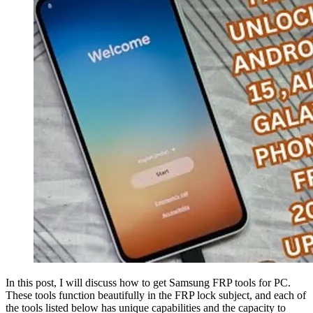
In this post, I will discuss how to get Samsung FRP tools for PC.
These tools function beautifully in the FRP lock subject, and each of
the tools listed below has unique capabilities and the capacity to