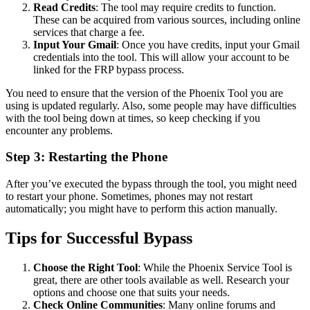
Read Credits
: The tool may require credits to function.
These can be acquired from various sources, including online
services that charge a fee.
Input Your Gmail
: Once you have credits, input your Gmail
credentials into the tool. This will allow your account to be
linked for the FRP bypass process.
You need to ensure that the version of the Phoenix Tool you are
using is updated regularly. Also, some people may have difficulties
with the tool being down at times, so keep checking if you
encounter any problems.
Step 3: Restarting the Phone
After you’ve executed the bypass through the tool, you might need
to restart your phone. Sometimes, phones may not restart
automatically; you might have to perform this action manually.
Tips for Successful Bypass
Choose the Right Tool
: While the Phoenix Service Tool is
great, there are other tools available as well. Research your
options and choose one that suits your needs.
Check Online Communities
: Many online forums and