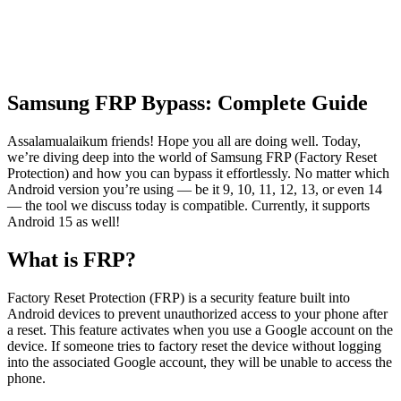
Samsung FRP Bypass: Complete Guide
Assalamualaikum friends! Hope you all are doing well. Today,
we’re diving deep into the world of Samsung FRP (Factory Reset
Protection) and how you can bypass it effortlessly. No matter which
Android version you’re using — be it 9, 10, 11, 12, 13, or even 14
— the tool we discuss today is compatible. Currently, it supports
Android 15 as well!
What is FRP?
Factory Reset Protection (FRP) is a security feature built into
Android devices to prevent unauthorized access to your phone after
a reset. This feature activates when you use a Google account on the
device. If someone tries to factory reset the device without logging
into the associated Google account, they will be unable to access the
phone.