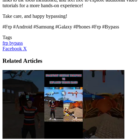
tutorials for a more hands-on experience!
Take care, and happy bypassing!
#Frp #Android #Samsung #Galaxy #Phones #Frp #Bypass
Tags
frp bypass
LinkedIn
Tumblr
Pinterest
Reddit
VKontakte
Share
Print
Facebook
X
via
Email
Related Articles