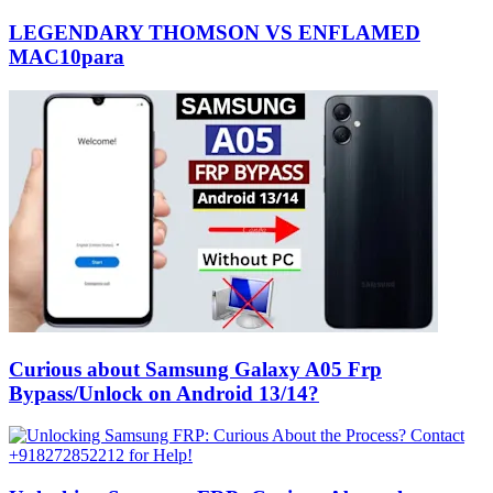
LEGENDARY THOMSON VS ENFLAMED
MAC10para
Curious about Samsung Galaxy A05 Frp
Bypass/Unlock on Android 13/14?