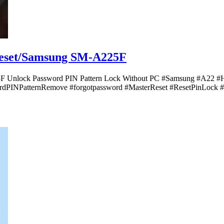
Reset/Samsung SM-A225F
5F Unlock Password PIN Pattern Lock Without PC #Samsung #A22 
dPINPatternRemove #forgotpassword #MasterReset #ResetPinLock #sh