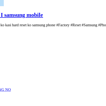
I samsung mobile
 ko kasi hard reset ko samsung phone #Factory #Reset #Samsung #P
NG NO