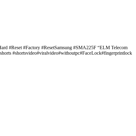
#Hard #Reset #Factory #ResetSamsung #SMA225F “ELM Telecom
orts #shortsvideo#viralvideo#withoutpc#FaceLock#fingerprintlock