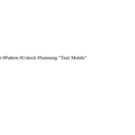
 #Pattern #Unlock #Samsung “Tasir Mobile”