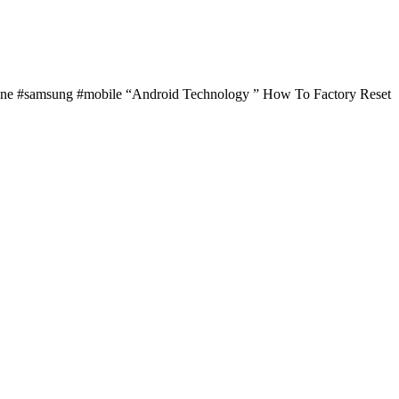
hone #samsung #mobile “Android Technology ” How To Factory Reset