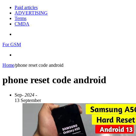
Paid articles
ADVERTISING
Terms
CMDA
Menu
For GSM
Search
for
Home
/
phone reset code android
phone reset code android
Sep
- 2024 -
13 September