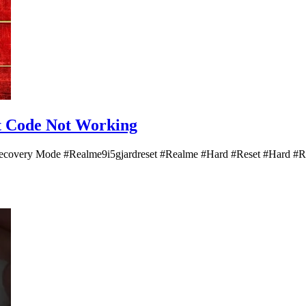
et Code Not Working
|| Recovery Mode #Realme9i5gjardreset #Realme #Hard #Reset #Har