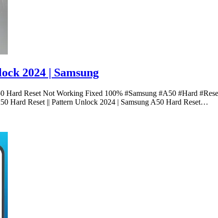
lock 2024 | Samsung
A50 Hard Reset Not Working Fixed 100% #Samsung #A50 #Hard #Reset
Hard Reset || Pattern Unlock 2024 | Samsung A50 Hard Reset…