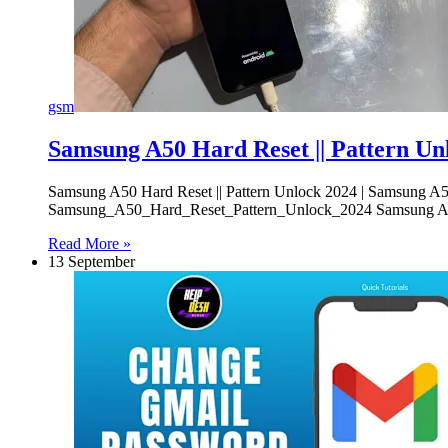
gsm
Samsung A50 Hard Reset || Pattern Un
Samsung A50 Hard Reset || Pattern Unlock 2024 | Samsung 
Samsung_A50_Hard_Reset_Pattern_Unlock_2024 Samsung A50 
Read More »
13 September