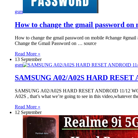
gsm
How to change the gmail password on 
How to change the gmail password on mobile #change #gmail
Change the Gmail Password on … source
Read More »
13 September
gsm
SAMSUNG A02/A02S HARD RESET 
SAMSUNG A02/A02S HARD RESET ANDROID 11/12 WORK 
A02S , that’s what we’re going to see in this video,whatever 
Read More »
12 September