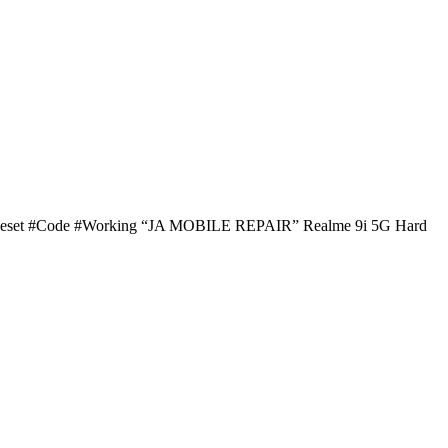
d #Reset #Code #Working “JA MOBILE REPAIR” Realme 9i 5G Hard