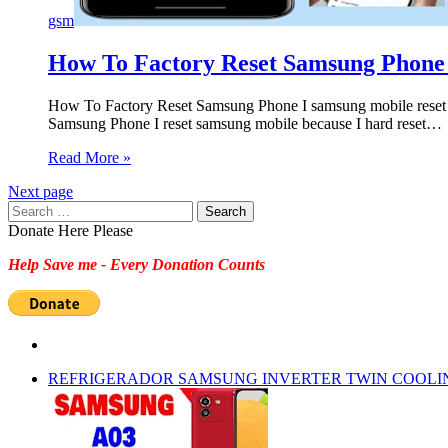
gsm
How To Factory Reset Samsung Phone 
How To Factory Reset Samsung Phone I samsung mobile reset
Samsung Phone I reset samsung mobile because I hard reset…
Read More »
Next page
Search
for:
Donate Here Please
Help Save me - Every Donation Counts
REFRIGERADOR SAMSUNG INVERTER TWIN COOLI