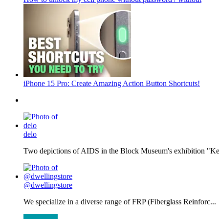
iPhone 15 Pro: Create Amazing Action Button Shortcuts!
delo
Two depictions of AIDS in the Block Museum's exhibition "Kee
@dwellingstore
We specialize in a diverse range of FRP (Fiberglass Reinforc...