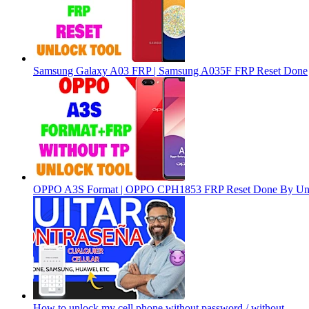
Samsung Galaxy A03 FRP | Samsung A035F FRP Reset Done
OPPO A3S Format | OPPO CPH1853 FRP Reset Done By Un
How to unlock my cell phone without password / without