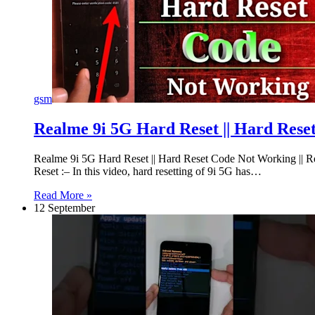
gsm
Realme 9i 5G Hard Reset || Hard Res
Realme 9i 5G Hard Reset || Hard Reset Code Not Working 
Reset :– In this video, hard resetting of 9i 5G has…
Read More »
12 September