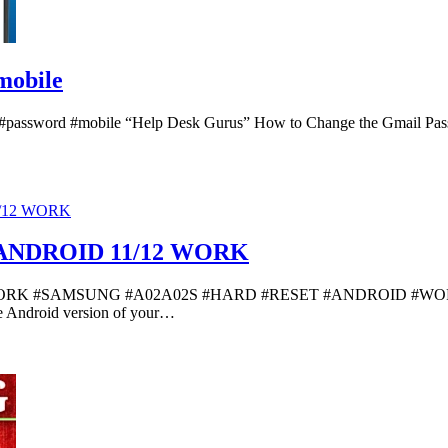
mobile
 #password #mobile “Help Desk Gurus” How to Change the Gmail Pass
ANDROID 11/12 WORK
#SAMSUNG #A02A02S #HARD #RESET #ANDROID #WORK “Master
the Android version of your…