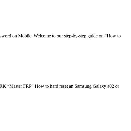
word on Mobile: Welcome to our step-by-step guide on “How to
 FRP” How to hard reset an Samsung Galaxy a02 or