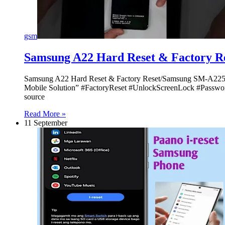
gsm
Samsung A22 Hard Reset & Factory 
Samsung A22 Hard Reset & Factory Reset/Samsung SM-A22
Mobile Solution” #FactoryReset #UnlockScreenLock #Passwor
source
Read More »
11 September