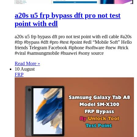
a20s u5 frp bypass dft pro not test
point with edl
a20s u5 frp bypass dft pro not test point with edl cable #a20s
#frp #bypass #dft #pro #test #point #edl “Mobile Soft” Hello
friends Telegram Facebook #iphone #software #new #trick
#viral #samsungmobile #huawei #sony source
Read More »
10 August
FRP