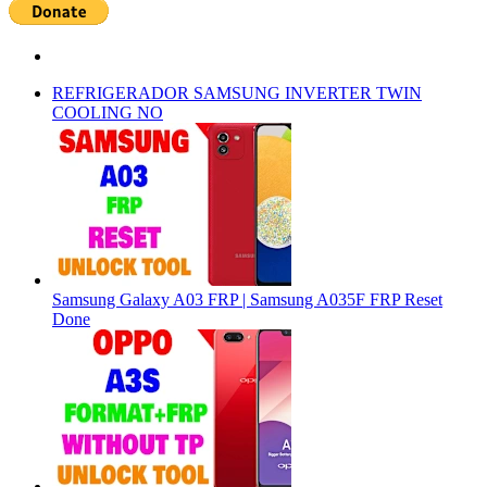
REFRIGERADOR SAMSUNG INVERTER TWIN
COOLING NO
Samsung Galaxy A03 FRP | Samsung A035F FRP Reset
Done