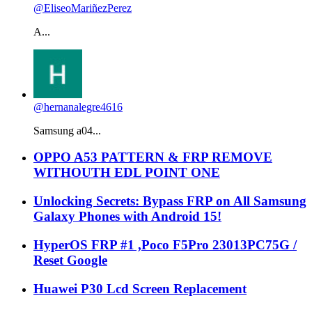
@EliseoMariñezPerez
A...
@hernanalegre4616
Samsung a04...
OPPO A53 PATTERN & FRP REMOVE
WITHOUTH EDL POINT ONE
Unlocking Secrets: Bypass FRP on All Samsung
Galaxy Phones with Android 15!
HyperOS FRP #1 ,Poco F5Pro 23013PC75G /
Reset Google
Huawei P30 Lcd Screen Replacement