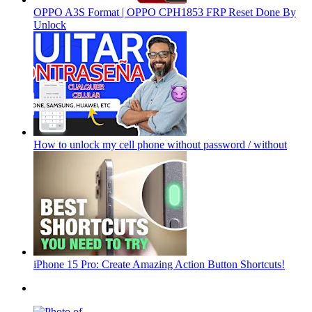
OPPO A3S Format | OPPO CPH1853 FRP Reset Done By
Unlock
How to unlock my cell phone without password / without
iPhone 15 Pro: Create Amazing Action Button Shortcuts!