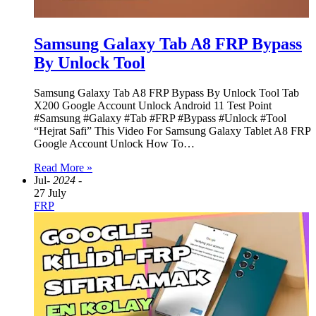
Samsung Galaxy Tab A8 FRP Bypass
By Unlock Tool
Samsung Galaxy Tab A8 FRP Bypass By Unlock Tool Tab
X200 Google Account Unlock Android 11 Test Point
#Samsung #Galaxy #Tab #FRP #Bypass #Unlock #Tool
“Hejrat Safi” This Video For Samsung Galaxy Tablet A8 FRP
Google Account Unlock How To…
Read More »
Jul
- 2024 -
27 July
FRP