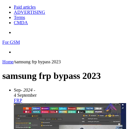
Paid articles
ADVERTISING
Terms
CMDA
Menu
For GSM
Search
for
Home
/
samsung frp bypass 2023
samsung frp bypass 2023
Sep
- 2024 -
4 September
FRP