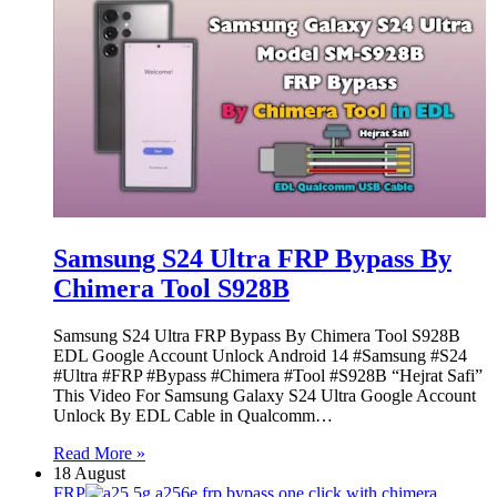
Samsung S24 Ultra FRP Bypass By
Chimera Tool S928B
Samsung S24 Ultra FRP Bypass By Chimera Tool S928B
EDL Google Account Unlock Android 14 #Samsung #S24
#Ultra #FRP #Bypass #Chimera #Tool #S928B “Hejrat Safi”
This Video For Samsung Galaxy S24 Ultra Google Account
Unlock By EDL Cable in Qualcomm…
Read More »
18 August
FRP