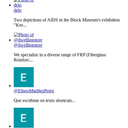
delo
Two depictions of AIDS in the Block Museum's exhibition
"Kee...
@dwellingstore
We specialize in a diverse range of FRP (Fiberglass
Reinforc...
@EliseoMariñezPerez
Que escribiste en texto shortcuts...