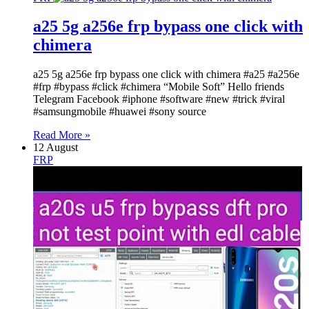
a25 5g a256e frp bypass one click with
chimera
a25 5g a256e frp bypass one click with chimera #a25 #a256e
#frp #bypass #click #chimera “Mobile Soft” Hello friends
Telegram Facebook #iphone #software #new #trick #viral
#samsungmobile #huawei #sony source
Read More »
12 August
FRP