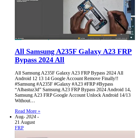
All Samsung A235F Galaxy A23 FRP
Bypass 2024 All
All Samsung A235F Galaxy A23 FRP Bypass 2024 All
Android 12 13 14 Google Account Remove Finally!!
#Samsung #A235F #Galaxy #A23 #FRP #Bypass
“Albastuz3d” Samsung A23 FRP Bypass 2024 Android 14,
Samsung A23 FRP Google Account Unlock Android 14/13
Without…
Read More »
Aug
- 2024 -
21 August
FRP