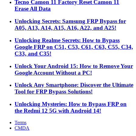
Tecno Camon 11 Factory Reset Camon 11
Erase All Data
Unlocking Secrets: Samsung FRP Bypass for
A05, A13, A14, A15, A16, A22, and A25!
Unlocking Realme Secrets: How to Bypass
Google FRP on C51, C53, C61, C63, C55, C34,
C33, and C35!
Unlock Your Android 15: How to Remove Your
Google Account Without a PC!
Unlock Any Smartphone: Discover the Ultimate
Tool for FRP Bypass Solutions!
Unlocking Mysteries: How to Bypass FRP on
the Redmi 12 5G with Android 14!
Terms
CMDA