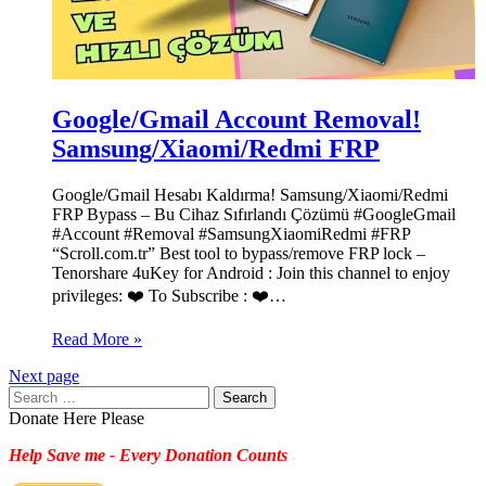
Google/Gmail Account Removal!
Samsung/Xiaomi/Redmi FRP
Google/Gmail Hesabı Kaldırma! Samsung/Xiaomi/Redmi
FRP Bypass – Bu Cihaz Sıfırlandı Çözümü #GoogleGmail
#Account #Removal #SamsungXiaomiRedmi #FRP
“Scroll.com.tr” Best tool to bypass/remove FRP lock –
Tenorshare 4uKey for Android : Join this channel to enjoy
privileges: ❤️ To Subscribe : ❤️…
Read More »
Next page
Search
for:
Donate Here Please
Help Save me - Every Donation Counts