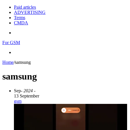
Paid articles
ADVERTISING
Terms
CMDA
Menu
For GSM
Search
for
Home
/
samsung
samsung
Sep
- 2024 -
13 September
gsm