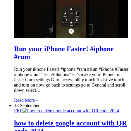
Run your iPhone Faster! #iphone
#ram
Run your iPhone Faster! #iphone #ram #Run #iPhone #Faster
#iphone #ram “TechSolutions” let’s make your iPhone run
faster Guru settings Guru accessibility touch Assistive touch
and turn on now go back to settings go to General and scroll
down select…
Read More »
13 September
FRP
how to delete google account with QR
code 2024