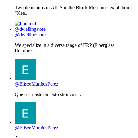
Two depictions of AIDS in the Block Museum's exhibition
"Kee...
@dwellingstore
We specialize in a diverse range of FRP (Fiberglass
Reinforc...
@EliseoMariñezPerez
Que escribiste en texto shortcuts...
@EliseoMariñezPerez