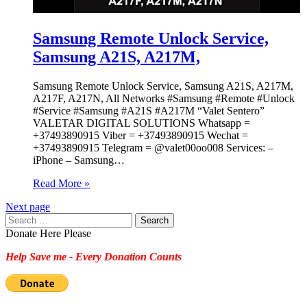
Samsung Remote Unlock Service,
Samsung A21S, A217M,
Samsung Remote Unlock Service, Samsung A21S, A217M,
A217F, A217N, All Networks #Samsung #Remote #Unlock
#Service #Samsung #A21S #A217M “Valet Sentero”
VALETAR DIGITAL SOLUTIONS Whatsapp =
+37493890915 Viber = +37493890915 Wechat =
+37493890915 Telegram = @valet00oo008 Services: –
iPhone – Samsung…
Read More »
Next page
Search
for:
Donate Here Please
Help Save me - Every Donation Counts