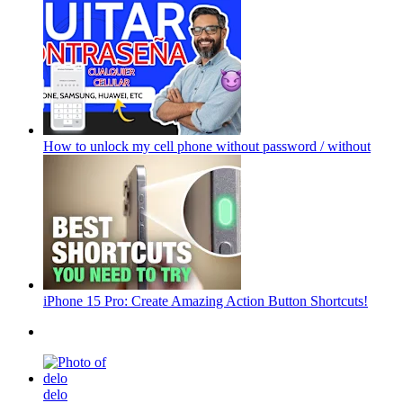
How to unlock my cell phone without password / without
iPhone 15 Pro: Create Amazing Action Button Shortcuts!
delo