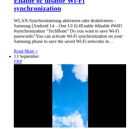
Enable or disable Wi-Fi
synchronization
WLAN-Synchronisierung aktivieren oder deaktivieren –
Samsung [Android 14 – One UI 6] #Enable #disable #WiFi
#synchronization “TechBone” Do you want to save Wi-Fi
passwords? You can activate Wi-Fi synchronization on your
Samsung phone to save the saved Wi-Fi networks in…
Read More »
13 September
FRP