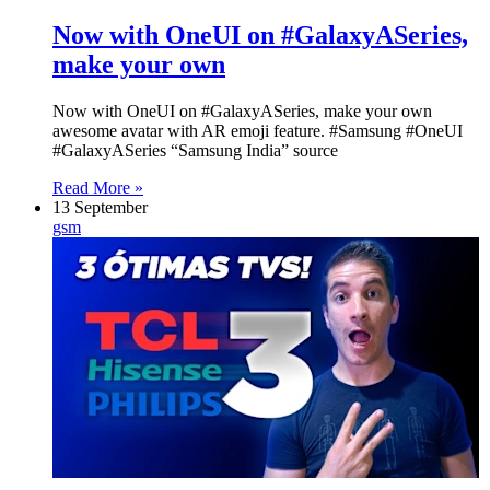
Now with OneUI on #GalaxyASeries,
make your own
Now with OneUI on #GalaxyASeries, make your own
awesome avatar with AR emoji feature. #Samsung #OneUI
#GalaxyASeries “Samsung India” source
Read More »
13 September
gsm