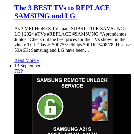
The 3 BEST TVs to REPLACE
SAMSUNG and LG |
As 3 MELHORES TVs para SUBSTITUIR SAMSUNG e
LG | 2024 #TVs #REPLACE #SAMSUNG “Aprendemos
Juntos” Check out the best prices for the TVs shown in the
video: TCL Classic 50P755: Philips 50PUG7408/78: Hisense
50A6K: Samsung and LG have been…
Read More »
13 September
FRP