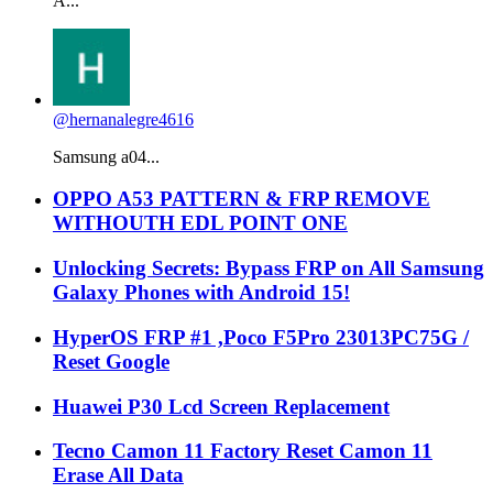
A...
@hernanalegre4616
Samsung a04...
OPPO A53 PATTERN & FRP REMOVE
WITHOUTH EDL POINT ONE
Unlocking Secrets: Bypass FRP on All Samsung
Galaxy Phones with Android 15!
HyperOS FRP #1 ,Poco F5Pro 23013PC75G /
Reset Google
Huawei P30 Lcd Screen Replacement
Tecno Camon 11 Factory Reset Camon 11
Erase All Data