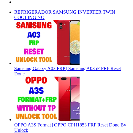
REFRIGERADOR SAMSUNG INVERTER TWIN
COOLING NO
Samsung Galaxy A03 FRP | Samsung A035F FRP Reset
Done
OPPO A3S Format | OPPO CPH1853 FRP Reset Done By
Unlock