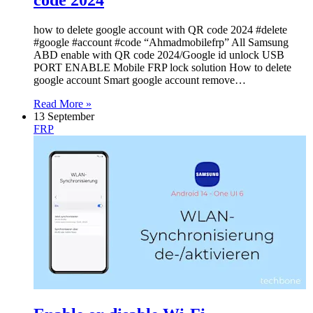
how to delete google account with QR code 2024 #delete
#google #account #code “Ahmadmobilefrp” All Samsung
ABD enable with QR code 2024/Google id unlock USB
PORT ENABLE Mobile FRP lock solution How to delete
google account Smart google account remove…
Read More »
13 September
FRP