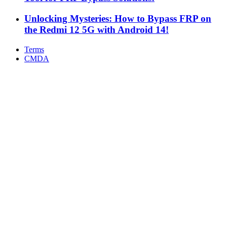
Unlocking Mysteries: How to Bypass FRP on
the Redmi 12 5G with Android 14!
Terms
CMDA
Facebook
X
WhatsApp
Telegram
Back
to
top
button