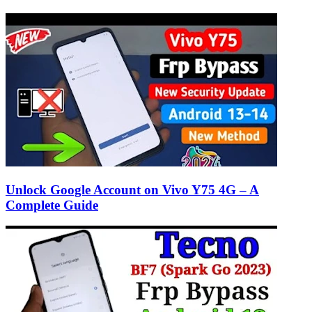
Unlock Google Account on Vivo Y75 4G – A
Complete Guide