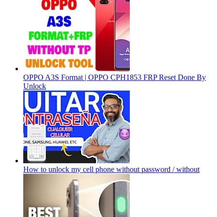
OPPO A3S Format | OPPO CPH1853 FRP Reset Done By
Unlock
How to unlock my cell phone without password / without