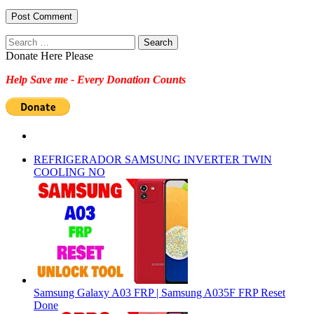
Search
for:
Donate Here Please
Help Save me - Every Donation Counts
REFRIGERADOR SAMSUNG INVERTER TWIN
COOLING NO
Samsung Galaxy A03 FRP | Samsung A035F FRP Reset
Done