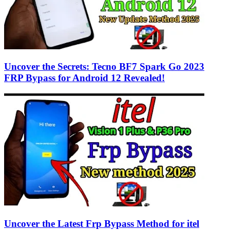
Uncover the Secrets: Tecno BF7 Spark Go 2023
FRP Bypass for Android 12 Revealed!
Uncover the Latest Frp Bypass Method for itel