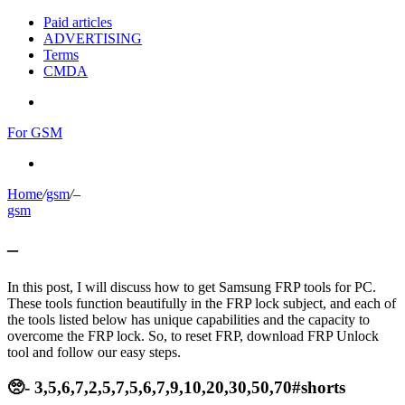
Paid articles
ADVERTISING
Terms
CMDA
Menu
For GSM
Search
for
Home
/
gsm
/
–
gsm
–
In this post, I will discuss how to get Samsung FRP tools for PC.
These tools function beautifully in the FRP lock subject, and each of
the tools listed below has unique capabilities and the capacity to
overcome the FRP lock. So, to reset FRP, download FRP Unlock
tool and follow our easy steps.
🥺- 3,5,6,7,2,5,7,5,6,7,9,10,20,30,50,70#shorts