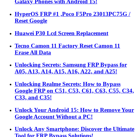
Galaxy Phones with Android 15!
HyperOS FRP #1 ,Poco F5Pro 23013PC75G /
Reset Google
Huawei P30 Lcd Screen Replacement
Tecno Camon 11 Factory Reset Camon 11
Erase All Data
Unlocking Secrets: Samsung FRP Bypass for
A05, A13, A14, A15, A16, A22, and A25!
Unlocking Realme Secrets: How to Bypass
Google FRP on C51, C53, C61, C63, C55, C34,
C33, and C35!
Unlock Your Android 15: How to Remove Your
Google Account Without a PC!
Unlock Any Smartphone: Discover the Ultimate
Tool for FRP Bypass Solutions!