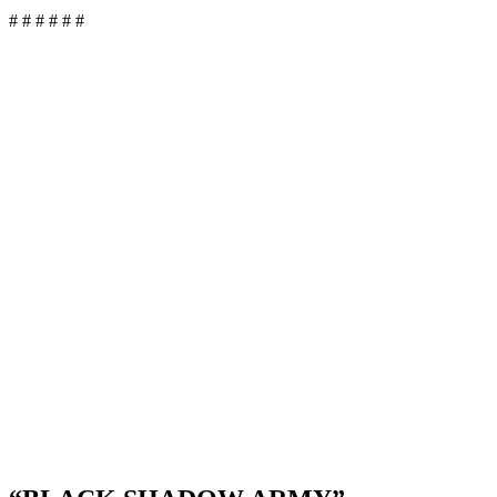
# # # # # #