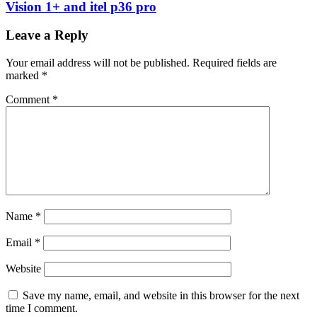
Vision 1+ and itel p36 pro
Leave a Reply
Your email address will not be published.
Required fields are
marked
*
Comment
*
Name
*
Email
*
Website
Save my name, email, and website in this browser for the next
time I comment.