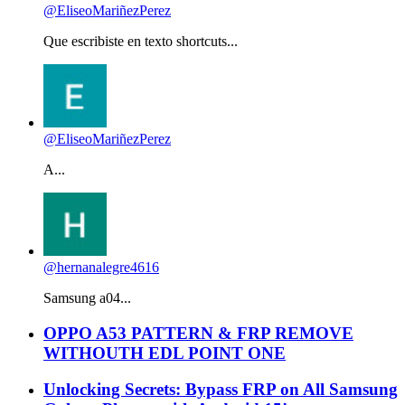
@EliseoMariñezPerez
Que escribiste en texto shortcuts...
@EliseoMariñezPerez
A...
@hernanalegre4616
Samsung a04...
OPPO A53 PATTERN & FRP REMOVE
WITHOUTH EDL POINT ONE
Unlocking Secrets: Bypass FRP on All Samsung