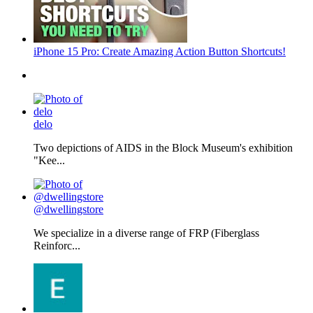
iPhone 15 Pro: Create Amazing Action Button Shortcuts!
delo
Two depictions of AIDS in the Block Museum's exhibition
"Kee...
@dwellingstore
We specialize in a diverse range of FRP (Fiberglass
Reinforc...