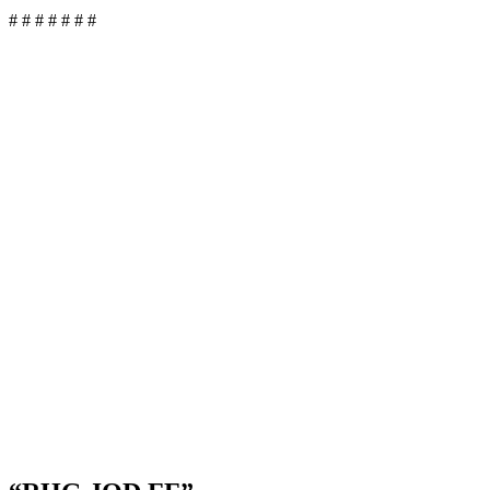
# # # # # # #