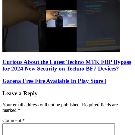
Curious About the Latest Techno MTK FRP Bypass
for 2024 New Security on Techno BF7 Devices?
Garena Free Fire Available In Play Store |
Leave a Reply
Your email address will not be published.
Required fields are
marked
*
Comment
*