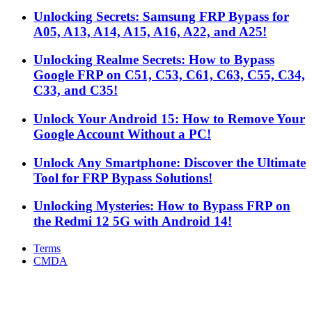
Unlocking Secrets: Samsung FRP Bypass for
A05, A13, A14, A15, A16, A22, and A25!
Unlocking Realme Secrets: How to Bypass
Google FRP on C51, C53, C61, C63, C55, C34,
C33, and C35!
Unlock Your Android 15: How to Remove Your
Google Account Without a PC!
Unlock Any Smartphone: Discover the Ultimate
Tool for FRP Bypass Solutions!
Unlocking Mysteries: How to Bypass FRP on
the Redmi 12 5G with Android 14!
Terms
CMDA
Facebook
X
WhatsApp
Telegram
Back
to
top