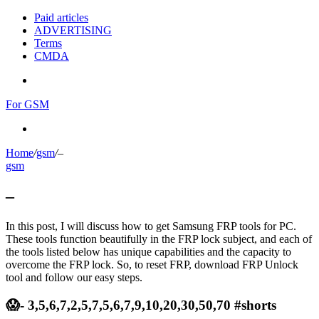
Paid articles
ADVERTISING
Terms
CMDA
Menu
For GSM
Search
for
Home
/
gsm
/
–
gsm
–
In this post, I will discuss how to get Samsung FRP tools for PC.
These tools function beautifully in the FRP lock subject, and each of
the tools listed below has unique capabilities and the capacity to
overcome the FRP lock. So, to reset FRP, download FRP Unlock
tool and follow our easy steps.
😱- 3,5,6,7,2,5,7,5,6,7,9,10,20,30,50,70 #shorts