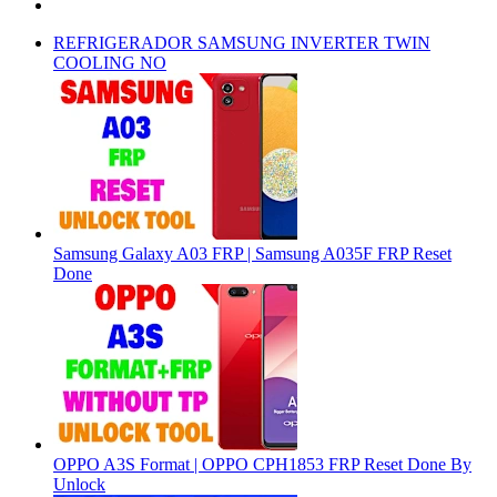
REFRIGERADOR SAMSUNG INVERTER TWIN
COOLING NO
Samsung Galaxy A03 FRP | Samsung A035F FRP Reset
Done
OPPO A3S Format | OPPO CPH1853 FRP Reset Done By
Unlock