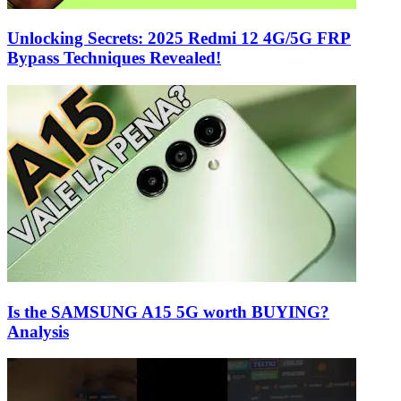
Unlocking Secrets: 2025 Redmi 12 4G/5G FRP
Bypass Techniques Revealed!
Is the SAMSUNG A15 5G worth BUYING?
Analysis