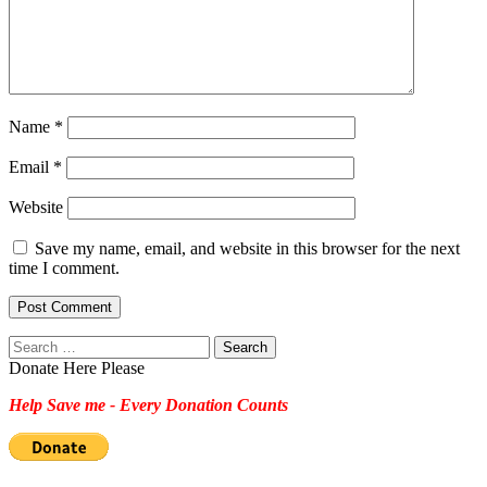
Name
*
Email
*
Website
Save my name, email, and website in this browser for the next
time I comment.
Search
for:
Donate Here Please
Help Save me - Every Donation Counts