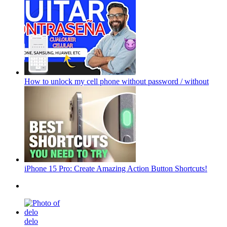
How to unlock my cell phone without password / without
iPhone 15 Pro: Create Amazing Action Button Shortcuts!
delo