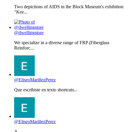
Two depictions of AIDS in the Block Museum's exhibition
"Kee...
@dwellingstore
We specialize in a diverse range of FRP (Fiberglass
Reinforc...
@EliseoMariñezPerez
Que escribiste en texto shortcuts...
@EliseoMariñezPerez
A...