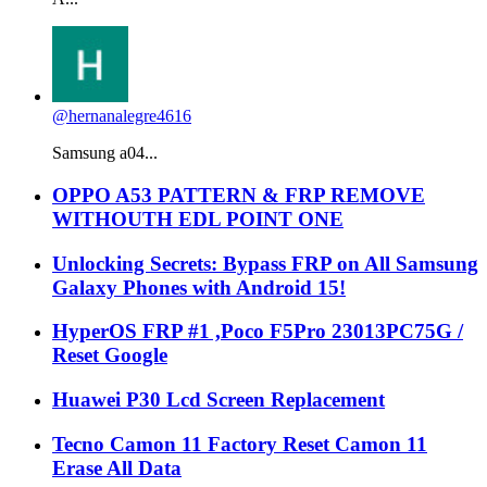
@hernanalegre4616
Samsung a04...
OPPO A53 PATTERN & FRP REMOVE
WITHOUTH EDL POINT ONE
Unlocking Secrets: Bypass FRP on All Samsung
Galaxy Phones with Android 15!
HyperOS FRP #1 ,Poco F5Pro 23013PC75G /
Reset Google
Huawei P30 Lcd Screen Replacement
Tecno Camon 11 Factory Reset Camon 11
Erase All Data