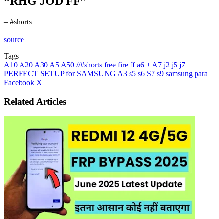
“RHG JOD FF”
– #shorts
source
Tags
A10
A20
A30
A5
A50 //#shorts free fire ff
a6 +
A7
j2
j5
j7
PERFECT SETUP for SAMSUNG A3
s5
s6
S7
s9
samsung para
LinkedIn
Tumblr
Pinterest
Reddit
VKontakte
Share
Print
Facebook
X
via
Email
Related Articles