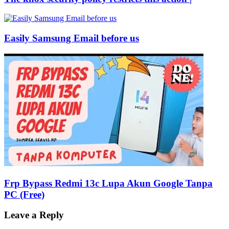
Easily Samsung Email before us
Frp Bypass Redmi 13c Lupa Akun Google Tanpa
PC (Free)
Leave a Reply