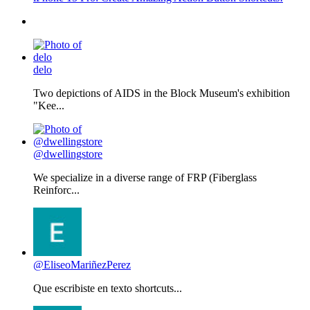
delo
Two depictions of AIDS in the Block Museum's exhibition
"Kee...
@dwellingstore
We specialize in a diverse range of FRP (Fiberglass
Reinforc...
@EliseoMariñezPerez
Que escribiste en texto shortcuts...