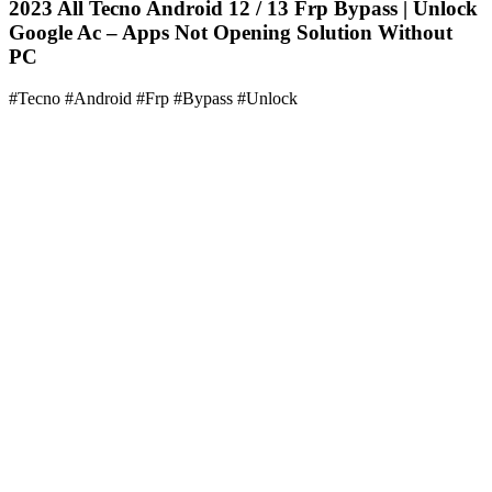
2023 All Tecno Android 12 / 13 Frp Bypass | Unlock
Google Ac – Apps Not Opening Solution Without
PC
#Tecno #Android #Frp #Bypass #Unlock