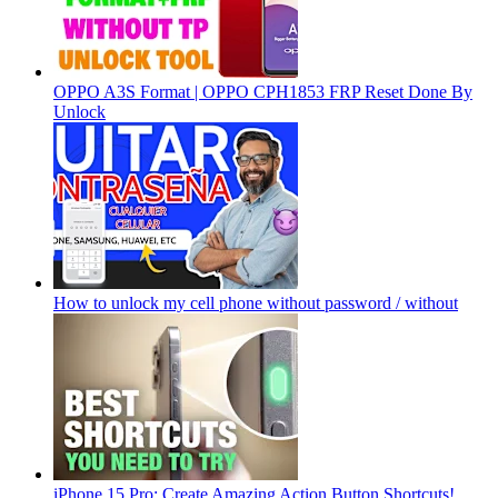
OPPO A3S Format | OPPO CPH1853 FRP Reset Done By
Unlock
How to unlock my cell phone without password / without
iPhone 15 Pro: Create Amazing Action Button Shortcuts!