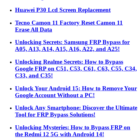
Huawei P30 Lcd Screen Replacement
Tecno Camon 11 Factory Reset Camon 11
Erase All Data
Unlocking Secrets: Samsung FRP Bypass for
A05, A13, A14, A15, A16, A22, and A25!
Unlocking Realme Secrets: How to Bypass
Google FRP on C51, C53, C61, C63, C55, C34,
C33, and C35!
Unlock Your Android 15: How to Remove Your
Google Account Without a PC!
Unlock Any Smartphone: Discover the Ultimate
Tool for FRP Bypass Solutions!
Unlocking Mysteries: How to Bypass FRP on
the Redmi 12 5G with Android 14!