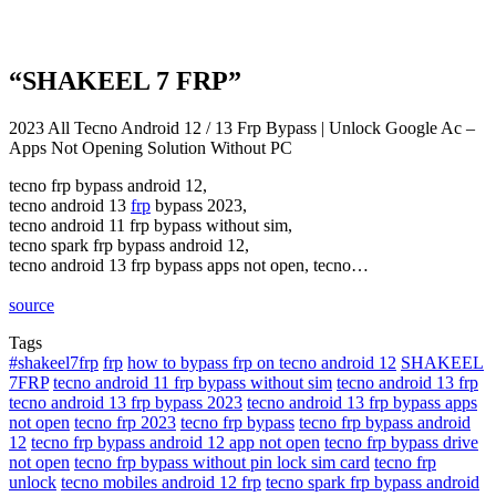
“SHAKEEL 7 FRP”
2023 All Tecno Android 12 / 13 Frp Bypass | Unlock Google Ac –
Apps Not Opening Solution Without PC
tecno frp bypass android 12,
tecno android 13
frp
bypass 2023,
tecno android 11 frp bypass without sim,
tecno spark frp bypass android 12,
tecno android 13 frp bypass apps not open, tecno…
source
Tags
#shakeel7frp
frp
how to bypass frp on tecno android 12
SHAKEEL
7FRP
tecno android 11 frp bypass without sim
tecno android 13 frp
tecno android 13 frp bypass 2023
tecno android 13 frp bypass apps
not open
tecno frp 2023
tecno frp bypass
tecno frp bypass android
12
tecno frp bypass android 12 app not open
tecno frp bypass drive
not open
tecno frp bypass without pin lock sim card
tecno frp
unlock
tecno mobiles android 12 frp
tecno spark frp bypass android