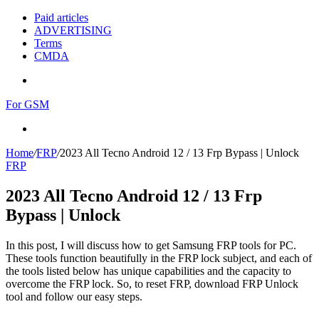
Paid articles
ADVERTISING
Terms
CMDA
Menu
For GSM
Search
for
Home
/
FRP
/
2023 All Tecno Android 12 / 13 Frp Bypass | Unlock
FRP
2023 All Tecno Android 12 / 13 Frp
Bypass | Unlock
In this post, I will discuss how to get Samsung FRP tools for PC.
These tools function beautifully in the FRP lock subject, and each of
the tools listed below has unique capabilities and the capacity to
overcome the FRP lock. So, to reset FRP, download FRP Unlock
tool and follow our easy steps.