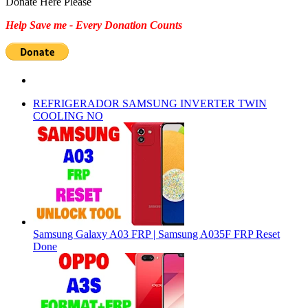
Donate Here Please
Help Save me - Every Donation Counts
REFRIGERADOR SAMSUNG INVERTER TWIN
COOLING NO
Samsung Galaxy A03 FRP | Samsung A035F FRP Reset
Done