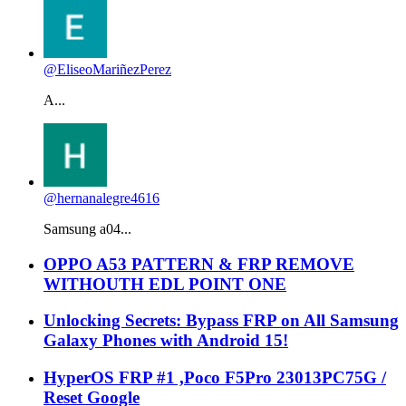
@EliseoMariñezPerez
A...
@hernanalegre4616
Samsung a04...
OPPO A53 PATTERN & FRP REMOVE
WITHOUTH EDL POINT ONE
Unlocking Secrets: Bypass FRP on All Samsung
Galaxy Phones with Android 15!
HyperOS FRP #1 ,Poco F5Pro 23013PC75G /
Reset Google