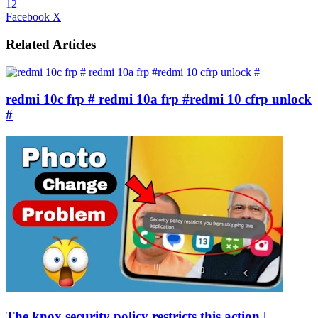
12
LinkedIn
Tumblr
Pinterest
Reddit
VKontakte
Share
Print
Facebook
X
via
Email
Related Articles
redmi 10c frp # redmi 10a frp #redmi 10 cfrp unlock
#
The knox security policy restricts this action |