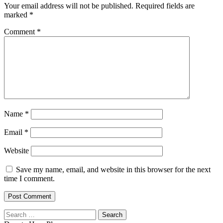
Your email address will not be published.
Required fields are
marked
*
Comment
*
Name
*
Email
*
Website
Save my name, email, and website in this browser for the next
time I comment.
Search
for: