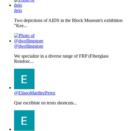
delo
Two depictions of AIDS in the Block Museum's exhibition
"Kee...
@dwellingstore
We specialize in a diverse range of FRP (Fiberglass
Reinforc...
@EliseoMariñezPerez
Que escribiste en texto shortcuts...