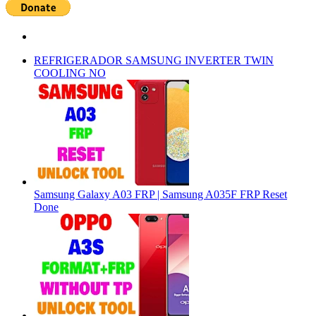
REFRIGERADOR SAMSUNG INVERTER TWIN
COOLING NO
Samsung Galaxy A03 FRP | Samsung A035F FRP Reset
Done