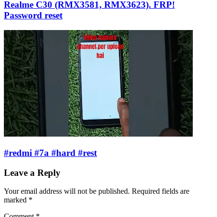
Realme C30 (RMX3581, RMX3623). FRP!
Password reset
#redmi #7a #hard #rest
Leave a Reply
Your email address will not be published.
Required fields are
marked
*
Comment
*