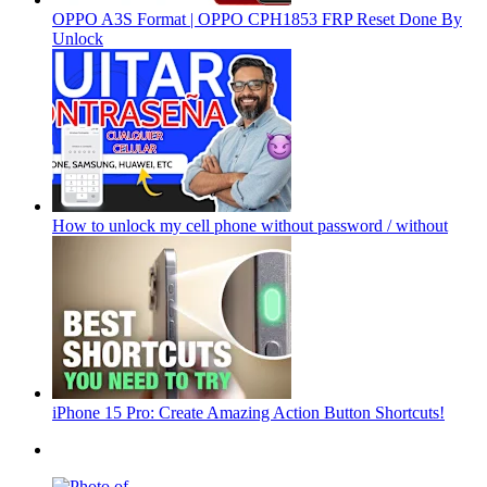
OPPO A3S Format | OPPO CPH1853 FRP Reset Done By
Unlock
How to unlock my cell phone without password / without
iPhone 15 Pro: Create Amazing Action Button Shortcuts!