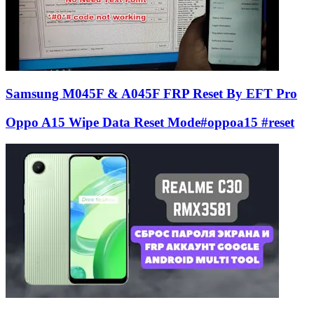
Samsung M045F & A045F FRP Reset By EFT Pro
Oppo A15 Wipe Data Reset Mode#oppoa15 #reset