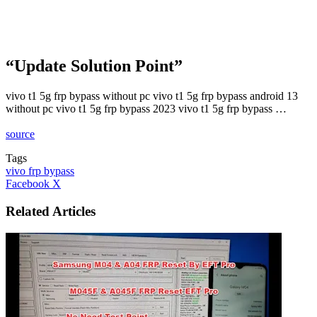
“Update Solution Point”
vivo t1 5g frp bypass without pc vivo t1 5g frp bypass android 13
without pc vivo t1 5g frp bypass 2023 vivo t1 5g frp bypass …
source
Tags
vivo frp bypass
LinkedIn
Tumblr
Pinterest
Reddit
VKontakte
Share
Print
Facebook
X
via
Email
Related Articles