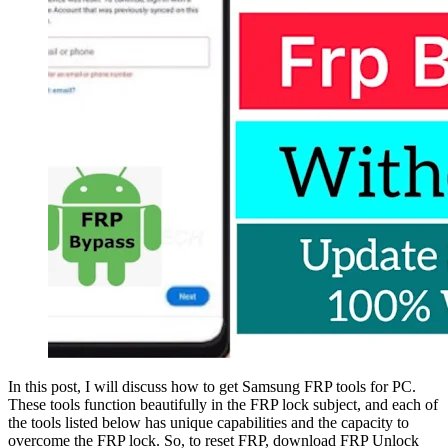
In this post, I will discuss how to get Samsung FRP tools for PC.
These tools function beautifully in the FRP lock subject, and each of
the tools listed below has unique capabilities and the capacity to
overcome the FRP lock. So, to reset FRP, download FRP Unlock