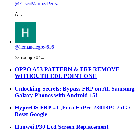
@EliseoMariñezPerez
A...
@hernanalegre4616
Samsung a04...
OPPO A53 PATTERN & FRP REMOVE
WITHOUTH EDL POINT ONE
Unlocking Secrets: Bypass FRP on All Samsung
Galaxy Phones with Android 15!
HyperOS FRP #1 ,Poco F5Pro 23013PC75G /
Reset Google
Huawei P30 Lcd Screen Replacement