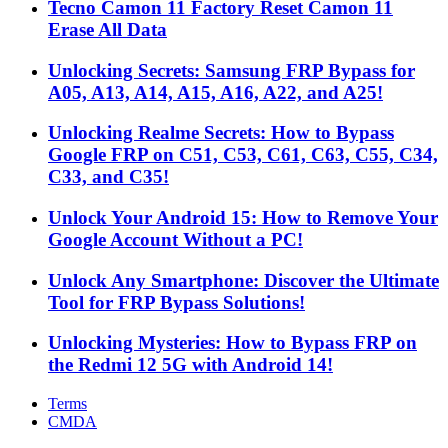
Tecno Camon 11 Factory Reset Camon 11
Erase All Data
Unlocking Secrets: Samsung FRP Bypass for
A05, A13, A14, A15, A16, A22, and A25!
Unlocking Realme Secrets: How to Bypass
Google FRP on C51, C53, C61, C63, C55, C34,
C33, and C35!
Unlock Your Android 15: How to Remove Your
Google Account Without a PC!
Unlock Any Smartphone: Discover the Ultimate
Tool for FRP Bypass Solutions!
Unlocking Mysteries: How to Bypass FRP on
the Redmi 12 5G with Android 14!
Terms
CMDA