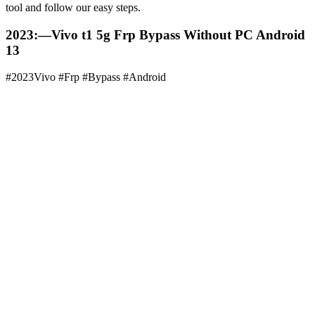
tool and follow our easy steps.
2023:—Vivo t1 5g Frp Bypass Without PC Android
13
#2023Vivo #Frp #Bypass #Android