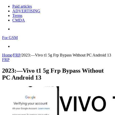
Paid articles
ADVERTISING
Terms
CMDA
Menu
For GSM
Search
for
Home
/
FRP
/
2023:—Vivo t1 5g Frp Bypass Without PC Android 13
FRP
2023:—Vivo t1 5g Frp Bypass Without
PC Android 13