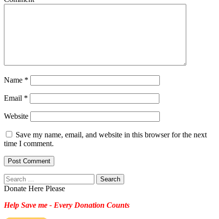
Name
*
Email
*
Website
Save my name, email, and website in this browser for the next
time I comment.
Search
for:
Donate Here Please
Help Save me - Every Donation Counts