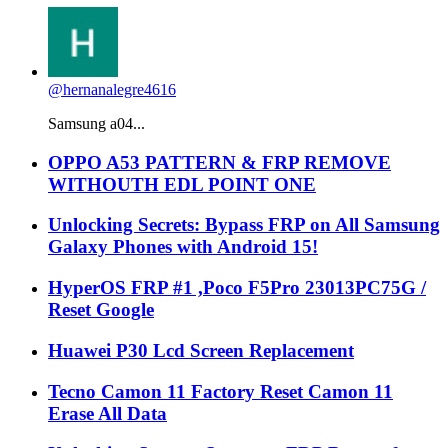
@hernanalegre4616
Samsung a04...
OPPO A53 PATTERN & FRP REMOVE
WITHOUTH EDL POINT ONE
Unlocking Secrets: Bypass FRP on All Samsung
Galaxy Phones with Android 15!
HyperOS FRP #1 ,Poco F5Pro 23013PC75G /
Reset Google
Huawei P30 Lcd Screen Replacement
Tecno Camon 11 Factory Reset Camon 11
Erase All Data