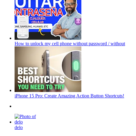
How to unlock my cell phone without password / without
iPhone 15 Pro: Create Amazing Action Button Shortcuts!
delo