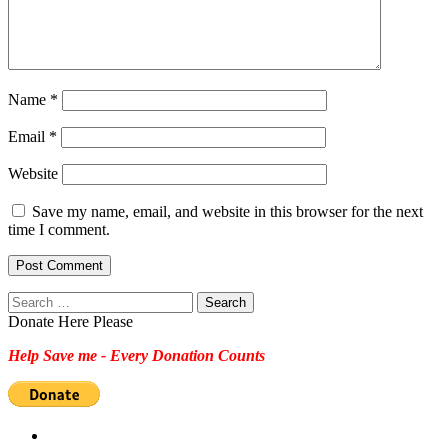
Name
*
Email
*
Website
Save my name, email, and website in this browser for the next
time I comment.
Search
for:
Donate Here Please
Help Save me - Every Donation Counts