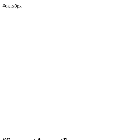
#октября