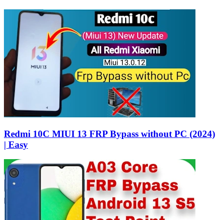
Redmi 10C MIUI 13 FRP Bypass without PC (2024)
| Easy