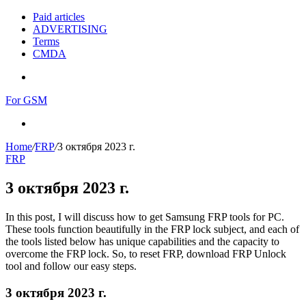
Paid articles
ADVERTISING
Terms
CMDA
Menu
For GSM
Search
for
Home
/
FRP
/
3 октября 2023 г.
FRP
3 октября 2023 г.
In this post, I will discuss how to get Samsung FRP tools for PC.
These tools function beautifully in the FRP lock subject, and each of
the tools listed below has unique capabilities and the capacity to
overcome the FRP lock. So, to reset FRP, download FRP Unlock
tool and follow our easy steps.
3 октября 2023 г.