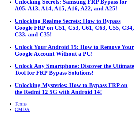
Unlocking Secrets: Samsung FRP Bypass for
A05, A13, A14, A15, A16, A22, and A25!
Unlocking Realme Secrets: How to Bypass
Google FRP on C51, C53, C61, C63, C55, C34,
C33, and C35!
Unlock Your Android 15: How to Remove Your
Google Account Without a PC!
Unlock Any Smartphone: Discover the Ultimate
Tool for FRP Bypass Solutions!
Unlocking Mysteries: How to Bypass FRP on
the Redmi 12 5G with Android 14!
Terms
CMDA
Facebook
X
WhatsApp
Telegram
Back
to
top
button