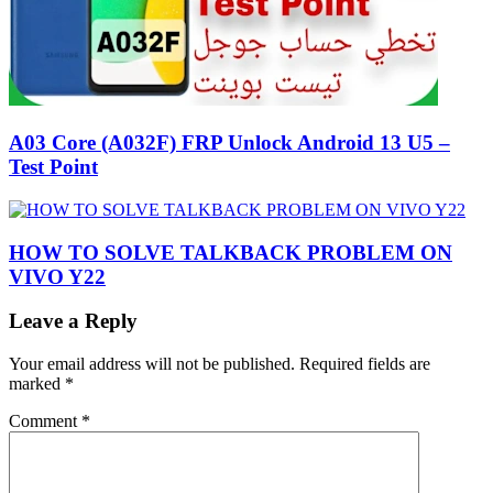
A03 Core (A032F) FRP Unlock Android 13 U5 –
Test Point
HOW TO SOLVE TALKBACK PROBLEM ON
VIVO Y22
Leave a Reply
Your email address will not be published.
Required fields are
marked
*
Comment
*