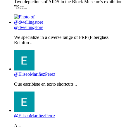
Two depictions of AIDS in the Block Museum's exhibition
"Kee...
@dwellingstore
We specialize in a diverse range of FRP (Fiberglass
Reinforc...
@EliseoMariñezPerez
Que escribiste en texto shortcuts...
@EliseoMariñezPerez
A...