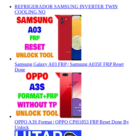
REFRIGERADOR SAMSUNG INVERTER TWIN
COOLING NO
Samsung Galaxy A03 FRP | Samsung A035F FRP Reset
Done
OPPO A3S Format | OPPO CPH1853 FRP Reset Done By
Unlock