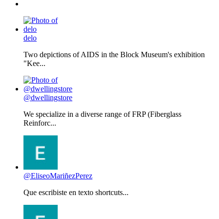
delo
Two depictions of AIDS in the Block Museum's exhibition
"Kee...
@dwellingstore
We specialize in a diverse range of FRP (Fiberglass
Reinforc...
@EliseoMariñezPerez
Que escribiste en texto shortcuts...