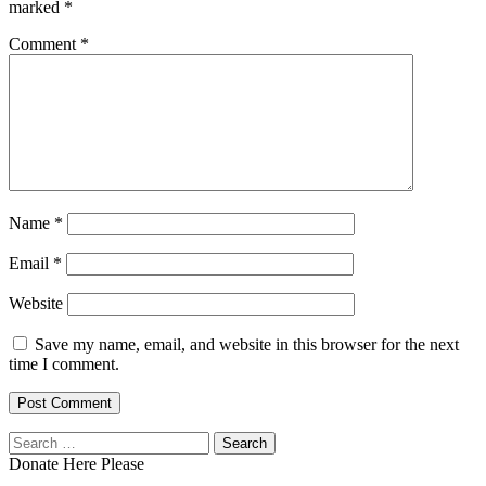
marked
*
Comment
*
Name
*
Email
*
Website
Save my name, email, and website in this browser for the next
time I comment.
Search
for:
Donate Here Please