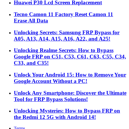
Huawei P30 Lcd Screen Replacement
Tecno Camon 11 Factory Reset Camon 11
Erase All Data
Unlocking Secrets: Samsung FRP Bypass for
A05, A13, A14, A15, A16, A22, and A25!
Unlocking Realme Secrets: How to Bypass
Google FRP on C51, C53, C61, C63, C55, C34,
C33, and C35!
Unlock Your Android 15: How to Remove Your
Google Account Without a PC!
Unlock Any Smartphone: Discover the Ultimate
Tool for FRP Bypass Solutions!
Unlocking Mysteries: How to Bypass FRP on
the Redmi 12 5G with Android 14!
Terms