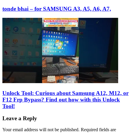
tonde bhai – for SAMSUNG A3, A5, A6, A7,
Unlock Tool: Curious about Samsung A12, M12, or
F12 Frp Bypass? Find out how with this Unlock
Tool!
Leave a Reply
Your email address will not be published.
Required fields are