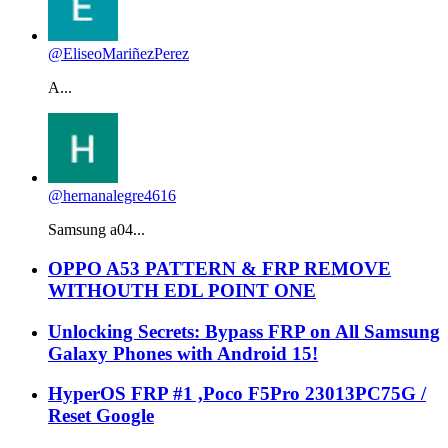
@EliseoMariñezPerez
A...
@hernanalegre4616
Samsung a04...
OPPO A53 PATTERN & FRP REMOVE
WITHOUTH EDL POINT ONE
Unlocking Secrets: Bypass FRP on All Samsung
Galaxy Phones with Android 15!
HyperOS FRP #1 ,Poco F5Pro 23013PC75G /
Reset Google