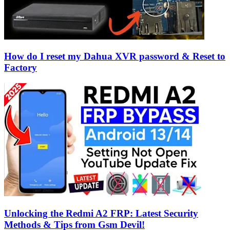
How do I reset my Dahua XVR password & Reset to
Factory
Unlocking the Redmi A2 FRP: Latest Security
Methods & Tips from Gsm Devil!