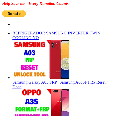
Help Save me - Every Donation Counts
REFRIGERADOR SAMSUNG INVERTER TWIN
COOLING NO
Samsung Galaxy A03 FRP | Samsung A035F FRP Reset
Done