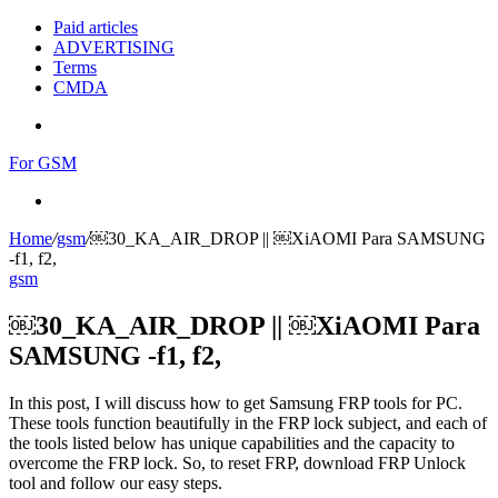
Paid articles
ADVERTISING
Terms
CMDA
Menu
For GSM
Search
for
Home
/
gsm
/
￼30_KA_AIR_DROP || ￼XiAOMI Para SAMSUNG
-f1, f2,
gsm
￼30_KA_AIR_DROP || ￼XiAOMI Para
SAMSUNG -f1, f2,
In this post, I will discuss how to get Samsung FRP tools for PC.
These tools function beautifully in the FRP lock subject, and each of
the tools listed below has unique capabilities and the capacity to
overcome the FRP lock. So, to reset FRP, download FRP Unlock
tool and follow our easy steps.