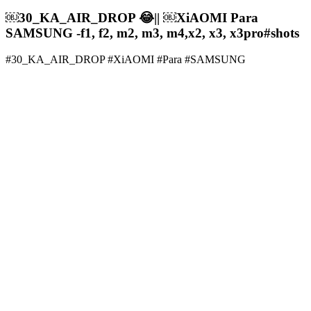
￼30_KA_AIR_DROP 😂|| ￼XiAOMI Para
SAMSUNG -f1, f2, m2, m3, m4,x2, x3, x3pro#shots
#30_KA_AIR_DROP #XiAOMI #Para #SAMSUNG