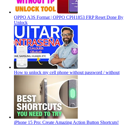
OPPO A3S Format | OPPO CPH1853 FRP Reset Done By
Unlock
How to unlock my cell phone without password / without
iPhone 15 Pro: Create Amazing Action Button Shortcuts!