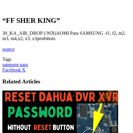
“FF SHER KING”
30_KA_AIR_DROP || ￼XiAOMI Para SAMSUNG -f1, f2, m2,
m3, m4,x2, x3, x3pro#shots.
source
Tags
samsung para
LinkedIn
Tumblr
Pinterest
Reddit
VKontakte
Share
Print
Facebook
X
via
Email
Related Articles