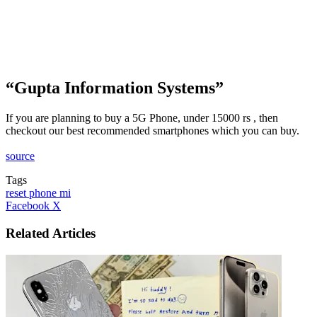
“Gupta Information Systems”
If you are planning to buy a 5G Phone, under 15000 rs , then
checkout our best recommended smartphones which you can buy.
source
Tags
reset phone mi
LinkedIn
Tumblr
Pinterest
Reddit
VKontakte
Share
Print
Facebook
X
via
Email
Related Articles