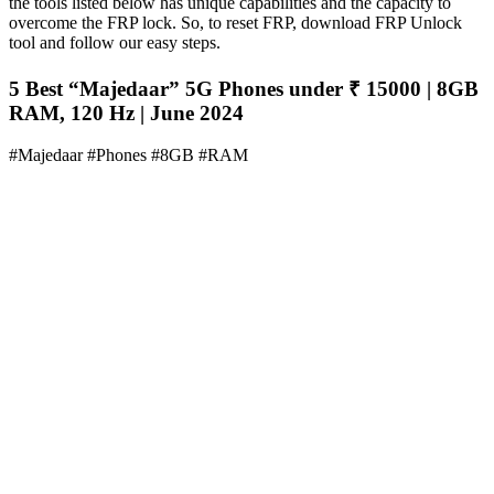
the tools listed below has unique capabilities and the capacity to
overcome the FRP lock. So, to reset FRP, download FRP Unlock
tool and follow our easy steps.
5 Best “Majedaar” 5G Phones under ₹ 15000 | 8GB
RAM, 120 Hz | June 2024
#Majedaar #Phones #8GB #RAM