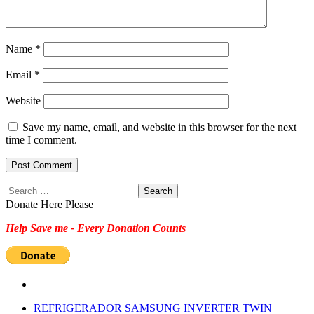
Name
*
Email
*
Website
Save my name, email, and website in this browser for the next
time I comment.
Search
for:
Donate Here Please
Help Save me - Every Donation Counts
REFRIGERADOR SAMSUNG INVERTER TWIN