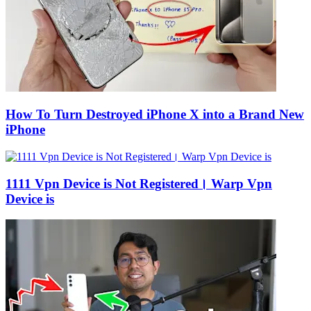
How To Turn Destroyed iPhone X into a Brand New
iPhone
1111 Vpn Device is Not Registered। Warp Vpn
Device is