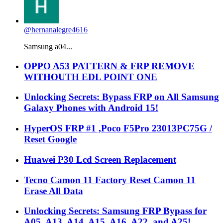
@hernanalegre4616
Samsung a04...
OPPO A53 PATTERN & FRP REMOVE
WITHOUTH EDL POINT ONE
Unlocking Secrets: Bypass FRP on All Samsung
Galaxy Phones with Android 15!
HyperOS FRP #1 ,Poco F5Pro 23013PC75G /
Reset Google
Huawei P30 Lcd Screen Replacement
Tecno Camon 11 Factory Reset Camon 11
Erase All Data
Unlocking Secrets: Samsung FRP Bypass for
A05, A13, A14, A15, A16, A22, and A25!