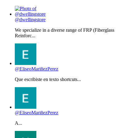
@dwellingstore
We specialize in a diverse range of FRP (Fiberglass
Reinforc...
@EliseoMariñezPerez
Que escribiste en texto shortcuts...
@EliseoMariñezPerez
A...