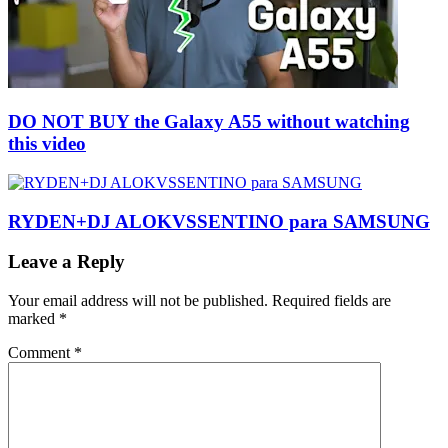
DO NOT BUY the Galaxy A55 without watching
this video
RYDEN+DJ ALOKVSSENTINO para SAMSUNG
Leave a Reply
Your email address will not be published.
Required fields are
marked
*
Comment
*