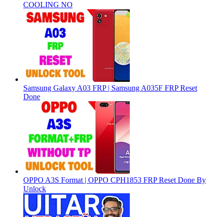
COOLING NO
Samsung Galaxy A03 FRP | Samsung A035F FRP Reset
Done
OPPO A3S Format | OPPO CPH1853 FRP Reset Done By
Unlock