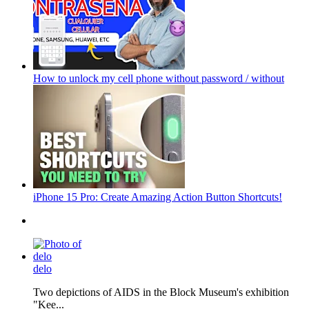
How to unlock my cell phone without password / without
iPhone 15 Pro: Create Amazing Action Button Shortcuts!
delo
Two depictions of AIDS in the Block Museum's exhibition
"Kee...