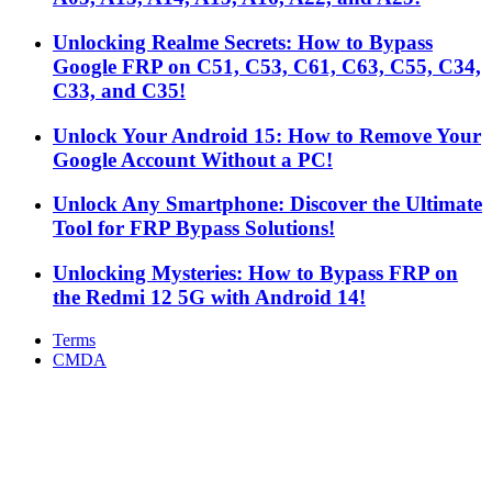
Unlocking Realme Secrets: How to Bypass
Google FRP on C51, C53, C61, C63, C55, C34,
C33, and C35!
Unlock Your Android 15: How to Remove Your
Google Account Without a PC!
Unlock Any Smartphone: Discover the Ultimate
Tool for FRP Bypass Solutions!
Unlocking Mysteries: How to Bypass FRP on
the Redmi 12 5G with Android 14!
Terms
CMDA
Facebook
X
WhatsApp
Telegram
Back
to
top
button