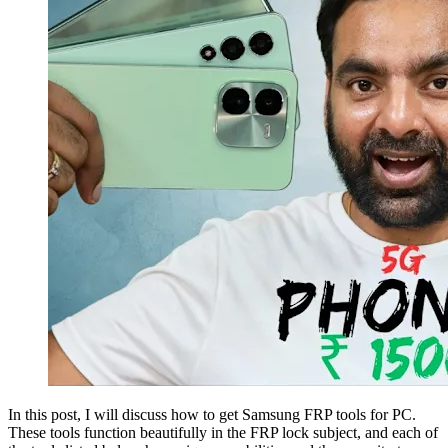
In this post, I will discuss how to get Samsung FRP tools for PC.
These tools function beautifully in the FRP lock subject, and each of