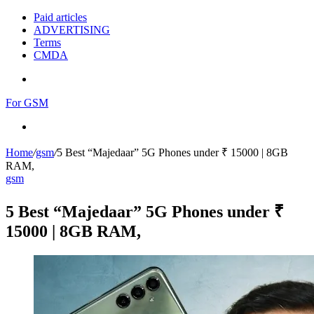
Paid articles
ADVERTISING
Terms
CMDA
Menu
For GSM
Search
for
Home
/
gsm
/
5 Best “Majedaar” 5G Phones under ₹ 15000 | 8GB
RAM,
gsm
5 Best “Majedaar” 5G Phones under ₹
15000 | 8GB RAM,