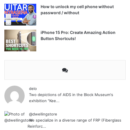
How to unlock my cell phone without
password / without
iPhone 15 Pro: Create Amazing Action
Button Shortcuts!
delo
Two depictions of AIDS in the Block Museum's
exhibition "Kee...
@dwellingstore
We specialize in a diverse range of FRP (Fiberglass
Reinforc...