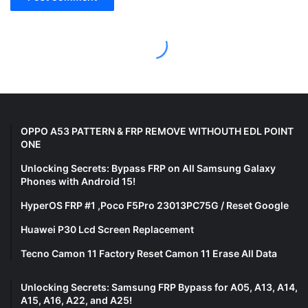
OPPO A53 PATTERN & FRP REMOVE WITHOUTH EDL POINT
ONE
Unlocking Secrets: Bypass FRP on All Samsung Galaxy
Phones with Android 15!
HyperOS FRP #1 ,Poco F5Pro 23013PC75G / Reset Google
Huawei P30 Lcd Screen Replacement
Tecno Camon 11 Factory Reset Camon 11 Erase All Data
Unlocking Secrets: Samsung FRP Bypass for A05, A13, A14,
A15, A16, A22, and A25!