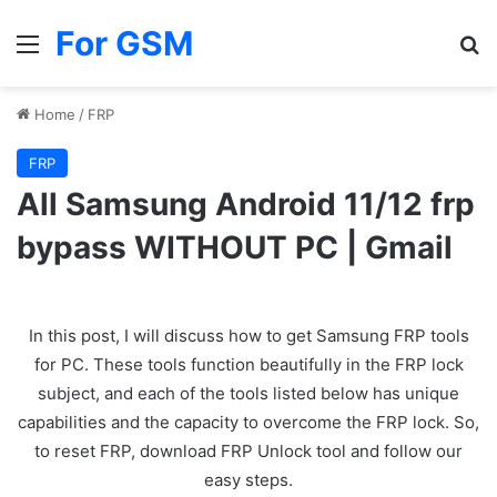
For GSM
Menu
Se
Home
/
FRP
FRP
All Samsung Android 11/12 frp
bypass WITHOUT PC | Gmail
In this post, I will discuss how to get Samsung FRP tools
for PC. These tools function beautifully in the FRP lock
subject, and each of the tools listed below has unique
capabilities and the capacity to overcome the FRP lock. So,
to reset FRP, download FRP Unlock tool and follow our
easy steps.