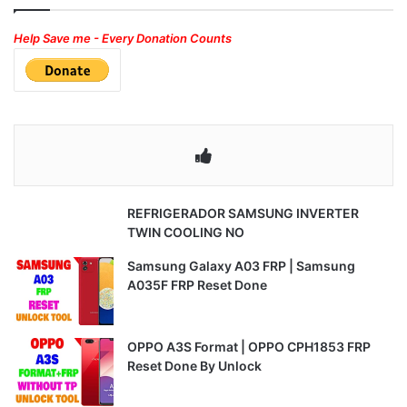
Help Save me - Every Donation Counts
REFRIGERADOR SAMSUNG INVERTER
TWIN COOLING NO
Samsung Galaxy A03 FRP | Samsung
A035F FRP Reset Done
OPPO A3S Format | OPPO CPH1853 FRP
Reset Done By Unlock