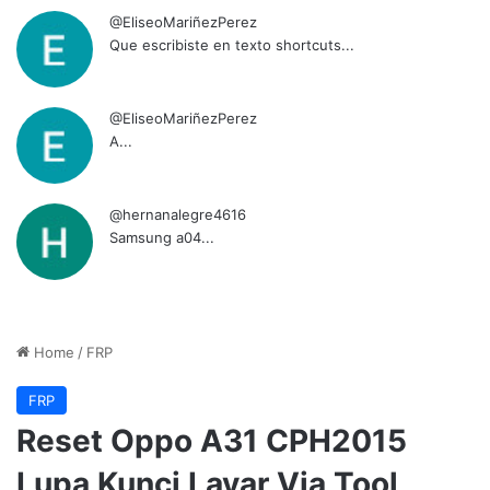
@EliseoMariñezPerez
Que escribiste en texto shortcuts...
@EliseoMariñezPerez
A...
@hernanalegre4616
Samsung a04...