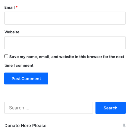
Email
*
Website
Save my name, email, and website in this browser for the next
time I comment.
Search
for:
Donate Here Please