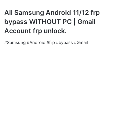
All Samsung Android 11/12 frp
bypass WITHOUT PC | Gmail
Account frp unlock.
#Samsung #Android #frp #bypass #Gmail