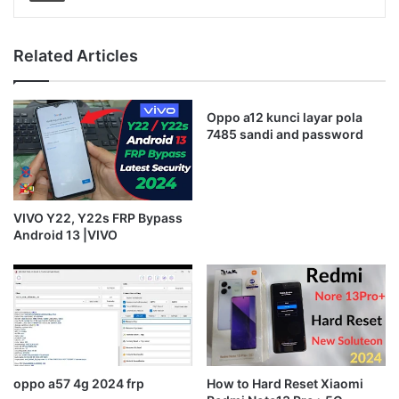
Related Articles
Oppo a12 kunci layar pola
7485 sandi and password
VIVO Y22, Y22s FRP Bypass
Android 13 |VIVO
oppo a57 4g 2024 frp
How to Hard Reset Xiaomi