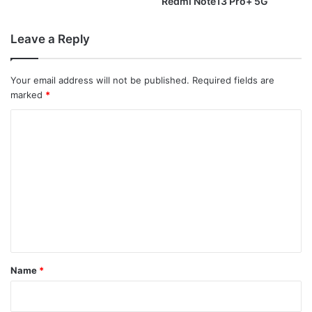
Redmi Note13 Pro+ 5G
Leave a Reply
Your email address will not be published.
Required fields are
marked
*
C
o
m
m
e
n
t
*
Name
*