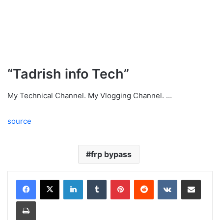
“Tadrish info Tech”
My Technical Channel. My Vlogging Channel. …
source
frp bypass
LinkedIn
Tumblr
Pinterest
Reddit
VKontakte
Share via Email
Print