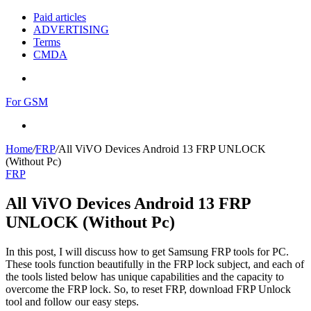
Paid articles
ADVERTISING
Terms
CMDA
Menu
For GSM
Search
for
Home
/
FRP
/
All ViVO Devices Android 13 FRP UNLOCK
(Without Pc)
FRP
All ViVO Devices Android 13 FRP
UNLOCK (Without Pc)
In this post, I will discuss how to get Samsung FRP tools for PC.
These tools function beautifully in the FRP lock subject, and each of
the tools listed below has unique capabilities and the capacity to
overcome the FRP lock. So, to reset FRP, download FRP Unlock
tool and follow our easy steps.