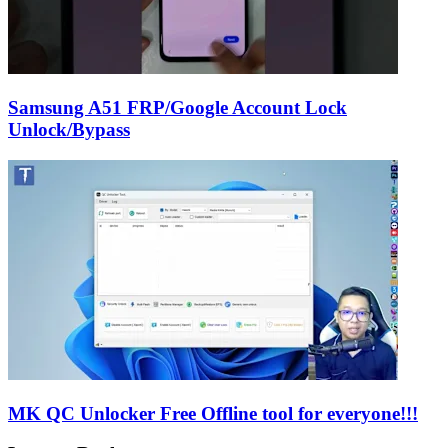
Samsung A51 FRP/Google Account Lock
Unlock/Bypass
MK QC Unlocker Free Offline tool for everyone!!!