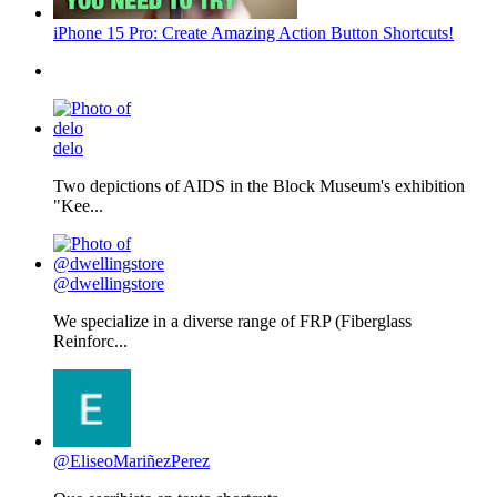
iPhone 15 Pro: Create Amazing Action Button Shortcuts!
delo
Two depictions of AIDS in the Block Museum's exhibition
"Kee...
@dwellingstore
We specialize in a diverse range of FRP (Fiberglass
Reinforc...
@EliseoMariñezPerez