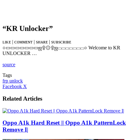
“KR Unlocker”
ʟɪᴋᴇ | ᴄᴏᴍᴍᴇɴᴛ | sʜᴀʀᴇ | sᴜʙsᴄʀɪʙᴇ
○▭▭▭▭▭▭▭ஜ۩۞۩ஜ▭▭▭▭▭▭▭○ Welcome to KR
UNLOCKER …
source
Tags
frp unlock
LinkedIn
Tumblr
Pinterest
Reddit
VKontakte
Share
Print
Facebook
X
via
Email
Related Articles
Oppo A1k Hard Reset || Oppo A1k PatternLock
Remove I|