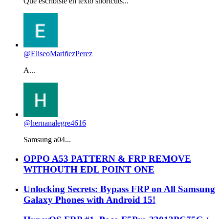
Que escribiste en texto shortcuts...
@EliseoMariñezPerez
A...
@hernanalegre4616
Samsung a04...
OPPO A53 PATTERN & FRP REMOVE
WITHOUTH EDL POINT ONE
Unlocking Secrets: Bypass FRP on All Samsung
Galaxy Phones with Android 15!