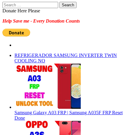
Search
for:
Donate Here Please
Help Save me - Every Donation Counts
REFRIGERADOR SAMSUNG INVERTER TWIN
COOLING NO
Samsung Galaxy A03 FRP | Samsung A035F FRP Reset
Done