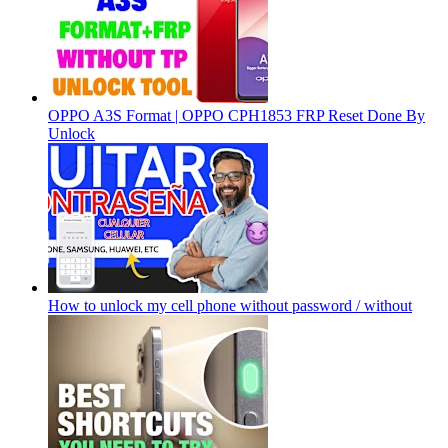
OPPO A3S Format | OPPO CPH1853 FRP Reset Done By
Unlock
How to unlock my cell phone without password / without