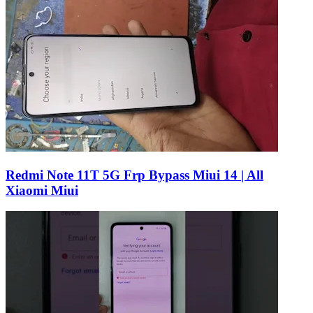
Redmi Note 11T 5G Frp Bypass Miui 14 | All
Xiaomi Miui