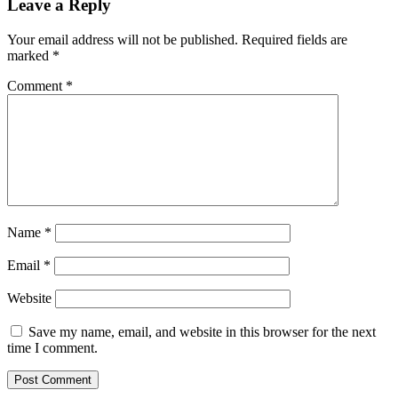
Leave a Reply
Your email address will not be published.
Required fields are
marked
*
Comment
*
Name
*
Email
*
Website
Save my name, email, and website in this browser for the next
time I comment.