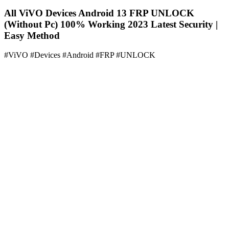
All ViVO Devices Android 13 FRP UNLOCK
(Without Pc) 100% Working 2023 Latest Security |
Easy Method
#ViVO #Devices #Android #FRP #UNLOCK