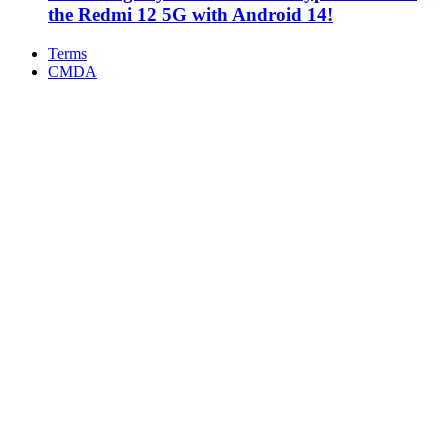
the Redmi 12 5G with Android 14!
Terms
CMDA
Facebook
X
WhatsApp
Telegram
Back
to
top
button