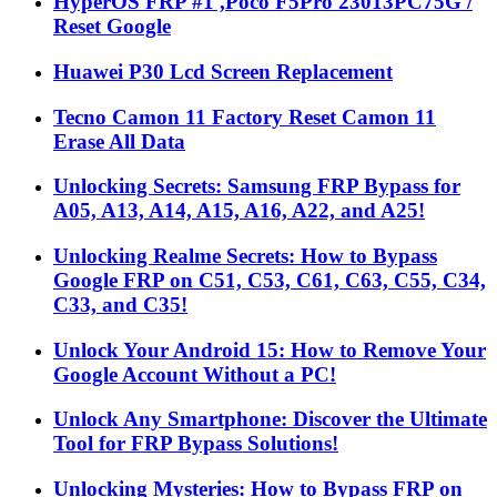
HyperOS FRP #1 ,Poco F5Pro 23013PC75G /
Reset Google
Huawei P30 Lcd Screen Replacement
Tecno Camon 11 Factory Reset Camon 11
Erase All Data
Unlocking Secrets: Samsung FRP Bypass for
A05, A13, A14, A15, A16, A22, and A25!
Unlocking Realme Secrets: How to Bypass
Google FRP on C51, C53, C61, C63, C55, C34,
C33, and C35!
Unlock Your Android 15: How to Remove Your
Google Account Without a PC!
Unlock Any Smartphone: Discover the Ultimate
Tool for FRP Bypass Solutions!
Unlocking Mysteries: How to Bypass FRP on