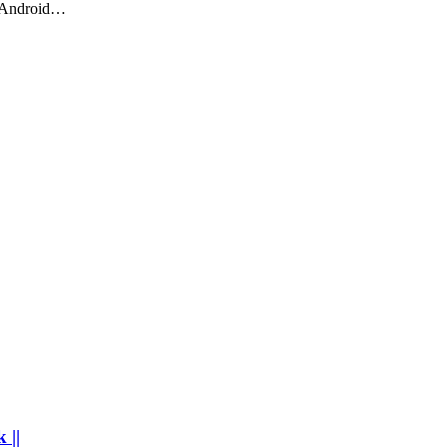
o Android…
 ||