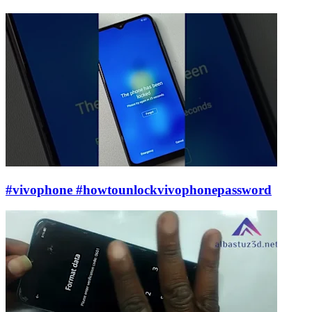
#vivophone #howtounlockvivophonepassword