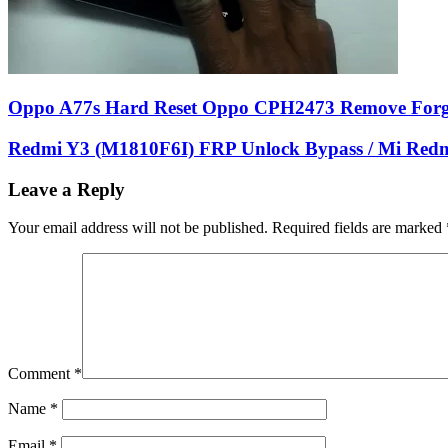
Oppo A77s Hard Reset Oppo CPH2473 Remove Forg
Redmi Y3 (M1810F6I) FRP Unlock Bypass / Mi Red
Leave a Reply
Your email address will not be published.
Required fields are marked
Comment
*
Name
*
Email
*