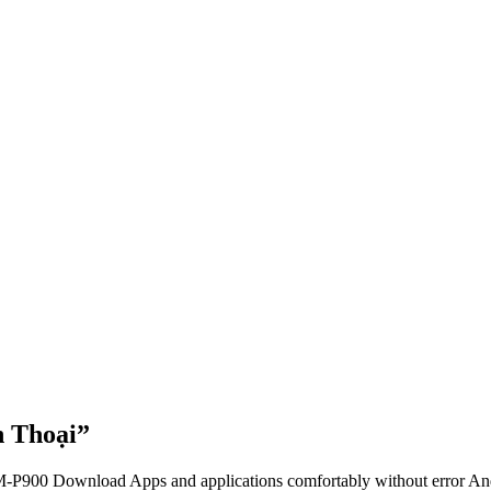
 Thoại”
-P900 Download Apps and applications comfortably without error And