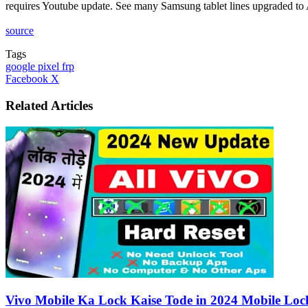
requires Youtube update. See many Samsung tablet lines upgraded t
source
Tags
google pixel frp
LinkedIn
Tumblr
Pinterest
Reddit
VKontakte
Share
Print
Facebook
X
via
Email
Related Articles
Vivo Mobile Ka Lock Kaise Tode in 2024 Mobile Lock