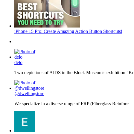
iPhone 15 Pro: Create Amazing Action Button Shortcuts!
delo
Two depictions of AIDS in the Block Museum's exhibition "Kee
@dwellingstore
We specialize in a diverse range of FRP (Fiberglass Reinforc...