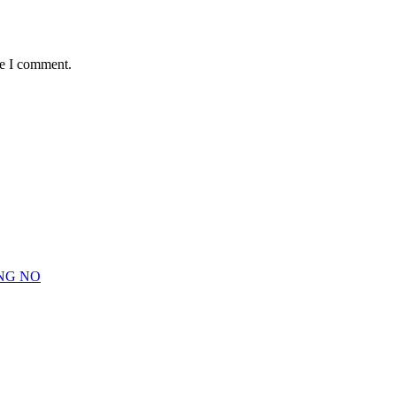
me I comment.
NG NO