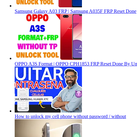
Samsung Galaxy A03 FRP | Samsung A035F FRP Reset Done
OPPO A3S Format | OPPO CPH1853 FRP Reset Done By Un
How to unlock my cell phone without password / without