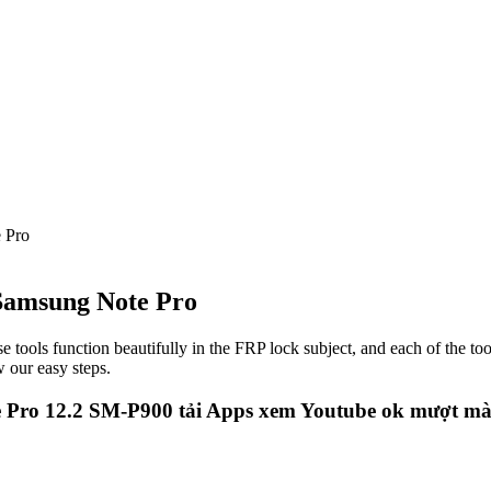
 Pro
 Samsung Note Pro
e tools function beautifully in the FRP lock subject, and each of the to
 our easy steps.
 Pro 12.2 SM-P900 tải Apps xem Youtube ok mượt m