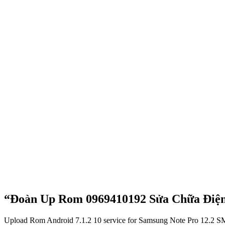
“Đoàn Up Rom 0969410192 Sửa Chữa Điện
Upload Rom Android 7.1.2 10 service for Samsung Note Pro 12.2 SM