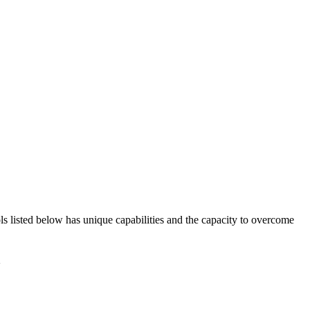
ols listed below has unique capabilities and the capacity to overcome
à