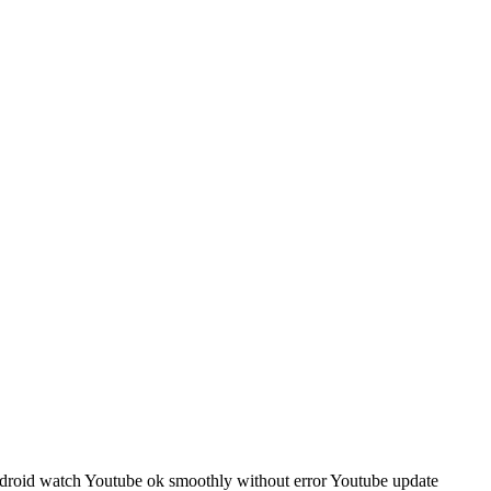
roid watch Youtube ok smoothly without error Youtube update