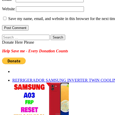
Website
Save my name, email, and website in this browser for the next ti
Search
for:
Donate Here Please
Help Save me - Every Donation Counts
REFRIGERADOR SAMSUNG INVERTER TWIN COOLI