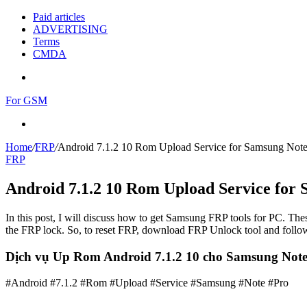
Paid articles
ADVERTISING
Terms
CMDA
Menu
For GSM
Search
for
Home
/
FRP
/
Android 7.1.2 10 Rom Upload Service for Samsung Note
FRP
Android 7.1.2 10 Rom Upload Service for
In this post, I will discuss how to get Samsung FRP tools for PC. Thes
the FRP lock. So, to reset FRP, download FRP Unlock tool and follow
Dịch vụ Up Rom Android 7.1.2 10 cho Samsung Note
#Android #7.1.2 #Rom #Upload #Service #Samsung #Note #Pro