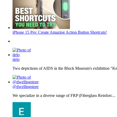
iPhone 15 Pro: Create Amazing Action Button Shortcuts!
delo
Two depictions of AIDS in the Block Museum's exhibition "Kee
@dwellingstore
We specialize in a diverse range of FRP (Fiberglass Reinforc...