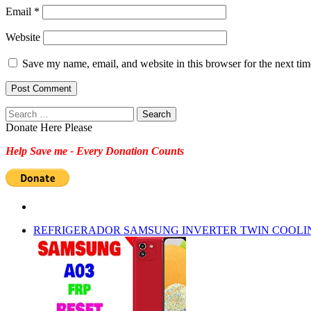
Email
*
Website
Save my name, email, and website in this browser for the next ti
Search
for:
Donate Here Please
Help Save me - Every Donation Counts
REFRIGERADOR SAMSUNG INVERTER TWIN COOLI