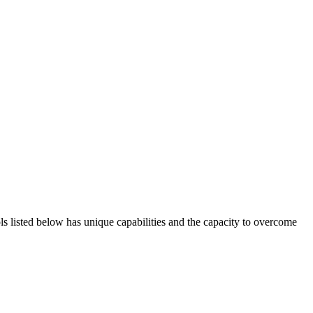
ols listed below has unique capabilities and the capacity to overcome