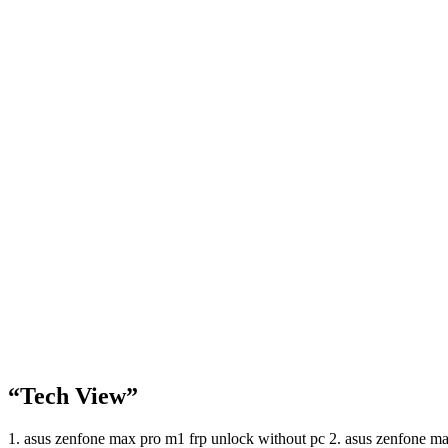
“Tech View”
1. asus zenfone max pro m1 frp unlock without pc 2. asus zenfone 