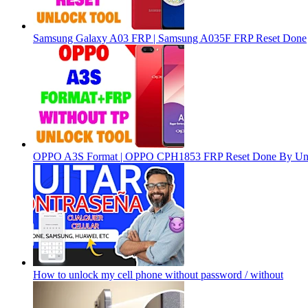
Samsung Galaxy A03 FRP | Samsung A035F FRP Reset Done
OPPO A3S Format | OPPO CPH1853 FRP Reset Done By Un
How to unlock my cell phone without password / without