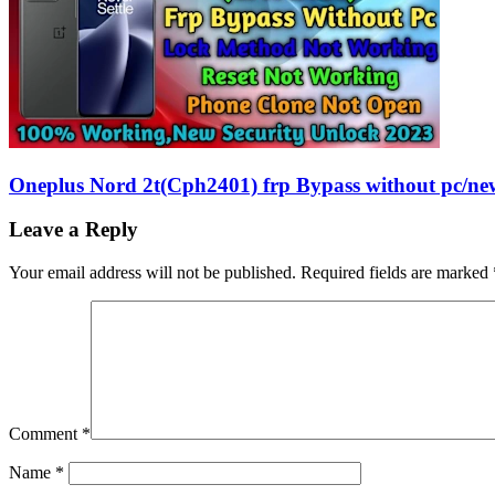
Oneplus Nord 2t(Cph2401) frp Bypass without pc/ne
Leave a Reply
Your email address will not be published.
Required fields are marked
Comment
*
Name
*