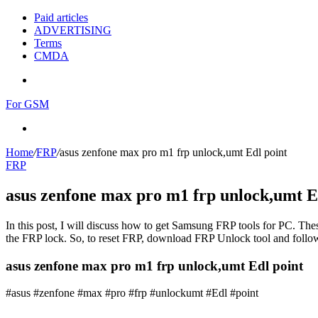
Paid articles
ADVERTISING
Terms
CMDA
Menu
For GSM
Search
for
Home
/
FRP
/
asus zenfone max pro m1 frp unlock,umt Edl point
FRP
asus zenfone max pro m1 frp unlock,umt E
In this post, I will discuss how to get Samsung FRP tools for PC. Thes
the FRP lock. So, to reset FRP, download FRP Unlock tool and follow
asus zenfone max pro m1 frp unlock,umt Edl point
#asus #zenfone #max #pro #frp #unlockumt #Edl #point