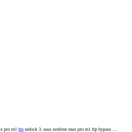
max pro m1
frp
unlock 3. asus zenfone max pro m1 frp bypass …