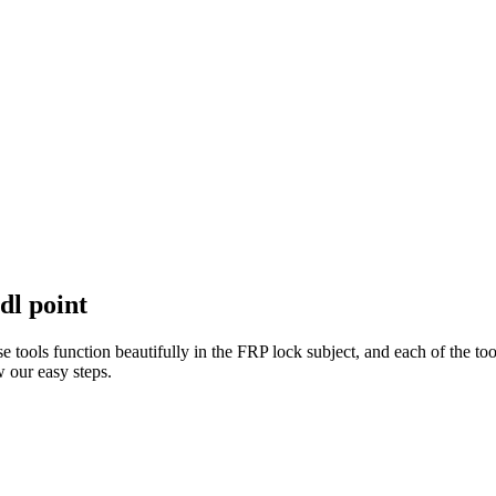
dl point
e tools function beautifully in the FRP lock subject, and each of the to
 our easy steps.