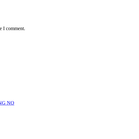
me I comment.
NG NO