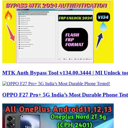
MTK Auth Bypass Tool v134.00.3444 | MI Unlock too
OPPO F27 Pro+ 5G India’s Most Durable Phone Test