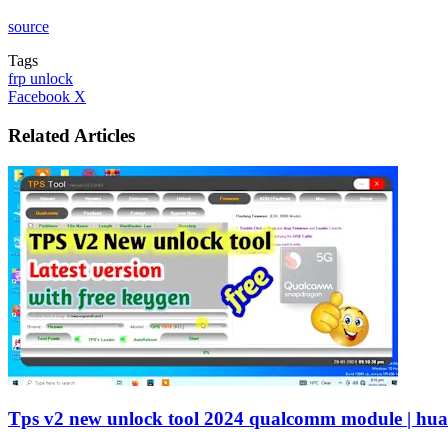
source
Tags
frp unlock
LinkedIn
Tumblr
Pinterest
Reddit
VKontakte
Share
Print
Facebook
X
via
Email
Related Articles
Tps v2 new unlock tool 2024 qualcomm module | hu