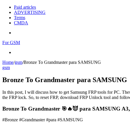
Paid articles
ADVERTISING
Terms
CMDA
Menu
For GSM
Search
for
Home
/
gsm
/
Bronze To Grandmaster para SAMSUNG
gsm
Bronze To Grandmaster para SAMSUNG
In this post, I will discuss how to get Samsung FRP tools for PC. Thes
the FRP lock. So, to reset FRP, download FRP Unlock tool and follow
Bronze To Grandmaster 🎯🔥😈 para SAMSUNG A3,A
#Bronze #Grandmaster #para #SAMSUNG