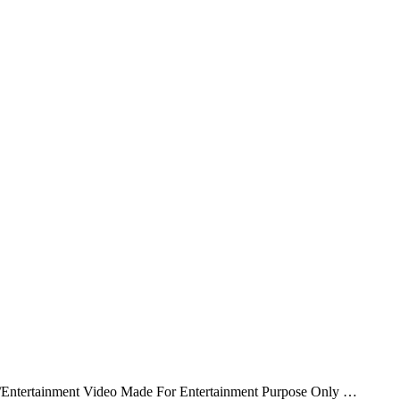
/Entertainment Video Made For Entertainment Purpose Only …