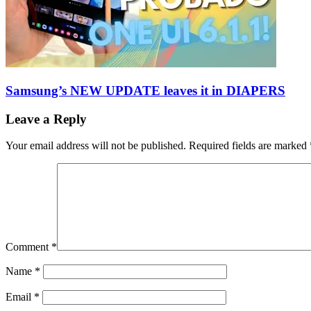
Samsung’s NEW UPDATE leaves it in DIAPERS
Leave a Reply
Your email address will not be published.
Required fields are marked
Comment
*
Name
*
Email
*