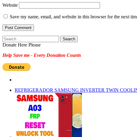
Website
Save my name, email, and website in this browser for the next ti
Search
for:
Donate Here Please
Help Save me - Every Donation Counts
REFRIGERADOR SAMSUNG INVERTER TWIN COOLI