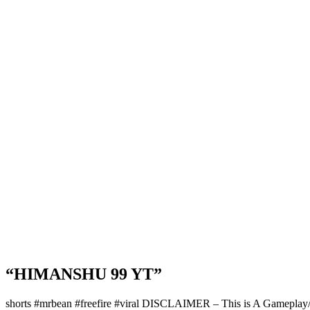
“HIMANSHU 99 YT”
shorts #mrbean #freefire #viral DISCLAIMER – This is A Gameplay