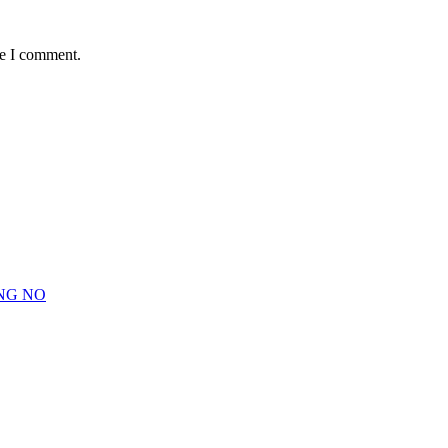
me I comment.
NG NO