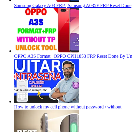
Samsung Galaxy A03 FRP | Samsung A035F FRP Reset Done
OPPO A3S Format | OPPO CPH1853 FRP Reset Done By Un
How to unlock my cell phone without password / without