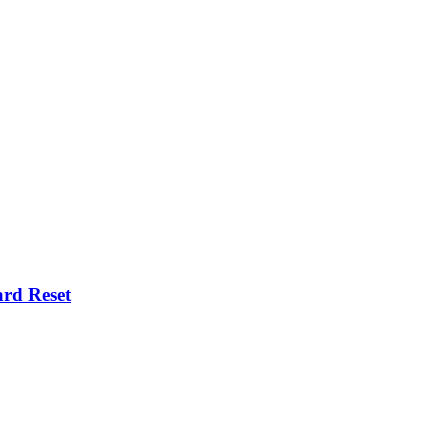
rd Reset