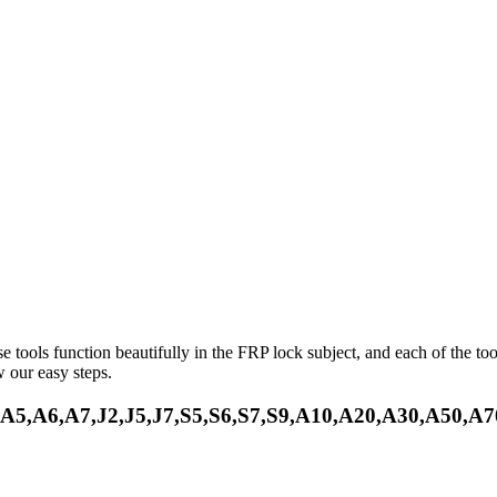
e tools function beautifully in the FRP lock subject, and each of the to
 our easy steps.
5,A6,A7,J2,J5,J7,S5,S6,S7,S9,A10,A20,A30,A50,A7