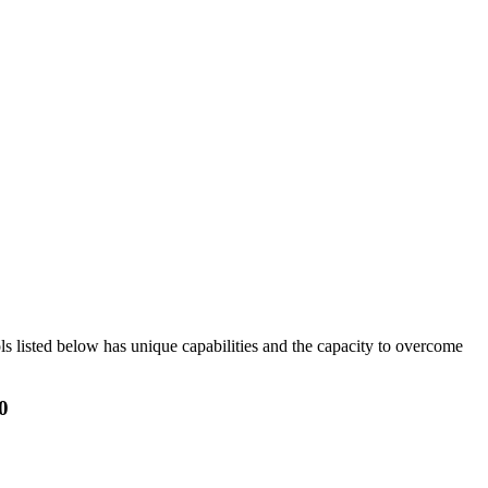
ols listed below has unique capabilities and the capacity to overcome
0