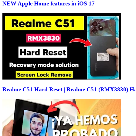
NEW Apple Home features in iOS 17
Realme C51 Hard Reset | Realme C51 (RMX3830) Ha