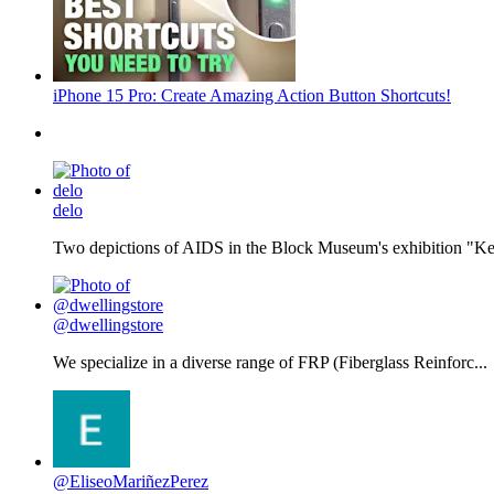
iPhone 15 Pro: Create Amazing Action Button Shortcuts!
delo
Two depictions of AIDS in the Block Museum's exhibition "Kee
@dwellingstore
We specialize in a diverse range of FRP (Fiberglass Reinforc...
@EliseoMariñezPerez