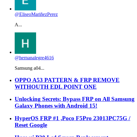
@EliseoMariñezPerez
A...
@hernanalegre4616
Samsung a04...
OPPO A53 PATTERN & FRP REMOVE
WITHOUTH EDL POINT ONE
Unlocking Secrets: Bypass FRP on All Samsung
Galaxy Phones with Android 15!
HyperOS FRP #1 ,Poco F5Pro 23013PC75G /
Reset Google