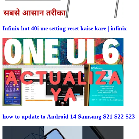
Infinix hot 40i me setting reset kaise kare | infinix
how to update to Android 14 Samsung S21 S22 S23