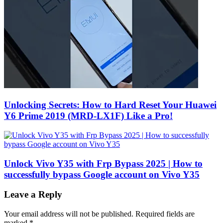
Unlocking Secrets: How to Hard Reset Your Huawei
Y6 Prime 2019 (MRD-LX1F) Like a Pro!
Unlock Vivo Y35 with Frp Bypass 2025 | How to
successfully bypass Google account on Vivo Y35
Leave a Reply
Your email address will not be published.
Required fields are
marked
*