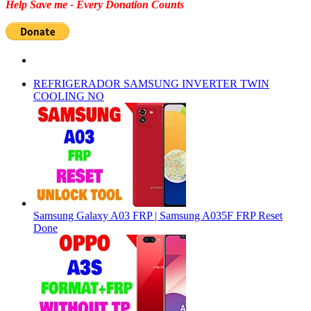
Help Save me - Every Donation Counts
REFRIGERADOR SAMSUNG INVERTER TWIN
COOLING NO
Samsung Galaxy A03 FRP | Samsung A035F FRP Reset
Done