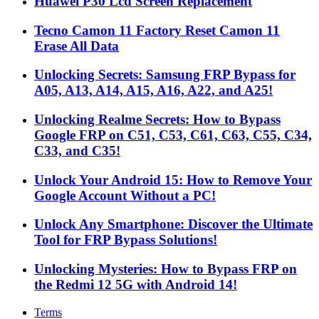
Huawei P30 Lcd Screen Replacement
Tecno Camon 11 Factory Reset Camon 11
Erase All Data
Unlocking Secrets: Samsung FRP Bypass for
A05, A13, A14, A15, A16, A22, and A25!
Unlocking Realme Secrets: How to Bypass
Google FRP on C51, C53, C61, C63, C55, C34,
C33, and C35!
Unlock Your Android 15: How to Remove Your
Google Account Without a PC!
Unlock Any Smartphone: Discover the Ultimate
Tool for FRP Bypass Solutions!
Unlocking Mysteries: How to Bypass FRP on
the Redmi 12 5G with Android 14!
Terms