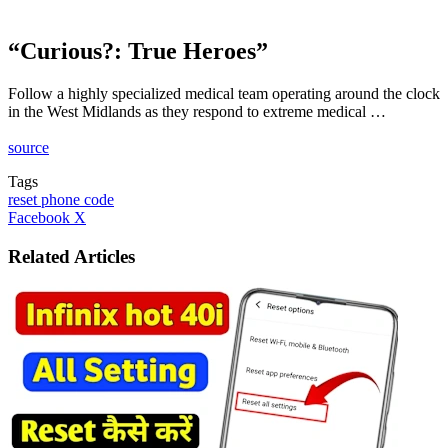
“Curious?: True Heroes”
Follow a highly specialized medical team operating around the clock
in the West Midlands as they respond to extreme medical …
source
Tags
reset phone code
LinkedIn
Tumblr
Pinterest
Reddit
VKontakte
Share
Print
Facebook
X
via
Email
Related Articles