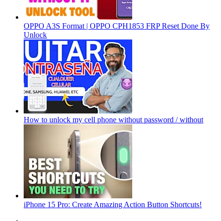
OPPO A3S Format | OPPO CPH1853 FRP Reset Done By
Unlock
How to unlock my cell phone without password / without
iPhone 15 Pro: Create Amazing Action Button Shortcuts!