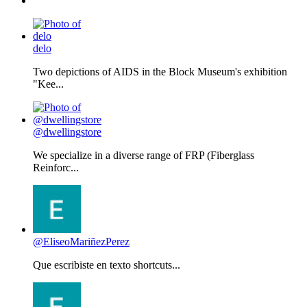
delo
Two depictions of AIDS in the Block Museum's exhibition
"Kee...
@dwellingstore
We specialize in a diverse range of FRP (Fiberglass
Reinforc...
@EliseoMariñezPerez
Que escribiste en texto shortcuts...