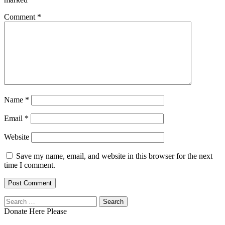
Comment
*
Name
*
Email
*
Website
Save my name, email, and website in this browser for the next
time I comment.
Search
for:
Donate Here Please