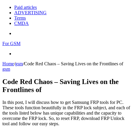
Paid articles
ADVERTISING
Terms
CMDA
Menu
For GSM
Search
for
Home
/
gsm
/
Code Red Chaos – Saving Lives on the Frontlines of
gsm
Code Red Chaos – Saving Lives on the
Frontlines of
In this post, I will discuss how to get Samsung FRP tools for PC.
These tools function beautifully in the FRP lock subject, and each of
the tools listed below has unique capabilities and the capacity to
overcome the FRP lock. So, to reset FRP, download FRP Unlock
tool and follow our easy steps.