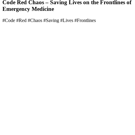
Code Red Chaos – Saving Lives on the Frontlines of
Emergency Medicine
#Code #Red #Chaos #Saving #Lives #Frontlines