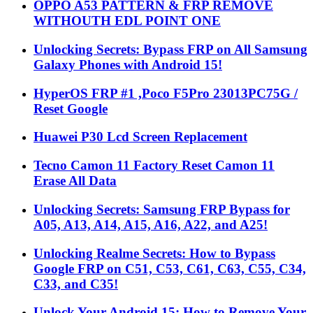
OPPO A53 PATTERN & FRP REMOVE
WITHOUTH EDL POINT ONE
Unlocking Secrets: Bypass FRP on All Samsung
Galaxy Phones with Android 15!
HyperOS FRP #1 ,Poco F5Pro 23013PC75G /
Reset Google
Huawei P30 Lcd Screen Replacement
Tecno Camon 11 Factory Reset Camon 11
Erase All Data
Unlocking Secrets: Samsung FRP Bypass for
A05, A13, A14, A15, A16, A22, and A25!
Unlocking Realme Secrets: How to Bypass
Google FRP on C51, C53, C61, C63, C55, C34,
C33, and C35!
Unlock Your Android 15: How to Remove Your