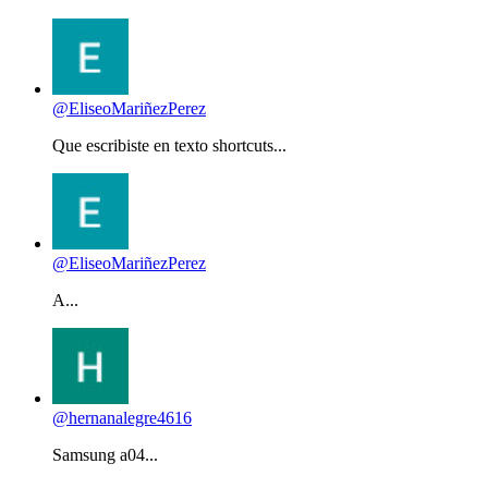
@EliseoMariñezPerez
Que escribiste en texto shortcuts...
@EliseoMariñezPerez
A...
@hernanalegre4616
Samsung a04...