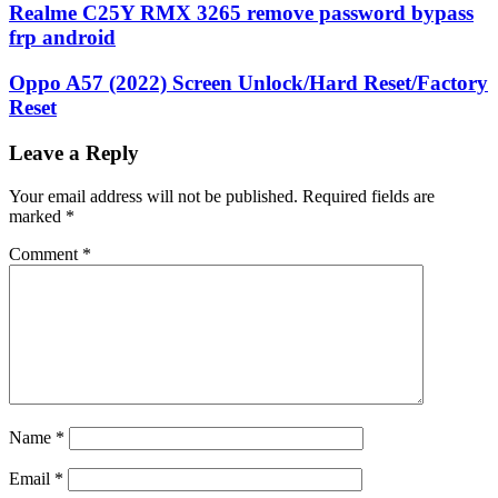
Realme C25Y RMX 3265 remove password bypass
frp android
Oppo A57 (2022) Screen Unlock/Hard Reset/Factory
Reset
Leave a Reply
Your email address will not be published.
Required fields are
marked
*
Comment
*
Name
*
Email
*