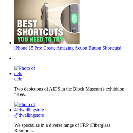
iPhone 15 Pro: Create Amazing Action Button Shortcuts!
delo
Two depictions of AIDS in the Block Museum's exhibition
"Kee...
@dwellingstore
We specialize in a diverse range of FRP (Fiberglass
Reinforc...