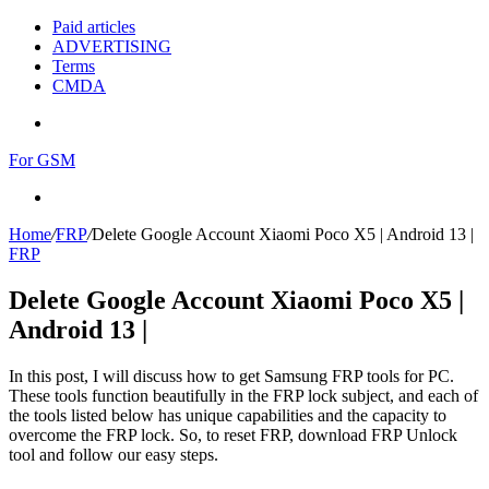
Paid articles
ADVERTISING
Terms
CMDA
Menu
For GSM
Search
for
Home
/
FRP
/
Delete Google Account Xiaomi Poco X5 | Android 13 |
FRP
Delete Google Account Xiaomi Poco X5 |
Android 13 |
In this post, I will discuss how to get Samsung FRP tools for PC.
These tools function beautifully in the FRP lock subject, and each of
the tools listed below has unique capabilities and the capacity to
overcome the FRP lock. So, to reset FRP, download FRP Unlock
tool and follow our easy steps.