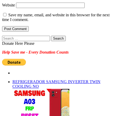
Website
Save my name, email, and website in this browser for the next
time I comment.
Search
for:
Donate Here Please
Help Save me - Every Donation Counts
REFRIGERADOR SAMSUNG INVERTER TWIN
COOLING NO