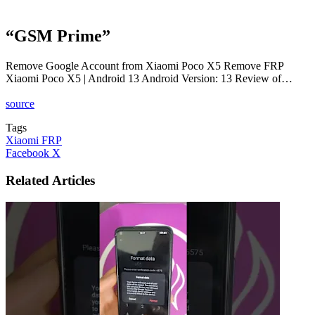
“GSM Prime”
Remove Google Account from Xiaomi Poco X5 Remove FRP
Xiaomi Poco X5 | Android 13 Android Version: 13 Review of…
source
Tags
Xiaomi FRP
LinkedIn
Tumblr
Pinterest
Reddit
VKontakte
Share
Print
Facebook
X
via
Email
Related Articles