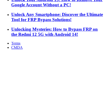
Google Account Without a PC!
Unlock Any Smartphone: Discover the Ultimate
Tool for FRP Bypass Solutions!
Unlocking Mysteries: How to Bypass FRP on
the Redmi 12 5G with Android 14!
Terms
CMDA
Facebook
X
WhatsApp
Telegram
Back
to
top
button