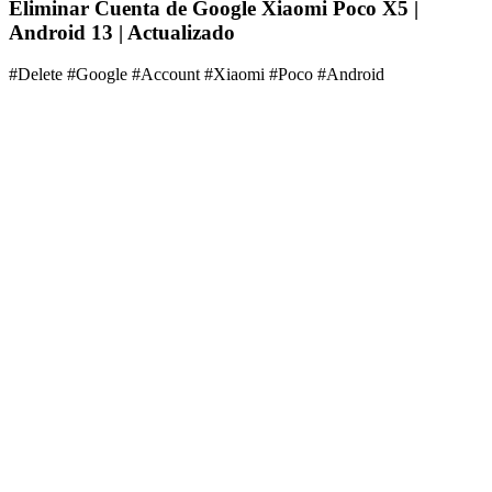
Eliminar Cuenta de Google Xiaomi Poco X5 |
Android 13 | Actualizado
#Delete #Google #Account #Xiaomi #Poco #Android