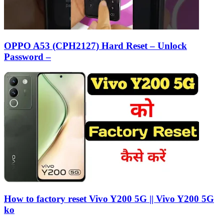
OPPO A53 (CPH2127) Hard Reset – Unlock
Password –
How to factory reset Vivo Y200 5G || Vivo Y200 5G
ko