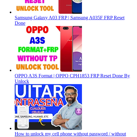
Samsung Galaxy A03 FRP | Samsung A035F FRP Reset
Done
OPPO A3S Format | OPPO CPH1853 FRP Reset Done By
Unlock
How to unlock my cell phone without password / without