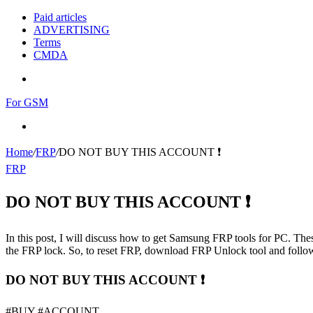
Paid articles
ADVERTISING
Terms
CMDA
Menu
For GSM
Search
for
Home
/
FRP
/
DO NOT BUY THIS ACCOUNT ❗
FRP
DO NOT BUY THIS ACCOUNT ❗
In this post, I will discuss how to get Samsung FRP tools for PC. Thes
the FRP lock. So, to reset FRP, download FRP Unlock tool and follow
DO NOT BUY THIS ACCOUNT ❗
#BUY #ACCOUNT