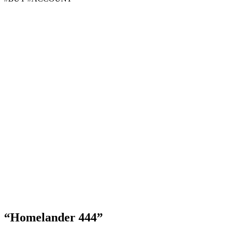
“Homelander 444”