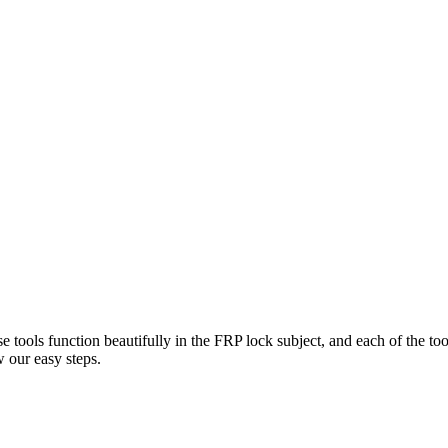
e tools function beautifully in the FRP lock subject, and each of the to
 our easy steps.