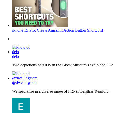
iPhone 15 Pro: Create Amazing Action Button Shortcuts!
delo
Two depictions of AIDS in the Block Museum's exhibition "Kee
@dwellingstore
We specialize in a diverse range of FRP (Fiberglass Reinforc...