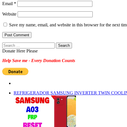
Email
*
Website
Save my name, email, and website in this browser for the next ti
Search
for:
Donate Here Please
Help Save me - Every Donation Counts
REFRIGERADOR SAMSUNG INVERTER TWIN COOLI