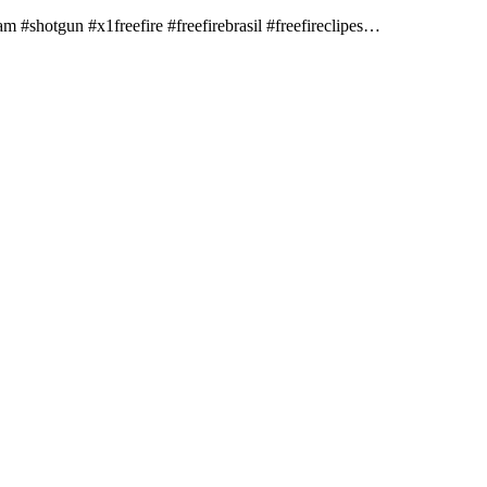
 #shotgun​ #x1freefire​​ #freefirebrasil​ #freefireclipes​…