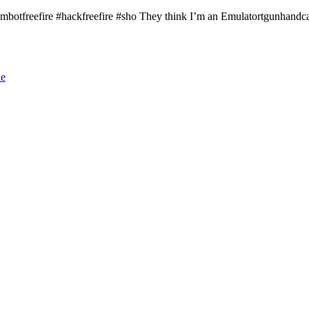
#aimbotfreefire​ #hackfreefire​ #sho​ They think I’m an Emulatortgunhandcam
le