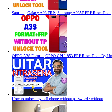
Samsung Galaxy A03 FRP | Samsung A035F FRP Reset Done
OPPO A3S Format | OPPO CPH1853 FRP Reset Done By Un
How to unlock my cell phone without password / without