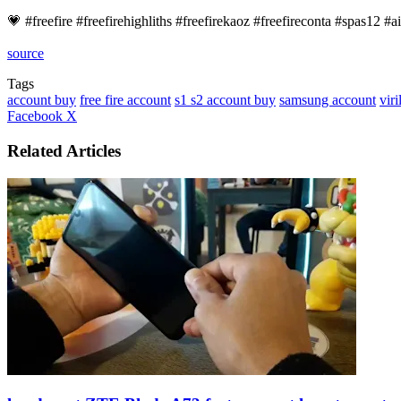
💗 #freefire​ #freefirehighliths​ #freefirekaoz #freefireconta​ #spas12​ 
source
Tags
account buy
free fire account
s1 s2 account buy
samsung account
viri
LinkedIn
Tumblr
Pinterest
Reddit
VKontakte
Share
Print
Facebook
X
via
Email
Related Articles