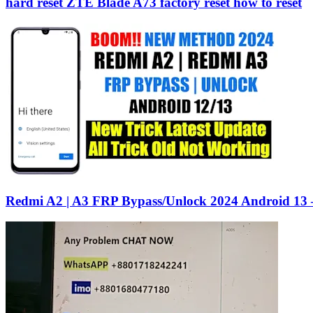
hard reset ZTE Blade A73 factory reset how to reset
Redmi A2 | A3 FRP Bypass/Unlock 2024 Android 13 