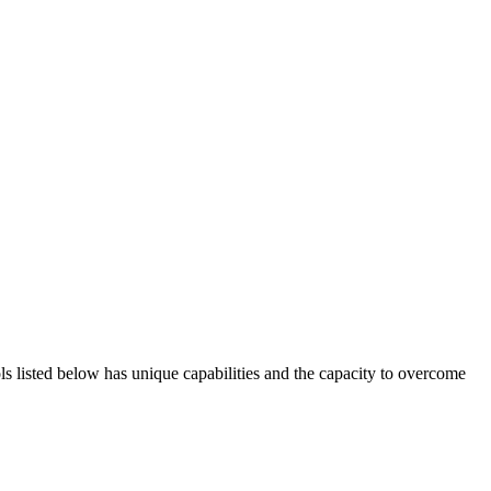
ols listed below has unique capabilities and the capacity to overcome