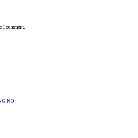
me I comment.
NG NO