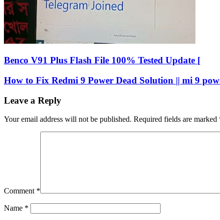
Benco V91 Plus Flash File 100% Tested Update [
How to Fix Redmi 9 Power Dead Solution || mi 9 pow
Leave a Reply
Your email address will not be published.
Required fields are marked
Comment
*
Name
*