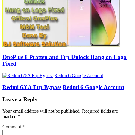
OnePlus 8 Pratten and Frp Unlock Hang on Logo
Fixed
Redmi 6/6A Frp Bypass|Redmi 6 Google Account
Leave a Reply
Your email address will not be published.
Required fields are
marked
*
Comment
*