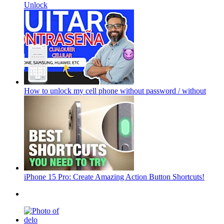
Unlock
How to unlock my cell phone without password / without
iPhone 15 Pro: Create Amazing Action Button Shortcuts!