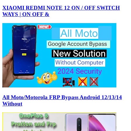
XIAOMI REDMI NOTE 12 ON / OFF SWITCH
WAYS | ON OFF &
All Moto/Motorola FRP Bypass Android 12/13/14
Without