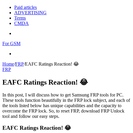
Paid articles
ADVERTISING
Terms
CMDA
Menu
For GSM
Search
for
Home
/
FRP
/
EAFC Ratings Reaction! 😂
FRP
EAFC Ratings Reaction! 😂
In this post, I will discuss how to get Samsung FRP tools for PC.
These tools function beautifully in the FRP lock subject, and each of
the tools listed below has unique capabilities and the capacity to
overcome the FRP lock. So, to reset FRP, download FRP Unlock
tool and follow our easy steps.
EAFC Ratings Reaction! 😂