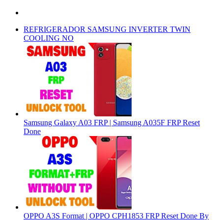
REFRIGERADOR SAMSUNG INVERTER TWIN
COOLING NO
Samsung Galaxy A03 FRP | Samsung A035F FRP Reset
Done
OPPO A3S Format | OPPO CPH1853 FRP Reset Done By