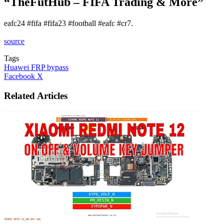
“TheFutHub – FIFA Trading & More”
eafc24 #fifa #fifa23 #football #eafc #cr7.
source
Tags
Huawei FRP bypass
LinkedIn
Tumblr
Pinterest
Reddit
VKontakte
Share
Print
Facebook
X
via
Email
Related Articles