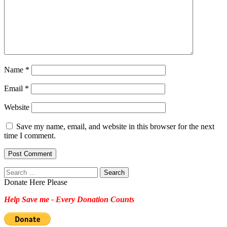
Name
*
Email
*
Website
Save my name, email, and website in this browser for the next
time I comment.
Search
for:
Donate Here Please
Help Save me - Every Donation Counts