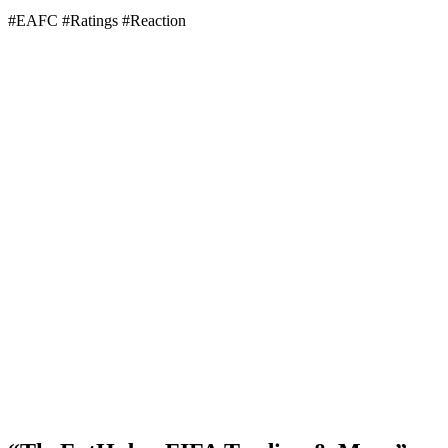
#EAFC #Ratings #Reaction