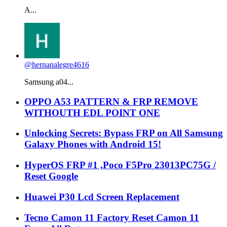
A...
@hernanalegre4616
Samsung a04...
OPPO A53 PATTERN & FRP REMOVE
WITHOUTH EDL POINT ONE
Unlocking Secrets: Bypass FRP on All Samsung
Galaxy Phones with Android 15!
HyperOS FRP #1 ,Poco F5Pro 23013PC75G /
Reset Google
Huawei P30 Lcd Screen Replacement
Tecno Camon 11 Factory Reset Camon 11