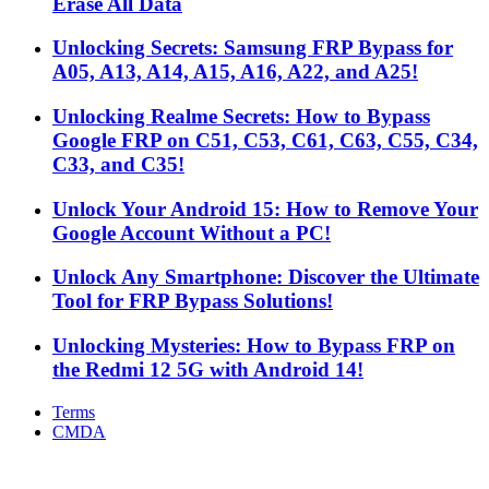
Erase All Data
Unlocking Secrets: Samsung FRP Bypass for
A05, A13, A14, A15, A16, A22, and A25!
Unlocking Realme Secrets: How to Bypass
Google FRP on C51, C53, C61, C63, C55, C34,
C33, and C35!
Unlock Your Android 15: How to Remove Your
Google Account Without a PC!
Unlock Any Smartphone: Discover the Ultimate
Tool for FRP Bypass Solutions!
Unlocking Mysteries: How to Bypass FRP on
the Redmi 12 5G with Android 14!
Terms
CMDA
Facebook
X
WhatsApp
Telegram
Back
to