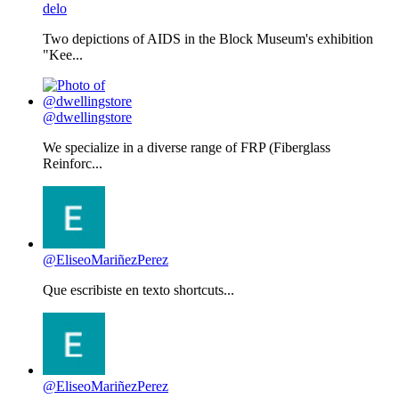
delo
Two depictions of AIDS in the Block Museum's exhibition
"Kee...
@dwellingstore
We specialize in a diverse range of FRP (Fiberglass
Reinforc...
@EliseoMariñezPerez
Que escribiste en texto shortcuts...
@EliseoMariñezPerez