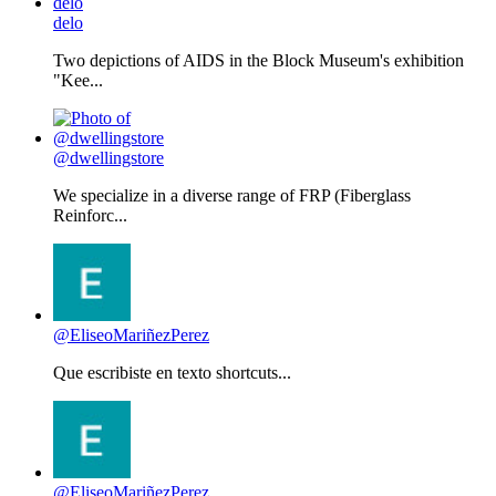
delo
Two depictions of AIDS in the Block Museum's exhibition
"Kee...
@dwellingstore
We specialize in a diverse range of FRP (Fiberglass
Reinforc...
@EliseoMariñezPerez
Que escribiste en texto shortcuts...
@EliseoMariñezPerez