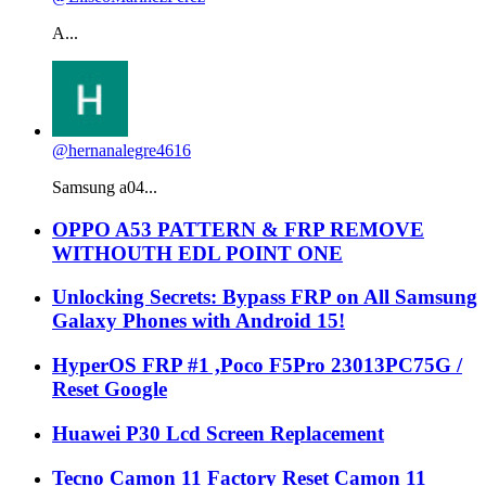
A...
@hernanalegre4616
Samsung a04...
OPPO A53 PATTERN & FRP REMOVE
WITHOUTH EDL POINT ONE
Unlocking Secrets: Bypass FRP on All Samsung
Galaxy Phones with Android 15!
HyperOS FRP #1 ,Poco F5Pro 23013PC75G /
Reset Google
Huawei P30 Lcd Screen Replacement
Tecno Camon 11 Factory Reset Camon 11