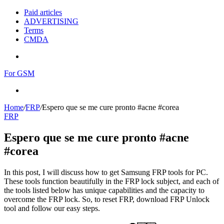
Paid articles
ADVERTISING
Terms
CMDA
Menu
For GSM
Search
for
Home
/
FRP
/
Espero que se me cure pronto #acne #corea
FRP
Espero que se me cure pronto #acne
#corea
In this post, I will discuss how to get Samsung FRP tools for PC.
These tools function beautifully in the FRP lock subject, and each of
the tools listed below has unique capabilities and the capacity to
overcome the FRP lock. So, to reset FRP, download FRP Unlock
tool and follow our easy steps.