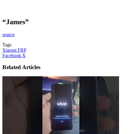
“James”
source
Tags
Xiaomi FRP
LinkedIn
Tumblr
Pinterest
Reddit
VKontakte
Share
Print
Facebook
X
via
Email
Related Articles