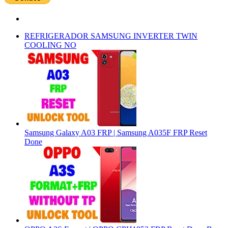
REFRIGERADOR SAMSUNG INVERTER TWIN
COOLING NO
Samsung Galaxy A03 FRP | Samsung A035F FRP Reset
Done