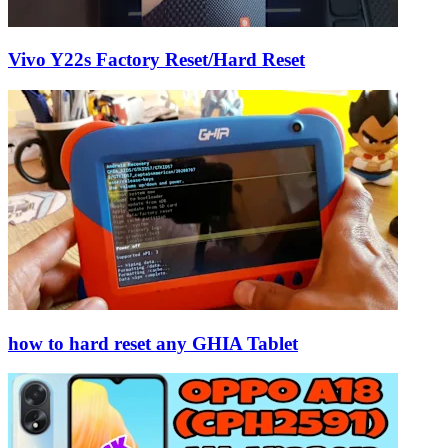
Vivo Y22s Factory Reset/Hard Reset
how to hard reset any GHIA Tablet