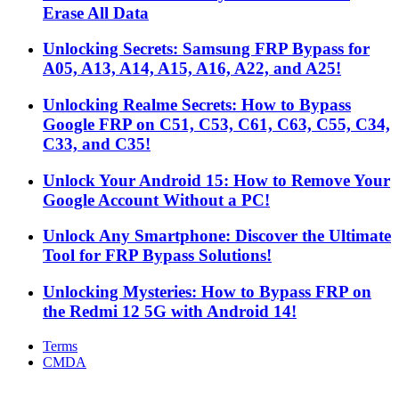
Erase All Data
Unlocking Secrets: Samsung FRP Bypass for
A05, A13, A14, A15, A16, A22, and A25!
Unlocking Realme Secrets: How to Bypass
Google FRP on C51, C53, C61, C63, C55, C34,
C33, and C35!
Unlock Your Android 15: How to Remove Your
Google Account Without a PC!
Unlock Any Smartphone: Discover the Ultimate
Tool for FRP Bypass Solutions!
Unlocking Mysteries: How to Bypass FRP on
the Redmi 12 5G with Android 14!
Terms
CMDA
Facebook
X
WhatsApp
Telegram
Back