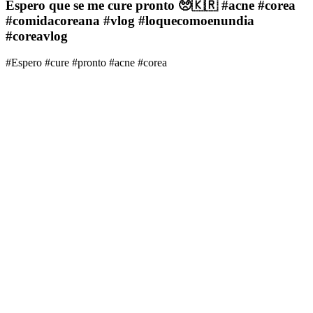
Espero que se me cure pronto 🥺🇰🇷 #acne #corea
#comidacoreana #vlog #loquecomoenundia
#coreavlog
#Espero #cure #pronto #acne #corea