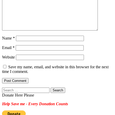
Name
*
Email
*
Website
Save my name, email, and website in this browser for the next
time I comment.
Search
for:
Donate Here Please
Help Save me - Every Donation Counts