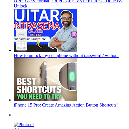
OPPO A3S Format | OPPO CPH1853 FRP Reset Done By
Unlock
How to unlock my cell phone without password / without
iPhone 15 Pro: Create Amazing Action Button Shortcuts!