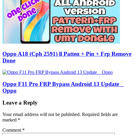
Oppo A18 (Cph 2591) ll Patten + Pin + Frp Remove
Done
Oppo F11 Pro FRP Bypass Android 13 Update _
Oppo
Leave a Reply
Your email address will not be published.
Required fields are
marked
*
Comment
*