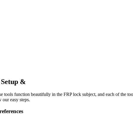
l Setup &
e tools function beautifully in the FRP lock subject, and each of the to
 our easy steps.
references