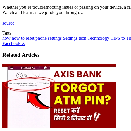
Whether you’re troubleshooting issues or passing on your device, a facto
Watch and learn as we guide you through…
source
Tags
how
how to
reset phone settings
Settings
tech
Technology
TIPS
to
Tr
LinkedIn
Tumblr
Pinterest
Reddit
VKontakte
Share
Print
Facebook
X
via
Email
Related Articles