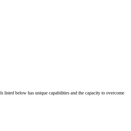
ols listed below has unique capabilities and the capacity to overcome