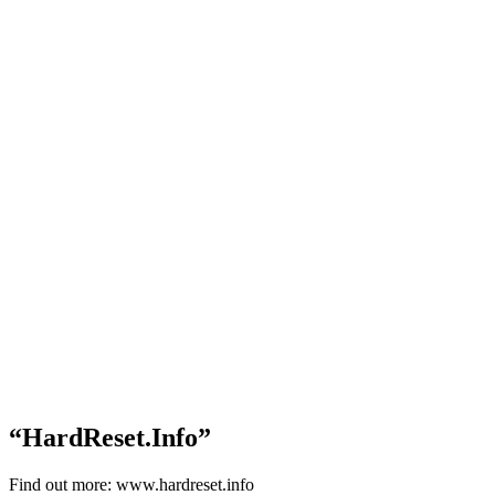
“HardReset.Info”
Find out more: www.hardreset.info