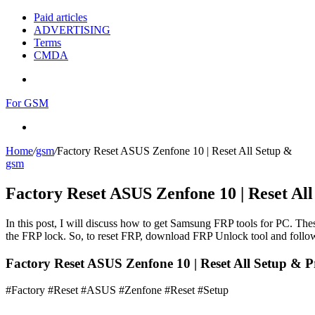
Paid articles
ADVERTISING
Terms
CMDA
Menu
For GSM
Search
for
Home
/
gsm
/
Factory Reset ASUS Zenfone 10 | Reset All Setup &
gsm
Factory Reset ASUS Zenfone 10 | Reset Al
In this post, I will discuss how to get Samsung FRP tools for PC. Thes
the FRP lock. So, to reset FRP, download FRP Unlock tool and follow
Factory Reset ASUS Zenfone 10 | Reset All Setup & P
#Factory #Reset #ASUS #Zenfone #Reset #Setup