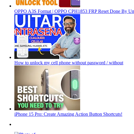
OPPO A3S Format | OPPO CPH1853 FRP Reset Done By Un
How to unlock my cell phone without password / without
iPhone 15 Pro: Create Amazing Action Button Shortcuts!