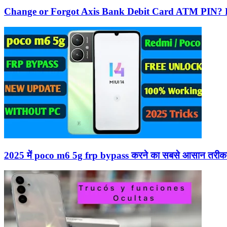
Change or Forgot Axis Bank Debit Card ATM PIN? 
2025 में poco m6 5g frp bypass करने का सबसे आसान तरीका