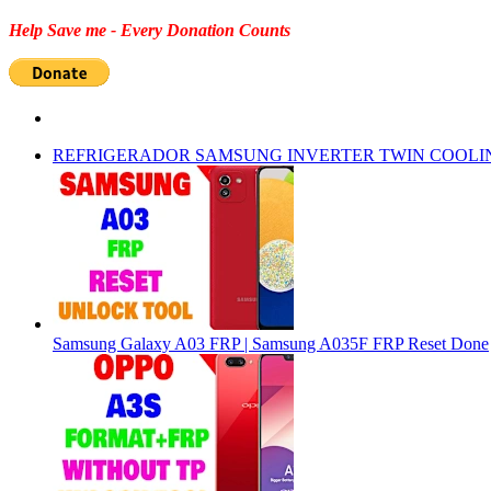
Help Save me - Every Donation Counts
REFRIGERADOR SAMSUNG INVERTER TWIN COOLI
Samsung Galaxy A03 FRP | Samsung A035F FRP Reset Done