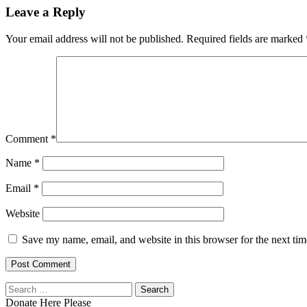
Leave a Reply
Your email address will not be published.
Required fields are marked
Comment
*
Name
*
Email
*
Website
Save my name, email, and website in this browser for the next ti
Search
for:
Donate Here Please