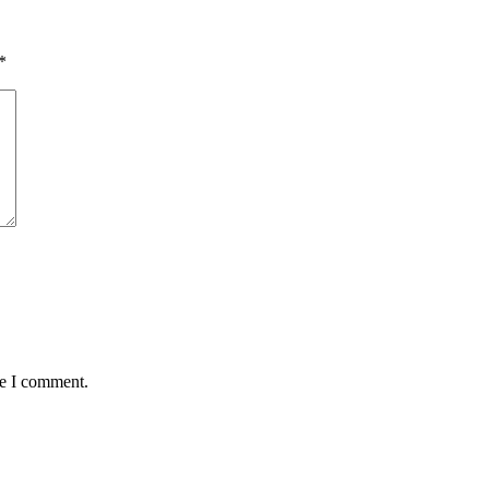
*
me I comment.