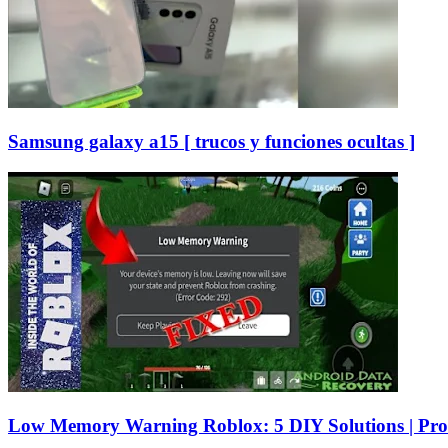
Samsung galaxy a15 [ trucos y funciones ocultas ]
Low Memory Warning Roblox: 5 DIY Solutions | Pro