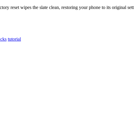
ry reset wipes the slate clean, restoring your phone to its original sett
icks
tutorial