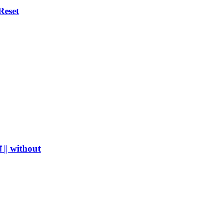
Reset
 || without