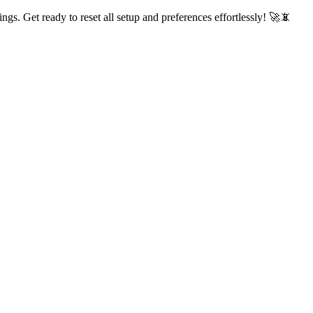
ings. Get ready to reset all setup and preferences effortlessly! 🚀📵