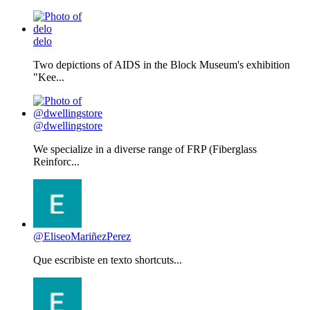
delo
Two depictions of AIDS in the Block Museum's exhibition
"Kee...
@dwellingstore
We specialize in a diverse range of FRP (Fiberglass
Reinforc...
@EliseoMariñezPerez
Que escribiste en texto shortcuts...