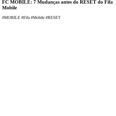
FC MOBILE: 7 Mudanças antes do RESET do Fifa
Mobile
#MOBILE #Fifa #Mobile #RESET