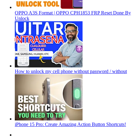
OPPO A3S Format | OPPO CPH1853 FRP Reset Done By
Unlock
How to unlock my cell phone without password / without
iPhone 15 Pro: Create Amazing Action Button Shortcuts!