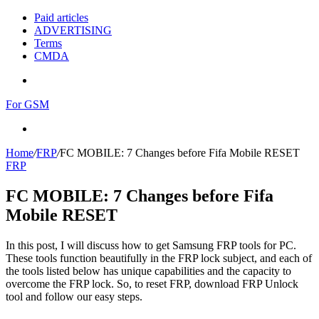
Paid articles
ADVERTISING
Terms
CMDA
Menu
For GSM
Search
for
Home
/
FRP
/
FC MOBILE: 7 Changes before Fifa Mobile RESET
FRP
FC MOBILE: 7 Changes before Fifa
Mobile RESET
In this post, I will discuss how to get Samsung FRP tools for PC.
These tools function beautifully in the FRP lock subject, and each of
the tools listed below has unique capabilities and the capacity to
overcome the FRP lock. So, to reset FRP, download FRP Unlock
tool and follow our easy steps.