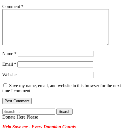
Comment
*
Name
*
Email
*
Website
Save my name, email, and website in this browser for the next
time I comment.
Search
for:
Donate Here Please
Help Save me - Every Donation Counts