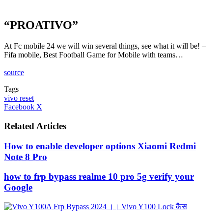
“PROATIVO”
At Fc mobile 24 we will win several things, see what it will be! –
Fifa mobile, Best Football Game for Mobile with teams…
source
Tags
vivo reset
LinkedIn
Tumblr
Pinterest
Reddit
VKontakte
Share
Print
Facebook
X
via
Email
Related Articles
How to enable developer options Xiaomi Redmi
Note 8 Pro
how to frp bypass realme 10 pro 5g verify your
Google