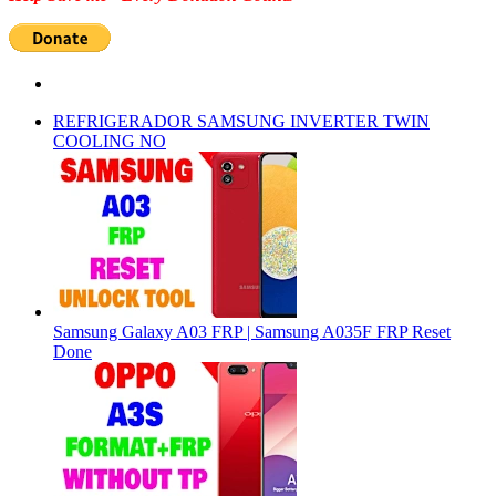
REFRIGERADOR SAMSUNG INVERTER TWIN
COOLING NO
Samsung Galaxy A03 FRP | Samsung A035F FRP Reset
Done