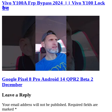
Vivo Y100A Frp Bypass 2024 ।। Vivo Y100 Lock
कैस
Google Pixel 8 Pro Android 14 QPR2 Beta 2
December
Leave a Reply
Your email address will not be published.
Required fields are
marked
*