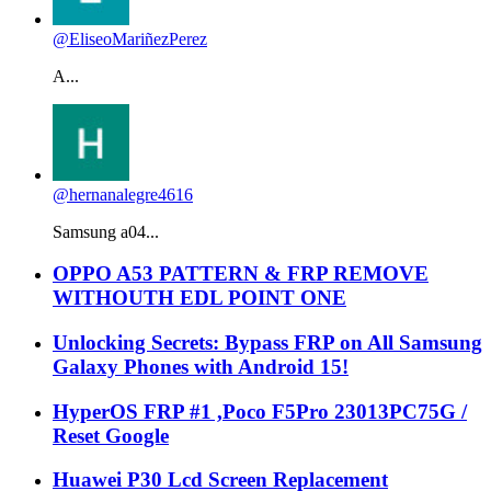
@EliseoMariñezPerez
A...
@hernanalegre4616
Samsung a04...
OPPO A53 PATTERN & FRP REMOVE
WITHOUTH EDL POINT ONE
Unlocking Secrets: Bypass FRP on All Samsung
Galaxy Phones with Android 15!
HyperOS FRP #1 ,Poco F5Pro 23013PC75G /
Reset Google
Huawei P30 Lcd Screen Replacement