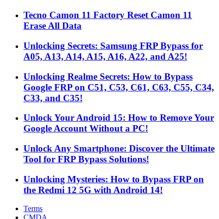
Tecno Camon 11 Factory Reset Camon 11
Erase All Data
Unlocking Secrets: Samsung FRP Bypass for
A05, A13, A14, A15, A16, A22, and A25!
Unlocking Realme Secrets: How to Bypass
Google FRP on C51, C53, C61, C63, C55, C34,
C33, and C35!
Unlock Your Android 15: How to Remove Your
Google Account Without a PC!
Unlock Any Smartphone: Discover the Ultimate
Tool for FRP Bypass Solutions!
Unlocking Mysteries: How to Bypass FRP on
the Redmi 12 5G with Android 14!
Terms
CMDA