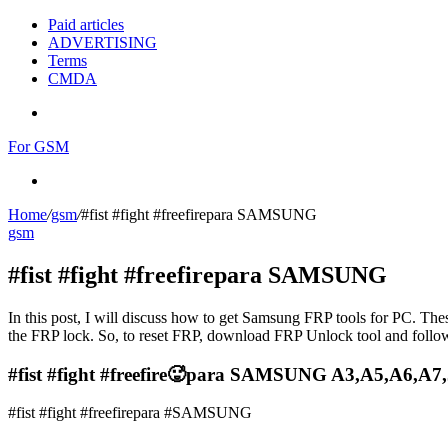
Paid articles
ADVERTISING
Terms
CMDA
Menu
For GSM
Search
for
Home
/
gsm
/
#fist #fight #freefirepara SAMSUNG
gsm
#fist #fight #freefirepara SAMSUNG
In this post, I will discuss how to get Samsung FRP tools for PC. Thes
the FRP lock. So, to reset FRP, download FRP Unlock tool and follow
#fist #fight #freefire🥵para SAMSUNG A3,A5,A6,A7
#fist #fight #freefirepara #SAMSUNG