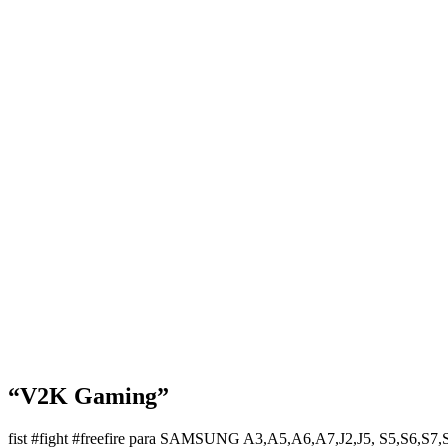
“V2K Gaming”
fist #fight #freefire para SAMSUNG A3,A5,A6,A7,J2,J5, S5,S6,S7,