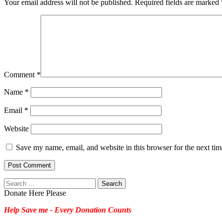
Your email address will not be published.
Required fields are marked
Comment
*
Name
*
Email
*
Website
Save my name, email, and website in this browser for the next ti
Search
for:
Donate Here Please
Help Save me - Every Donation Counts