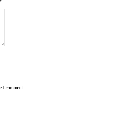
*
me I comment.