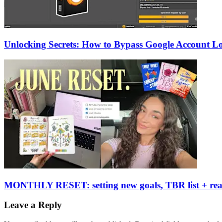
Unlocking Secrets: How to Bypass Google Account L
MONTHLY RESET: setting new goals, TBR list + re
Leave a Reply