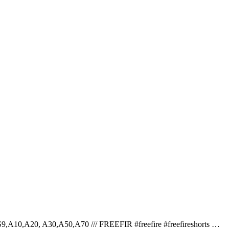
S9,A10,A20, A30,A50,A70 /// FREEFIR #freefire #freefireshorts …