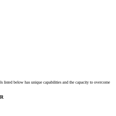
ols listed below has unique capabilities and the capacity to overcome
IR