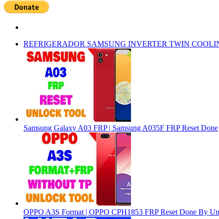
REFRIGERADOR SAMSUNG INVERTER TWIN COOLI
Samsung Galaxy A03 FRP | Samsung A035F FRP Reset Done
OPPO A3S Format | OPPO CPH1853 FRP Reset Done By Un