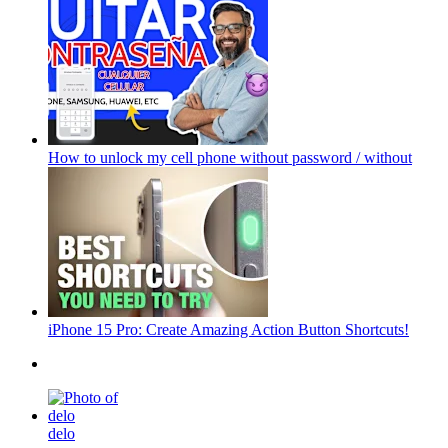
How to unlock my cell phone without password / without
iPhone 15 Pro: Create Amazing Action Button Shortcuts!
delo