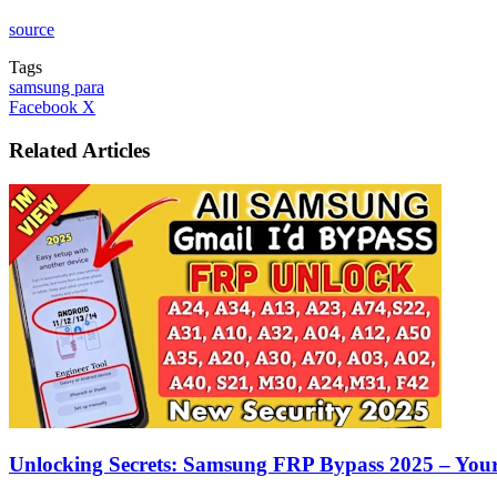
source
Tags
samsung para
LinkedIn
Tumblr
Pinterest
Reddit
VKontakte
Share
Print
Facebook
X
via
Email
Related Articles
Unlocking Secrets: Samsung FRP Bypass 2025 – You