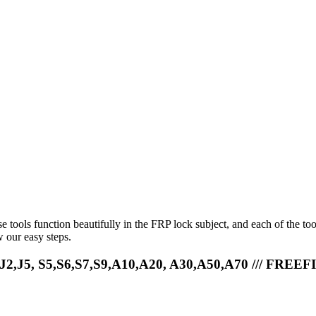
e tools function beautifully in the FRP lock subject, and each of the to
 our easy steps.
,J2,J5, S5,S6,S7,S9,A10,A20, A30,A50,A70 /// FREEF