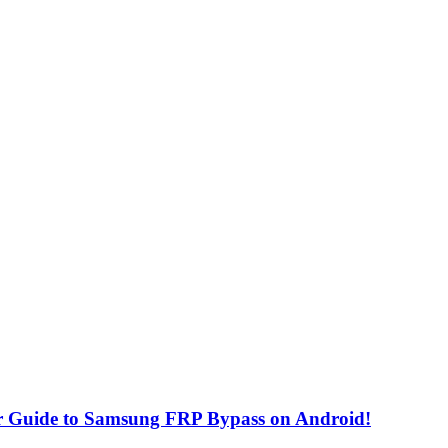
r Guide to Samsung FRP Bypass on Android!