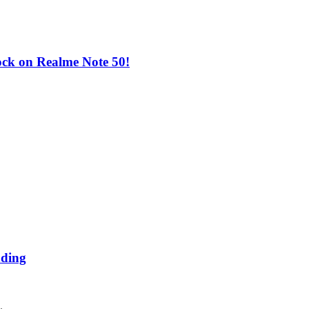
ock on Realme Note 50!
ading