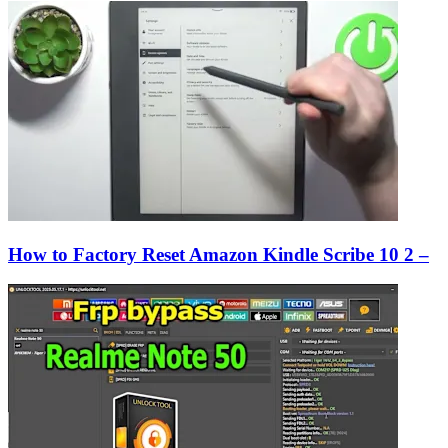
How to Factory Reset Amazon Kindle Scribe 10 2 –