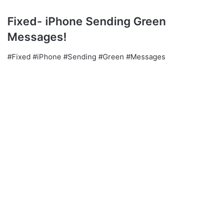
Fixed- iPhone Sending Green
Messages!
#Fixed #iPhone #Sending #Green #Messages