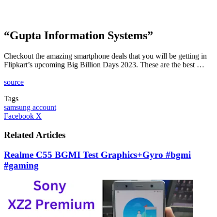
“Gupta Information Systems”
Checkout the amazing smartphone deals that you will be getting in
Flipkart’s upcoming Big Billion Days 2023. These are the best …
source
Tags
samsung account
LinkedIn
Tumblr
Pinterest
Reddit
VKontakte
Share
Print
Facebook
X
via
Email
Related Articles
Realme C55 BGMI Test Graphics+Gyro #bgmi
#gaming