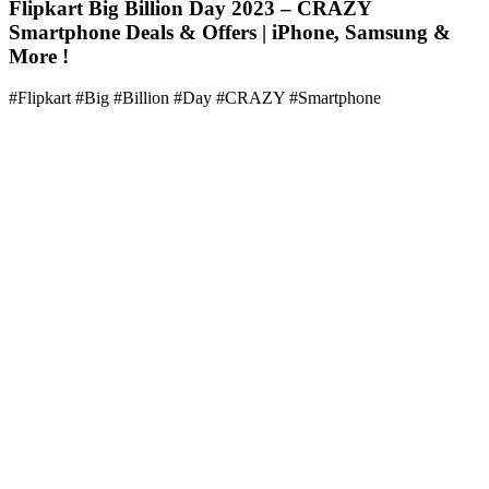
Flipkart Big Billion Day 2023 – CRAZY
Smartphone Deals & Offers | iPhone, Samsung &
More !
#Flipkart #Big #Billion #Day #CRAZY #Smartphone