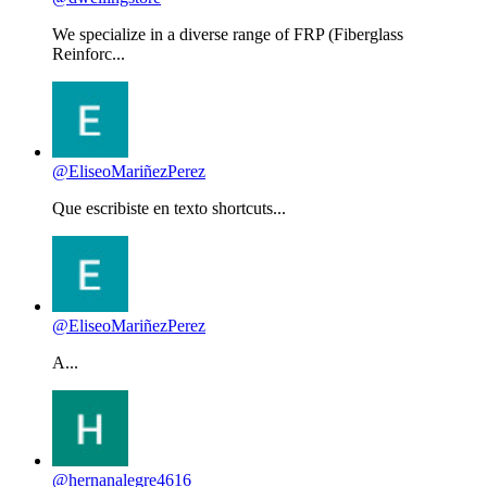
We specialize in a diverse range of FRP (Fiberglass
Reinforc...
@EliseoMariñezPerez
Que escribiste en texto shortcuts...
@EliseoMariñezPerez
A...
@hernanalegre4616