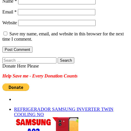
Name
*
Email
*
Website
Save my name, email, and website in this browser for the next
time I comment.
Search
for:
Donate Here Please
Help Save me - Every Donation Counts
REFRIGERADOR SAMSUNG INVERTER TWIN
COOLING NO