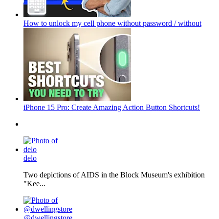
How to unlock my cell phone without password / without
iPhone 15 Pro: Create Amazing Action Button Shortcuts!
delo
Two depictions of AIDS in the Block Museum's exhibition
"Kee...
@dwellingstore