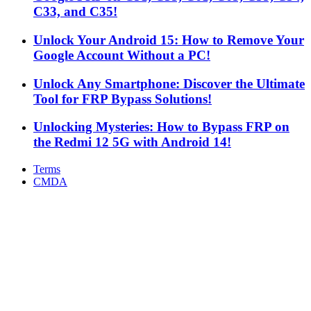
C33, and C35!
Unlock Your Android 15: How to Remove Your
Google Account Without a PC!
Unlock Any Smartphone: Discover the Ultimate
Tool for FRP Bypass Solutions!
Unlocking Mysteries: How to Bypass FRP on
the Redmi 12 5G with Android 14!
Terms
CMDA
Facebook
X
WhatsApp
Telegram
Back
to
top
button