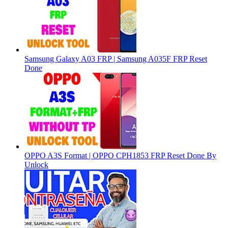
Samsung Galaxy A03 FRP | Samsung A035F FRP Reset
Done
OPPO A3S Format | OPPO CPH1853 FRP Reset Done By
Unlock