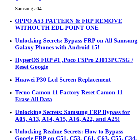
Samsung a04...
OPPO A53 PATTERN & FRP REMOVE
WITHOUTH EDL POINT ONE
Unlocking Secrets: Bypass FRP on All Samsung
Galaxy Phones with Android 15!
HyperOS FRP #1 ,Poco F5Pro 23013PC75G /
Reset Google
Huawei P30 Lcd Screen Replacement
Tecno Camon 11 Factory Reset Camon 11
Erase All Data
Unlocking Secrets: Samsung FRP Bypass for
A05, A13, A14, A15, A16, A22, and A25!
Unlocking Realme Secrets: How to Bypass
Google FRP on C51, C53, C61, C63, C55, C34,