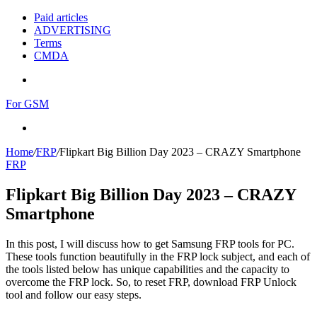
Paid articles
ADVERTISING
Terms
CMDA
Menu
For GSM
Search
for
Home
/
FRP
/
Flipkart Big Billion Day 2023 – CRAZY Smartphone
FRP
Flipkart Big Billion Day 2023 – CRAZY
Smartphone
In this post, I will discuss how to get Samsung FRP tools for PC.
These tools function beautifully in the FRP lock subject, and each of
the tools listed below has unique capabilities and the capacity to
overcome the FRP lock. So, to reset FRP, download FRP Unlock
tool and follow our easy steps.