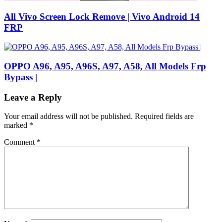
All Vivo Screen Lock Remove | Vivo Android 14
FRP
OPPO A96, A95, A96S, A97, A58, All Models Frp
Bypass |
Leave a Reply
Your email address will not be published.
Required fields are
marked
*
Comment
*