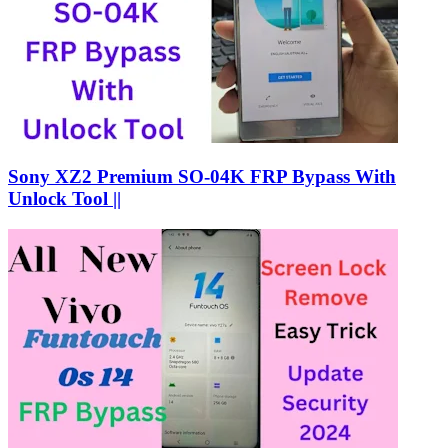
Sony XZ2 Premium SO-04K FRP Bypass With
Unlock Tool ||