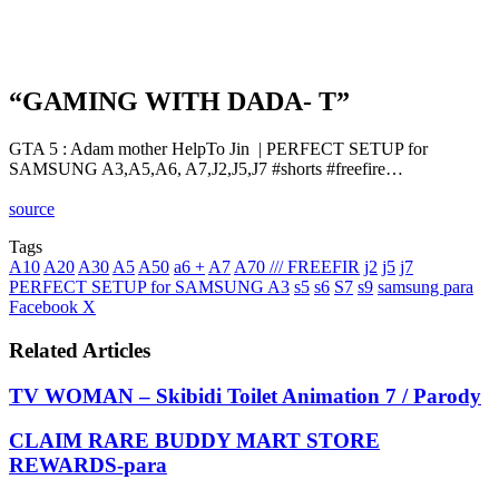
“GAMING WITH DADA- T”
GTA 5 : Adam mother HelpTo Jin ‍ | PERFECT SETUP for
SAMSUNG A3,A5,A6, A7,J2,J5,J7 #shorts #freefire…
source
Tags
A10
A20
A30
A5
A50
a6 +
A7
A70 /// FREEFIR
j2
j5
j7
PERFECT SETUP for SAMSUNG A3
s5
s6
S7
s9
samsung para
LinkedIn
Tumblr
Pinterest
Reddit
VKontakte
Share
Print
Facebook
X
via
Email
Related Articles
TV WOMAN – Skibidi Toilet Animation 7 / Parody
CLAIM RARE BUDDY MART STORE
REWARDS-para