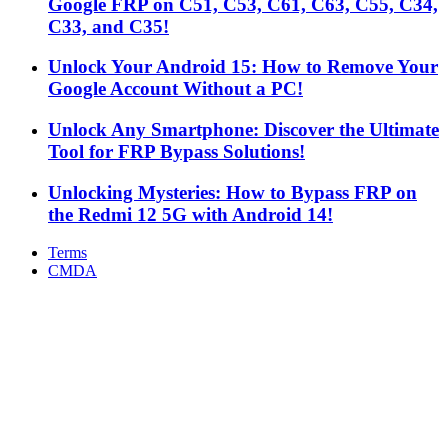
Google FRP on C51, C53, C61, C63, C55, C34,
C33, and C35!
Unlock Your Android 15: How to Remove Your
Google Account Without a PC!
Unlock Any Smartphone: Discover the Ultimate
Tool for FRP Bypass Solutions!
Unlocking Mysteries: How to Bypass FRP on
the Redmi 12 5G with Android 14!
Terms
CMDA
Facebook
X
WhatsApp
Telegram
Back
to
top
button