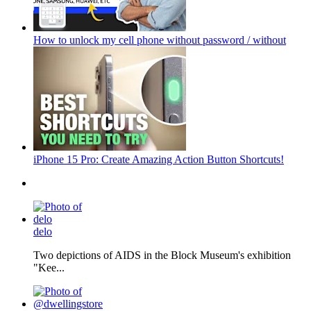
How to unlock my cell phone without password / without
iPhone 15 Pro: Create Amazing Action Button Shortcuts!
delo
Two depictions of AIDS in the Block Museum's exhibition
"Kee...