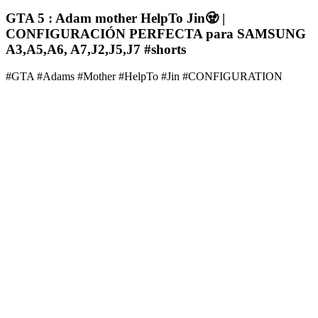
GTA 5 : Adam mother HelpTo Jin🧟‍ |
CONFIGURACIÓN PERFECTA para SAMSUNG
A3,A5,A6, A7,J2,J5,J7 #shorts
#GTA #Adams #Mother #HelpTo #Jin #CONFIGURATION