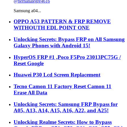
@hernanalegre4616
Samsung a04...
OPPO A53 PATTERN & FRP REMOVE
WITHOUTH EDL POINT ONE
Unlocking Secrets: Bypass FRP on All Samsung
Galaxy Phones with Android 15!
HyperOS FRP #1 ,Poco F5Pro 23013PC75G /
Reset Google
Huawei P30 Lcd Screen Replacement
Tecno Camon 11 Factory Reset Camon 11
Erase All Data
Unlocking Secrets: Samsung FRP Bypass for
A05, A13, A14, A15, A16, A22, and A25!
Unlocking Realme Secrets: How to Bypass