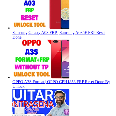
Samsung Galaxy A03 FRP | Samsung A035F FRP Reset
Done
OPPO A3S Format | OPPO CPH1853 FRP Reset Done By
Unlock