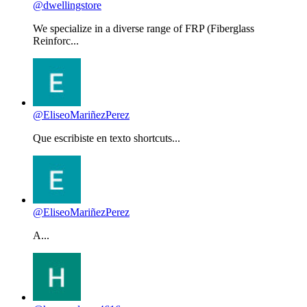
@dwellingstore
We specialize in a diverse range of FRP (Fiberglass
Reinforc...
@EliseoMariñezPerez
Que escribiste en texto shortcuts...
@EliseoMariñezPerez
A...