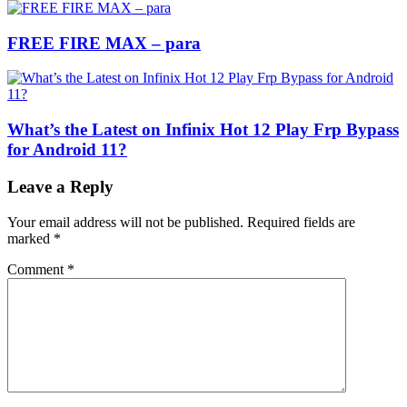
FREE FIRE MAX – para
What’s the Latest on Infinix Hot 12 Play Frp Bypass
for Android 11?
Leave a Reply
Your email address will not be published.
Required fields are
marked
*
Comment
*