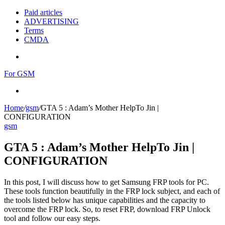
Paid articles
ADVERTISING
Terms
CMDA
Menu
For GSM
Search
for
Home
/
gsm
/
GTA 5 : Adam’s Mother HelpTo Jin |
CONFIGURATION
gsm
GTA 5 : Adam’s Mother HelpTo Jin |
CONFIGURATION
In this post, I will discuss how to get Samsung FRP tools for PC.
These tools function beautifully in the FRP lock subject, and each of
the tools listed below has unique capabilities and the capacity to
overcome the FRP lock. So, to reset FRP, download FRP Unlock
tool and follow our easy steps.