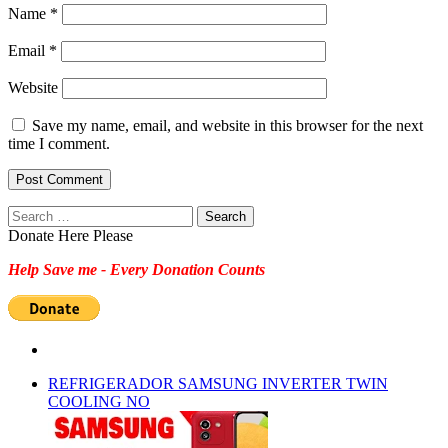
Name
*
Email
*
Website
Save my name, email, and website in this browser for the next
time I comment.
Search
for:
Donate Here Please
Help Save me - Every Donation Counts
REFRIGERADOR SAMSUNG INVERTER TWIN
COOLING NO