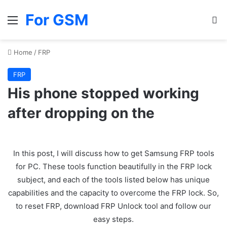
For GSM
Menu
Se
Home
/
FRP
FRP
His phone stopped working
after dropping on the
In this post, I will discuss how to get Samsung FRP tools
for PC. These tools function beautifully in the FRP lock
subject, and each of the tools listed below has unique
capabilities and the capacity to overcome the FRP lock. So,
to reset FRP, download FRP Unlock tool and follow our
easy steps.