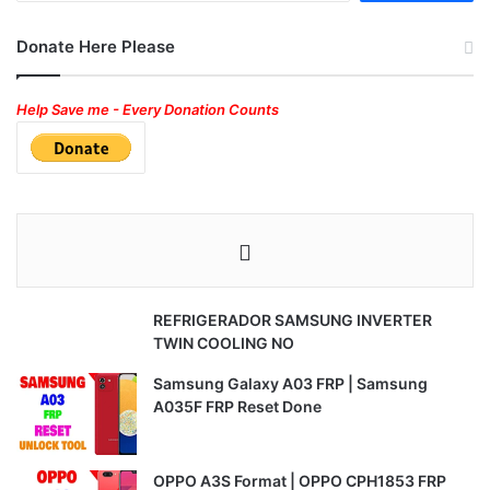
Donate Here Please
Help Save me - Every Donation Counts
REFRIGERADOR SAMSUNG INVERTER
TWIN COOLING NO
Samsung Galaxy A03 FRP | Samsung
A035F FRP Reset Done
OPPO A3S Format | OPPO CPH1853 FRP