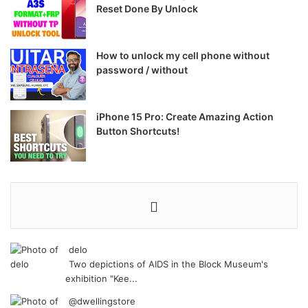
Reset Done By Unlock
How to unlock my cell phone without
password / without
iPhone 15 Pro: Create Amazing Action
Button Shortcuts!
delo
Two depictions of AIDS in the Block Museum's
exhibition "Kee...
@dwellingstore