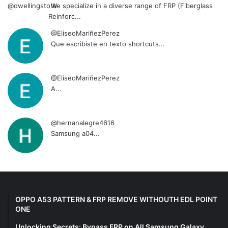
We specialize in a diverse range of FRP (Fiberglass
Reinforc...
@EliseoMariñezPerez
Que escribiste en texto shortcuts...
@EliseoMariñezPerez
A...
@hernanalegre4616
Samsung a04...
OPPO A53 PATTERN & FRP REMOVE WITHOUTH EDL POINT
ONE
Unlocking Secrets: Bypass FRP on All Samsung Galaxy