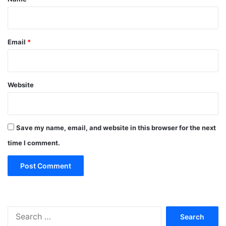
Email
*
Website
Save my name, email, and website in this browser for the next
time I comment.
Search
for: