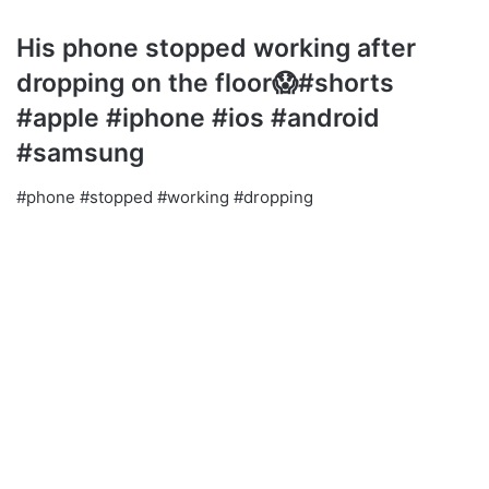
His phone stopped working after
dropping on the floor😱#shorts
#apple #iphone #ios #android
#samsung
#phone #stopped #working #dropping