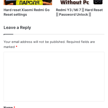
Hard reset Xiaomi Redmi Go
Redmi Y3 / Mi 7 || Hard Reset
Reset settings
|| Password Unlock ||
Leave a Reply
Your email address will not be published.
Required fields are
marked
*
C
o
m
m
e
n
t
*
Name
*