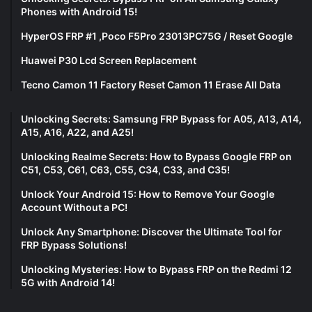
Phones with Android 15!
HyperOS FRP #1 ,Poco F5Pro 23013PC75G / Reset Google
Huawei P30 Lcd Screen Replacement
Tecno Camon 11 Factory Reset Camon 11 Erase All Data
Unlocking Secrets: Samsung FRP Bypass for A05, A13, A14,
A15, A16, A22, and A25!
Unlocking Realme Secrets: How to Bypass Google FRP on
C51, C53, C61, C63, C55, C34, C33, and C35!
Unlock Your Android 15: How to Remove Your Google
Account Without a PC!
Unlock Any Smartphone: Discover the Ultimate Tool for
FRP Bypass Solutions!
Unlocking Mysteries: How to Bypass FRP on the Redmi 12
5G with Android 14!