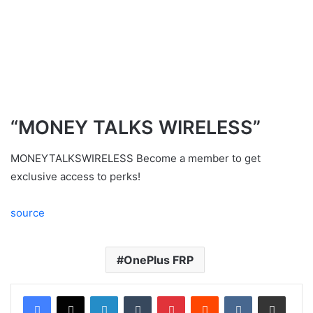
“MONEY TALKS WIRELESS”
MONEYTALKSWIRELESS Become a member to get
exclusive access to perks!
source
OnePlus FRP
LinkedIn
Tumblr
Pinterest
Reddit
VKontakte
Share via Email