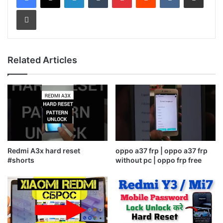
Print
Related Articles
Redmi A3x hard reset
oppo a37 frp | oppo a37 frp
#shorts
without pc | oppo frp free