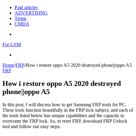
Paid articles
ADVERTISING
Terms
CMDA
Menu
For GSM
Search
for
Home
/
FRP
/
How i restore oppo A5 2020 destroyed phone||oppo A5
FRP
How i restore oppo A5 2020 destroyed
phone||oppo A5
In this post, I will discuss how to get Samsung FRP tools for PC.
These tools function beautifully in the FRP lock subject, and each of
the tools listed below has unique capabilities and the capacity to
overcome the FRP lock. So, to reset FRP, download FRP Unlock
tool and follow our easy steps.