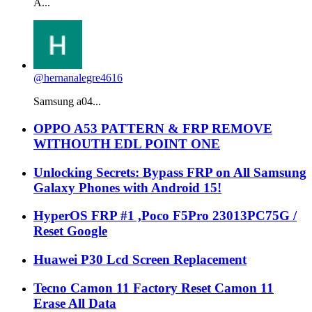
A...
@hernanalegre4616
Samsung a04...
OPPO A53 PATTERN & FRP REMOVE
WITHOUTH EDL POINT ONE
Unlocking Secrets: Bypass FRP on All Samsung
Galaxy Phones with Android 15!
HyperOS FRP #1 ,Poco F5Pro 23013PC75G /
Reset Google
Huawei P30 Lcd Screen Replacement
Tecno Camon 11 Factory Reset Camon 11
Erase All Data