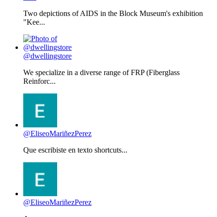
Two depictions of AIDS in the Block Museum's exhibition
"Kee...
@dwellingstore
We specialize in a diverse range of FRP (Fiberglass
Reinforc...
@EliseoMariñezPerez
Que escribiste en texto shortcuts...
@EliseoMariñezPerez