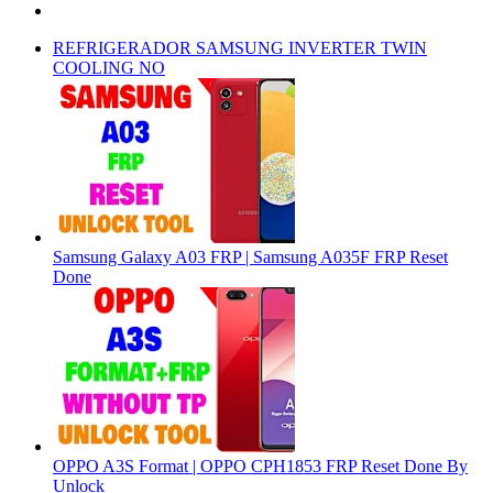
REFRIGERADOR SAMSUNG INVERTER TWIN
COOLING NO
Samsung Galaxy A03 FRP | Samsung A035F FRP Reset
Done
OPPO A3S Format | OPPO CPH1853 FRP Reset Done By
Unlock