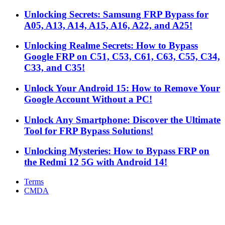
Unlocking Secrets: Samsung FRP Bypass for
A05, A13, A14, A15, A16, A22, and A25!
Unlocking Realme Secrets: How to Bypass
Google FRP on C51, C53, C61, C63, C55, C34,
C33, and C35!
Unlock Your Android 15: How to Remove Your
Google Account Without a PC!
Unlock Any Smartphone: Discover the Ultimate
Tool for FRP Bypass Solutions!
Unlocking Mysteries: How to Bypass FRP on
the Redmi 12 5G with Android 14!
Terms
CMDA
Facebook
X
WhatsApp
Telegram
Back
to