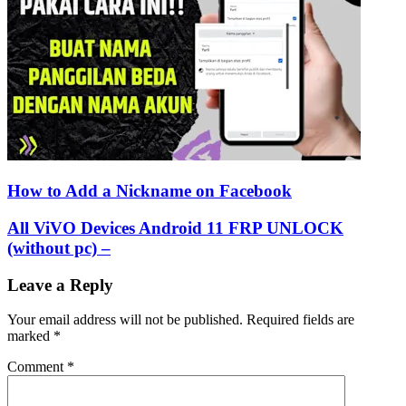
How to Add a Nickname on Facebook
All ViVO Devices Android 11 FRP UNLOCK
(without pc) –
Leave a Reply
Your email address will not be published.
Required fields are
marked
*
Comment
*