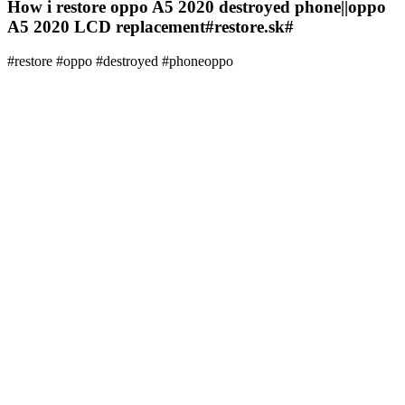
How i restore oppo A5 2020 destroyed phone||oppo
A5 2020 LCD replacement#restore.sk#
#restore #oppo #destroyed #phoneoppo