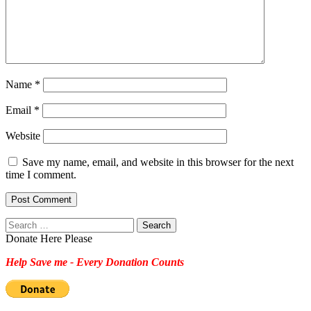
Name
*
Email
*
Website
Save my name, email, and website in this browser for the next
time I comment.
Search
for:
Donate Here Please
Help Save me - Every Donation Counts