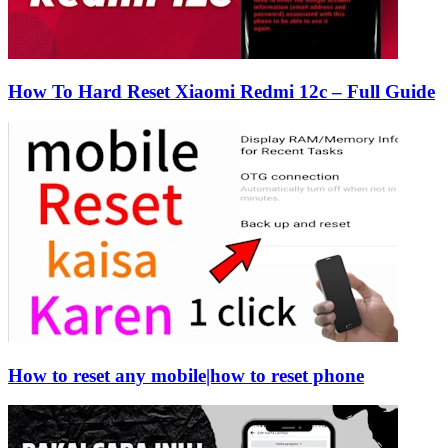
How To Hard Reset Xiaomi Redmi 12c – Full Guide
How to reset any mobile|how to reset phone