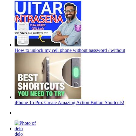
How to unlock my cell phone without password / without
iPhone 15 Pro: Create Amazing Action Button Shortcuts!
delo