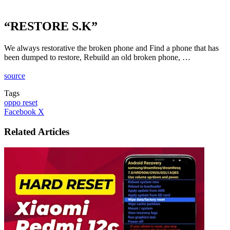
“RESTORE S.K”
We always restorative the broken phone and Find a phone that has
been dumped to restore, Rebuild an old broken phone, …
source
Tags
oppo reset
LinkedIn
Tumblr
Pinterest
Reddit
VKontakte
Share
Print
Facebook
X
via
Email
Related Articles