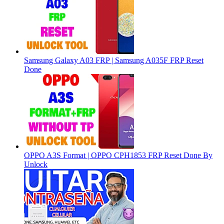
Samsung Galaxy A03 FRP | Samsung A035F FRP Reset
Done
OPPO A3S Format | OPPO CPH1853 FRP Reset Done By
Unlock