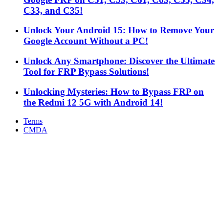
C33, and C35!
Unlock Your Android 15: How to Remove Your
Google Account Without a PC!
Unlock Any Smartphone: Discover the Ultimate
Tool for FRP Bypass Solutions!
Unlocking Mysteries: How to Bypass FRP on
the Redmi 12 5G with Android 14!
Terms
CMDA
Facebook
X
WhatsApp
Telegram
Back
to
top
button