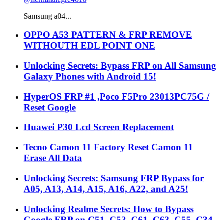
Samsung a04...
OPPO A53 PATTERN & FRP REMOVE
WITHOUTH EDL POINT ONE
Unlocking Secrets: Bypass FRP on All Samsung
Galaxy Phones with Android 15!
HyperOS FRP #1 ,Poco F5Pro 23013PC75G /
Reset Google
Huawei P30 Lcd Screen Replacement
Tecno Camon 11 Factory Reset Camon 11
Erase All Data
Unlocking Secrets: Samsung FRP Bypass for
A05, A13, A14, A15, A16, A22, and A25!
Unlocking Realme Secrets: How to Bypass
Google FRP on C51, C53, C61, C63, C55, C34,