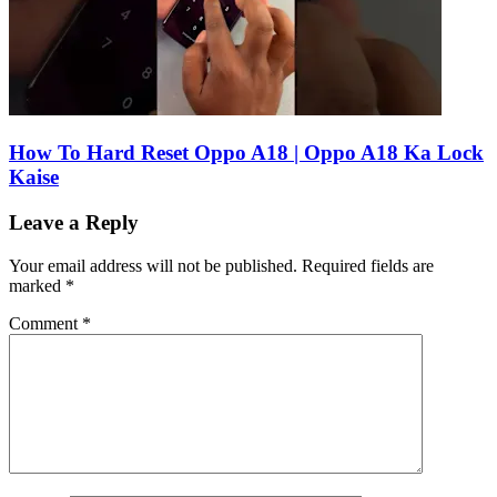
How To Hard Reset Oppo A18 | Oppo A18 Ka Lock
Kaise
Leave a Reply
Your email address will not be published.
Required fields are
marked
*
Comment
*