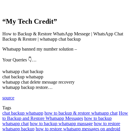
“My Tech Credit”
How to Backup & Restore WhatsApp Messege | WhatsApp Chat
Backup & Restore | whatsapp chat backup
Whatsapp banned my number solution –
Your Queries 👇…
whatsapp chat backup
chat backup whatsapp
whatsapp chat delete message recovery
whatsapp backup restore…
source
Tags
chat backup whatsapp
how to backup & restore whatsapp chat
How
to Backup and Restore Whatsapp Messages
how to backup
whatsapp chat
how to backup whatsapp massage
how to restore
whatsapp backup
how to restore whatsapp messages on android