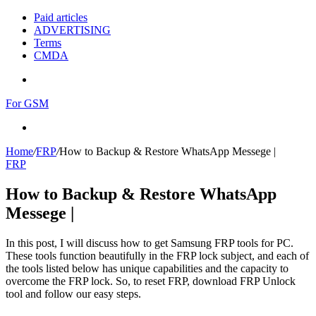
Paid articles
ADVERTISING
Terms
CMDA
Menu
For GSM
Search
for
Home
/
FRP
/
How to Backup & Restore WhatsApp Messege |
FRP
How to Backup & Restore WhatsApp
Messege |
In this post, I will discuss how to get Samsung FRP tools for PC.
These tools function beautifully in the FRP lock subject, and each of
the tools listed below has unique capabilities and the capacity to
overcome the FRP lock. So, to reset FRP, download FRP Unlock
tool and follow our easy steps.