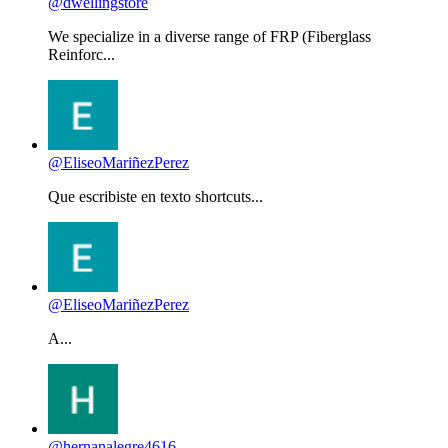
@dwellingstore
We specialize in a diverse range of FRP (Fiberglass
Reinforc...
@EliseoMariñezPerez
Que escribiste en texto shortcuts...
@EliseoMariñezPerez
A...
@hernanalegre4616