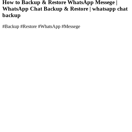
How to Backup & Restore WhatsApp Messege |
WhatsApp Chat Backup & Restore | whatsapp chat
backup
#Backup #Restore #WhatsApp #Messege