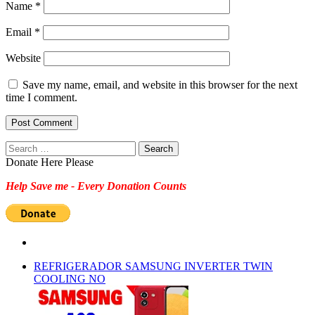
Name
*
Email
*
Website
Save my name, email, and website in this browser for the next
time I comment.
Search
for:
Donate Here Please
Help Save me - Every Donation Counts
REFRIGERADOR SAMSUNG INVERTER TWIN
COOLING NO