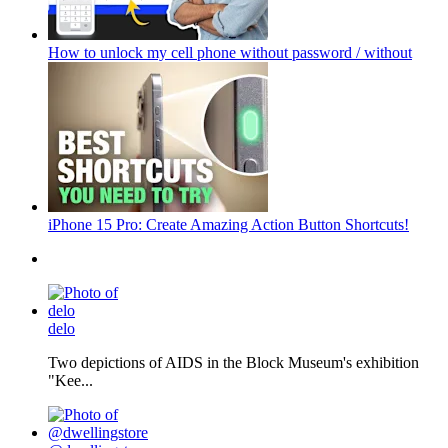
How to unlock my cell phone without password / without
iPhone 15 Pro: Create Amazing Action Button Shortcuts!
delo
Two depictions of AIDS in the Block Museum's exhibition
"Kee...