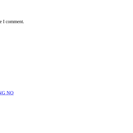
me I comment.
NG NO