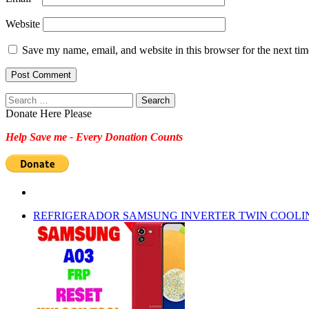
Website
Save my name, email, and website in this browser for the next ti
Search
for:
Donate Here Please
Help Save me - Every Donation Counts
REFRIGERADOR SAMSUNG INVERTER TWIN COOLI