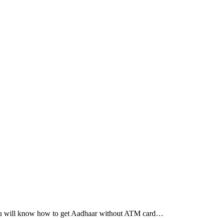
you will know how to get Aadhaar without ATM card…