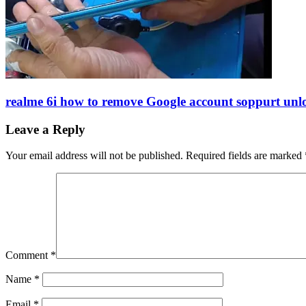
realme 6i how to remove Google account soppurt unl
Leave a Reply
Your email address will not be published.
Required fields are marked
Comment
*
Name
*
Email
*