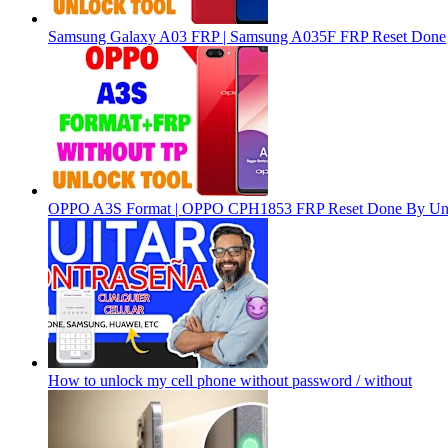
Samsung Galaxy A03 FRP | Samsung A035F FRP Reset Done
OPPO A3S Format | OPPO CPH1853 FRP Reset Done By Un
How to unlock my cell phone without password / without