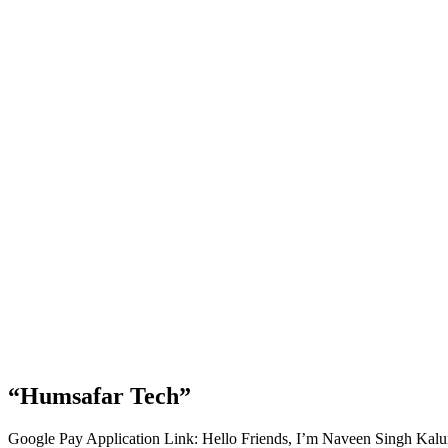
“Humsafar Tech”
Google Pay Application Link: Hello Friends, I’m Naveen Singh Kal