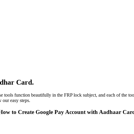
adhar Card.
e tools function beautifully in the FRP lock subject, and each of the to
 our easy steps.
 How to Create Google Pay Account with Aadhaar Car