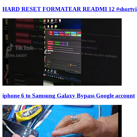
HARD RESET FORMATEAR READMI 12 #shortvi
iphone 6 to Samsung Galaxy Bypass Google account