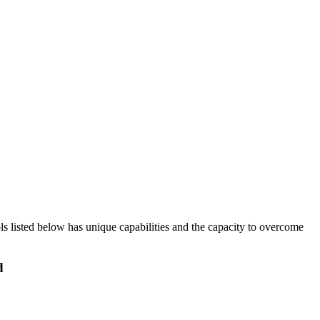
ols listed below has unique capabilities and the capacity to overcome
d