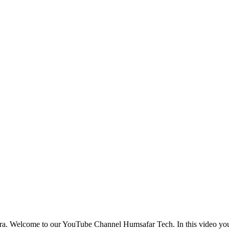
ura. Welcome to our YouTube Channel Humsafar Tech. In this video 