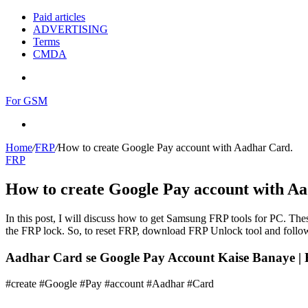
Paid articles
ADVERTISING
Terms
CMDA
Menu
For GSM
Search
for
Home
/
FRP
/
How to create Google Pay account with Aadhar Card.
FRP
How to create Google Pay account with A
In this post, I will discuss how to get Samsung FRP tools for PC. Thes
the FRP lock. So, to reset FRP, download FRP Unlock tool and follow
Aadhar Card se Google Pay Account Kaise Banaye |
#create #Google #Pay #account #Aadhar #Card