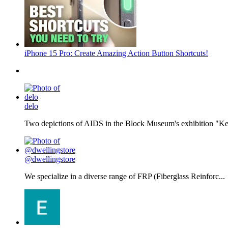
iPhone 15 Pro: Create Amazing Action Button Shortcuts!
delo
Two depictions of AIDS in the Block Museum's exhibition "Kee
@dwellingstore
We specialize in a diverse range of FRP (Fiberglass Reinforc...