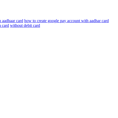
h aadhaar card
how to create google pay account with aadhar card
m card
without debit card