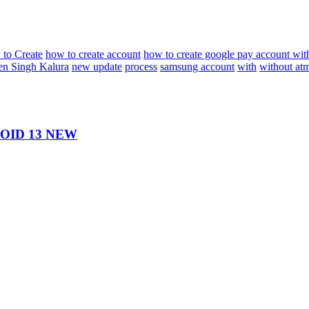
to Create
how to create account
how to create google pay account wit
n Singh Kalura
new update
process
samsung account
with
without at
ID 13 NEW