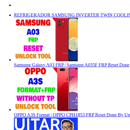
REFRIGERADOR SAMSUNG INVERTER TWIN COOLI
Samsung Galaxy A03 FRP | Samsung A035F FRP Reset Done
OPPO A3S Format | OPPO CPH1853 FRP Reset Done By Un