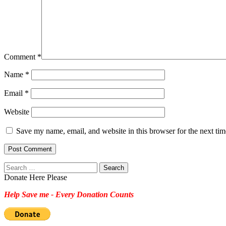
Comment
*
Name
*
Email
*
Website
Save my name, email, and website in this browser for the next ti
Search
for:
Donate Here Please
Help Save me - Every Donation Counts