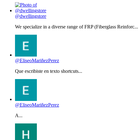
@dwellingstore
We specialize in a diverse range of FRP (Fiberglass Reinforc...
@EliseoMariñezPerez
Que escribiste en texto shortcuts...
@EliseoMariñezPerez
A...