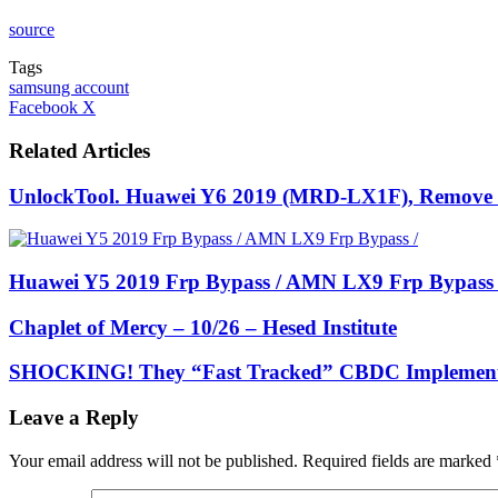
source
Tags
samsung account
LinkedIn
Tumblr
Pinterest
Reddit
VKontakte
Share
Print
Facebook
X
via
Email
Related Articles
UnlockTool. Huawei Y6 2019 (MRD-LX1F), Remove
Huawei Y5 2019 Frp Bypass / AMN LX9 Frp Bypass 
Chaplet of Mercy – 10/26 – Hesed Institute
SHOCKING! They “Fast Tracked” CBDC Impleme
Leave a Reply
Your email address will not be published.
Required fields are marked