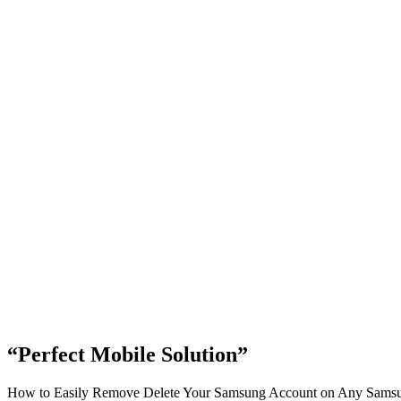
“Perfect Mobile Solution”
How to Easily Remove Delete Your Samsung Account on Any Samsung 