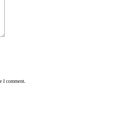
me I comment.