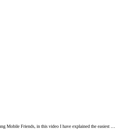
Mobile Friends, in this video I have explained the easiest …