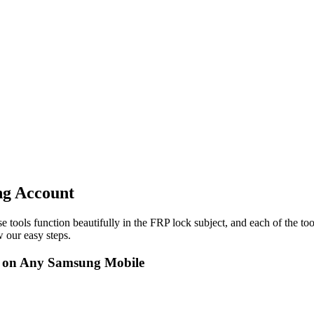
ng Account
e tools function beautifully in the FRP lock subject, and each of the to
 our easy steps.
t on Any Samsung Mobile