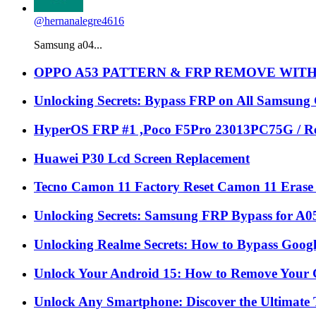
@hernanalegre4616
Samsung a04...
OPPO A53 PATTERN & FRP REMOVE WIT
Unlocking Secrets: Bypass FRP on All Samsung
HyperOS FRP #1 ,Poco F5Pro 23013PC75G / Re
Huawei P30 Lcd Screen Replacement
Tecno Camon 11 Factory Reset Camon 11 Erase 
Unlocking Secrets: Samsung FRP Bypass for A05
Unlocking Realme Secrets: How to Bypass Goog
Unlock Your Android 15: How to Remove Your 
Unlock Any Smartphone: Discover the Ultimate 