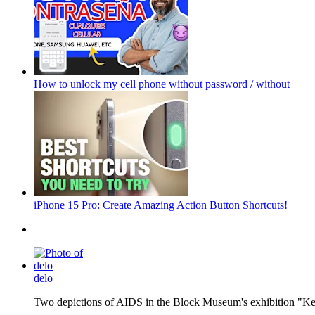
How to unlock my cell phone without password / without
iPhone 15 Pro: Create Amazing Action Button Shortcuts!
delo
Two depictions of AIDS in the Block Museum's exhibition "Kee