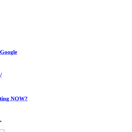
 Google
/
nting NOW?
*