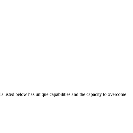
ols listed below has unique capabilities and the capacity to overcome