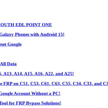
HOUTH EDL POINT ONE
 Galaxy Phones with Android 15!
set Google
All Data
, A13, A14, A15, A16, A22, and A25!
le FRP on C51, C53, C61, C63, C55, C34, C33, and C
Google Account Without a PC!
Tool for FRP Bypass Solutions!