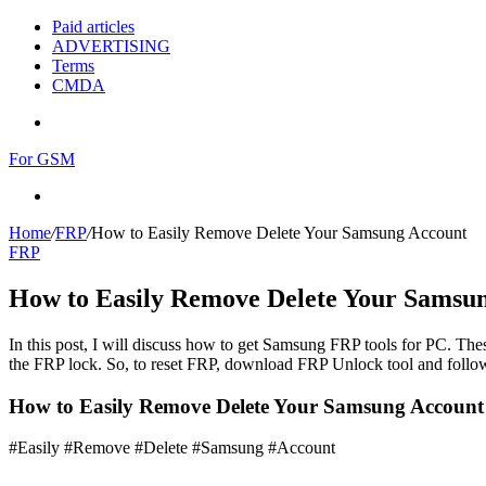
Paid articles
ADVERTISING
Terms
CMDA
Menu
For GSM
Search
for
Home
/
FRP
/
How to Easily Remove Delete Your Samsung Account
FRP
How to Easily Remove Delete Your Samsu
In this post, I will discuss how to get Samsung FRP tools for PC. Thes
the FRP lock. So, to reset FRP, download FRP Unlock tool and follow
How to Easily Remove Delete Your Samsung Accoun
#Easily #Remove #Delete #Samsung #Account