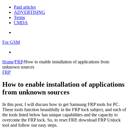
Paid articles
ADVERTISING
Terms
CMDA
Menu
For GSM
Search
for
Home
/
FRP
/
How to enable installation of applications from
unknown sources
FRP
How to enable installation of applications
from unknown sources
In this post, I will discuss how to get Samsung FRP tools for PC.
These tools function beautifully in the FRP lock subject, and each of
the tools listed below has unique capabilities and the capacity to
overcome the FRP lock. So, to reset FRP, download FRP Unlock
tool and follow our easy steps.