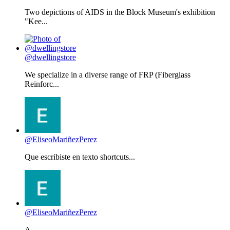
Two depictions of AIDS in the Block Museum's exhibition
"Kee...
@dwellingstore
We specialize in a diverse range of FRP (Fiberglass
Reinforc...
@EliseoMariñezPerez
Que escribiste en texto shortcuts...
@EliseoMariñezPerez
A...