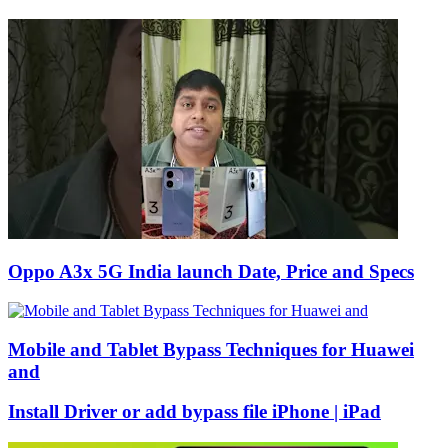
Oppo A3x 5G India launch Date, Price and Specs
Mobile and Tablet Bypass Techniques for Huawei
and
Install Driver or add bypass file iPhone | iPad