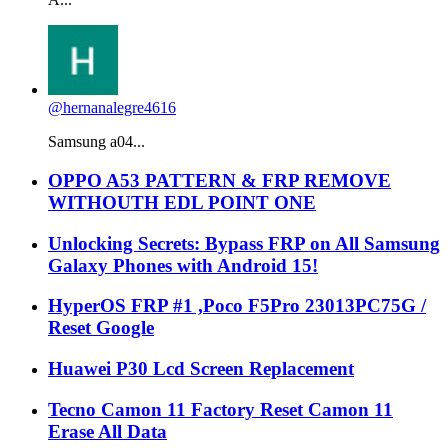
@hernanalegre4616
Samsung a04...
OPPO A53 PATTERN & FRP REMOVE
WITHOUTH EDL POINT ONE
Unlocking Secrets: Bypass FRP on All Samsung
Galaxy Phones with Android 15!
HyperOS FRP #1 ,Poco F5Pro 23013PC75G /
Reset Google
Huawei P30 Lcd Screen Replacement
Tecno Camon 11 Factory Reset Camon 11
Erase All Data