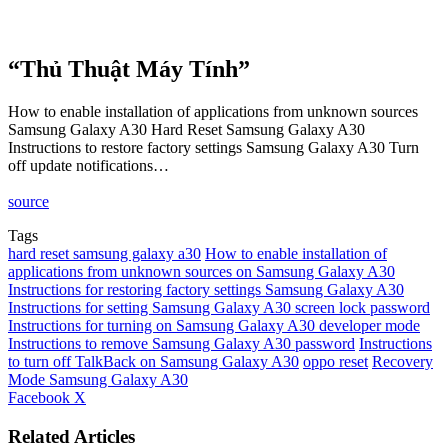
“Thủ Thuật Máy Tính”
How to enable installation of applications from unknown sources
Samsung Galaxy A30 Hard Reset Samsung Galaxy A30
Instructions to restore factory settings Samsung Galaxy A30 Turn
off update notifications…
source
Tags
hard reset samsung galaxy a30
How to enable installation of
applications from unknown sources on Samsung Galaxy A30
Instructions for restoring factory settings Samsung Galaxy A30
Instructions for setting Samsung Galaxy A30 screen lock password
Instructions for turning on Samsung Galaxy A30 developer mode
Instructions to remove Samsung Galaxy A30 password
Instructions
to turn off TalkBack on Samsung Galaxy A30
oppo reset
Recovery
Mode Samsung Galaxy A30
LinkedIn
Tumblr
Pinterest
Reddit
VKontakte
Share
Print
Facebook
X
via
Email
Related Articles