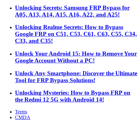
Unlocking Secrets: Samsung FRP Bypass for
A05, A13, A14, A15, A16, A22, and A25!
Unlocking Realme Secrets: How to Bypass
Google FRP on C51, C53, C61, C63, C55, C34,
C33, and C35!
Unlock Your Android 15: How to Remove Your
Google Account Without a PC!
Unlock Any Smartphone: Discover the Ultimate
Tool for FRP Bypass Solutions!
Unlocking Mysteries: How to Bypass FRP on
the Redmi 12 5G with Android 14!
Terms
CMDA
Facebook
X
WhatsApp
Telegram
Back
to
top