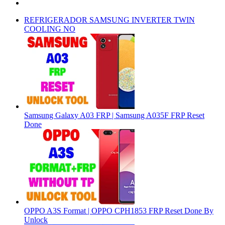
REFRIGERADOR SAMSUNG INVERTER TWIN
COOLING NO
Samsung Galaxy A03 FRP | Samsung A035F FRP Reset
Done
OPPO A3S Format | OPPO CPH1853 FRP Reset Done By
Unlock