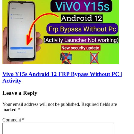
Vivo Y15s Android 12 FRP Bypass Without PC |
Activity
Leave a Reply
Your email address will not be published.
Required fields are
marked
*
Comment
*