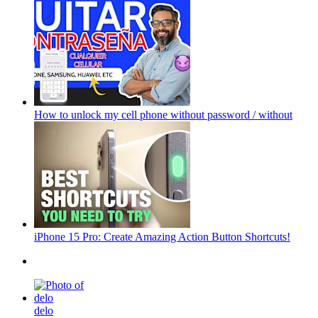
How to unlock my cell phone without password / without
iPhone 15 Pro: Create Amazing Action Button Shortcuts!
delo