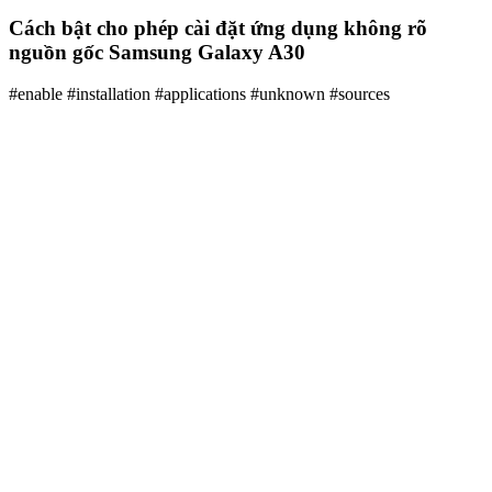
Cách bật cho phép cài đặt ứng dụng không rõ
nguồn gốc Samsung Galaxy A30
#enable #installation #applications #unknown #sources