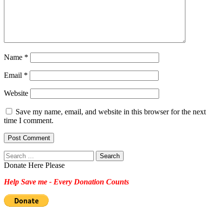
Name
*
Email
*
Website
Save my name, email, and website in this browser for the next
time I comment.
Search
for:
Donate Here Please
Help Save me - Every Donation Counts