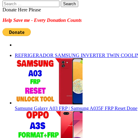
Search
for:
Donate Here Please
Help Save me - Every Donation Counts
REFRIGERADOR SAMSUNG INVERTER TWIN COOLI
Samsung Galaxy A03 FRP | Samsung A035F FRP Reset Done