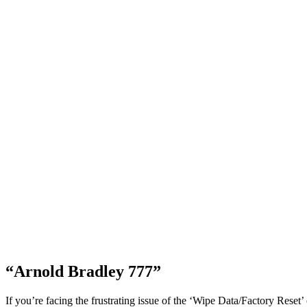
“Arnold Bradley 777”
If you’re facing the frustrating issue of the ‘Wipe Data/Factory Reset