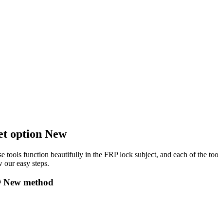
et option New
e tools function beautifully in the FRP lock subject, and each of the to
 our easy steps.
🔴 New method