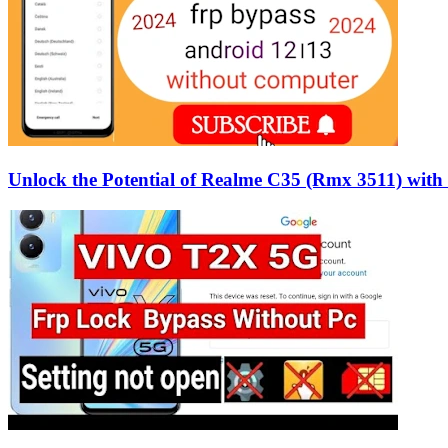
Unlock the Potential of Realme C35 (Rmx 3511) wit