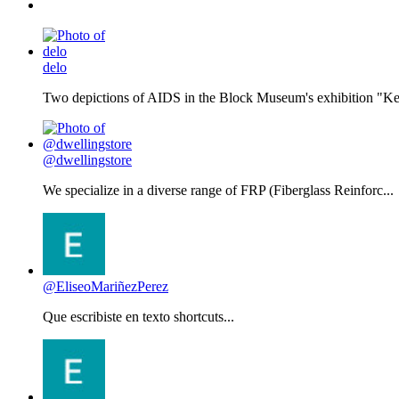
delo
Two depictions of AIDS in the Block Museum's exhibition "Kee
@dwellingstore
We specialize in a diverse range of FRP (Fiberglass Reinforc...
@EliseoMariñezPerez
Que escribiste en texto shortcuts...