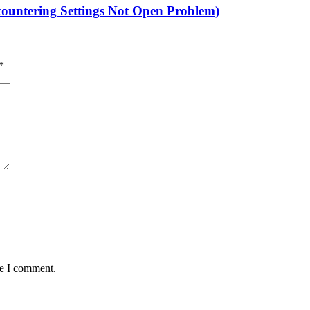
untering Settings Not Open Problem)
*
me I comment.