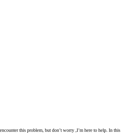
ncounter this problem, but don’t worry ,I’m here to help. In this