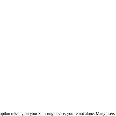
’ option missing on your Samsung device, you’re not alone. Many users e