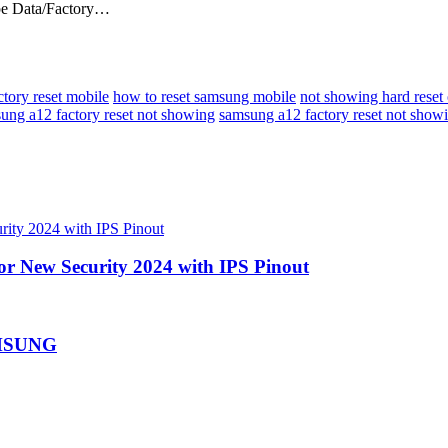
Wipe Data/Factory…
ctory reset mobile
how to reset samsung mobile
not showing hard rese
ung a12 factory reset not showing
samsung a12 factory reset not show
or New Security 2024 with IPS Pinout
AMSUNG