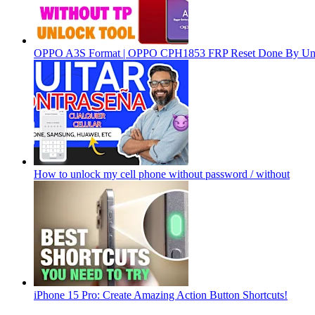
OPPO A3S Format | OPPO CPH1853 FRP Reset Done By Un
How to unlock my cell phone without password / without
iPhone 15 Pro: Create Amazing Action Button Shortcuts!