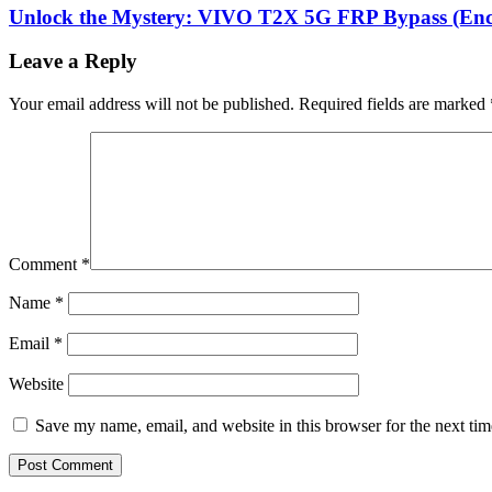
Unlock the Mystery: VIVO T2X 5G FRP Bypass (Enco
Leave a Reply
Your email address will not be published.
Required fields are marked
Comment
*
Name
*
Email
*
Website
Save my name, email, and website in this browser for the next ti