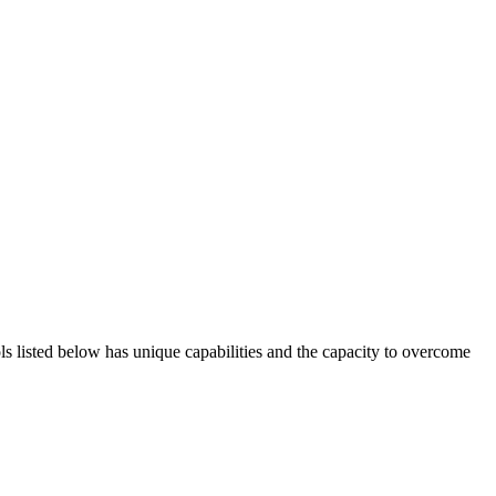
ols listed below has unique capabilities and the capacity to overcome