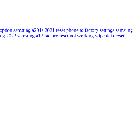
t option samsung a201s 2021
reset phone to factory settings
samsung
ing 2022
samsung a12 factory reset not working
wipe data reset