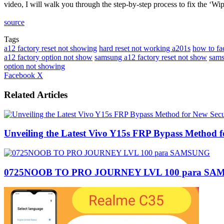
video, I will walk you through the step-by-step process to fix the ‘
source
Tags
a12 factory reset not showing
hard reset not working a201s
how to fa
a12 factory option not show
samsung a12 factory reset not show
sams
option not showing
LinkedIn
Tumblr
Pinterest
Reddit
VKontakte
Share
Print
Facebook
X
via
Email
Related Articles
Unveiling the Latest Vivo Y15s FRP Bypass Method f
0725NOOB TO PRO JOURNEY LVL 100 para S