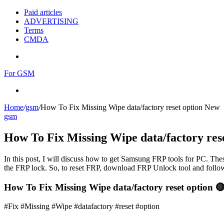
Paid articles
ADVERTISING
Terms
CMDA
Menu
For GSM
Search
for
Home
/
gsm
/
How To Fix Missing Wipe data/factory reset option New
gsm
How To Fix Missing Wipe data/factory res
In this post, I will discuss how to get Samsung FRP tools for PC. Thes
the FRP lock. So, to reset FRP, download FRP Unlock tool and follow
How To Fix Missing Wipe data/factory reset option 
#Fix #Missing #Wipe #datafactory #reset #option