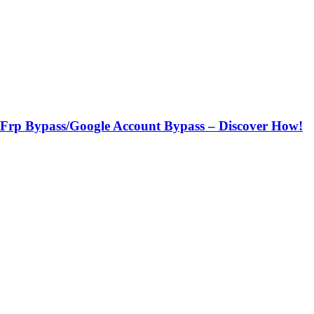
h Frp Bypass/Google Account Bypass – Discover How!