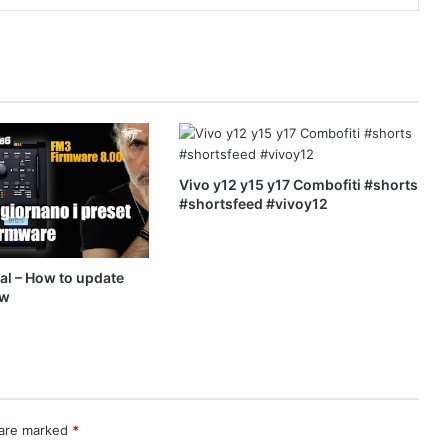
Vivo y12 y15 y17 Combofiti #shorts
#shortsfeed #vivoy12
ial – How to update
ew
 are marked
*