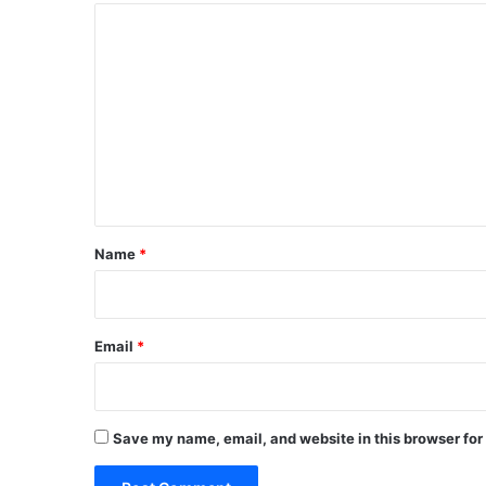
C
o
m
m
e
n
t
*
Name
*
Email
*
Save my name, email, and website in this browser for