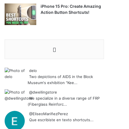
iPhone 15 Pro: Create Amazing
Action Button Shortcuts!
delo
Two depictions of AIDS in the Block
Museum's exhibition "Kee...
@dwellingstore
We specialize in a diverse range of FRP
(Fiberglass Reinforc...
@EliseoMariñezPerez
Que escribiste en texto shortcuts...