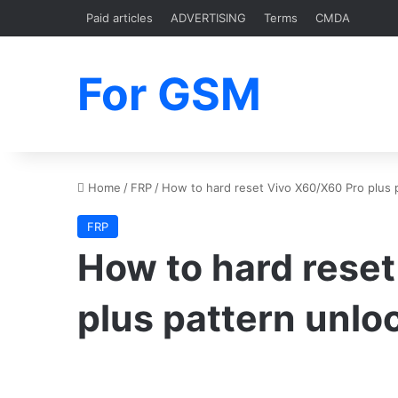
Paid articles
ADVERTISING
Terms
CMDA
For GSM
Home
/
FRP
/
How to hard reset Vivo X60/X60 Pro plus 
FRP
How to hard rese
plus pattern unlo