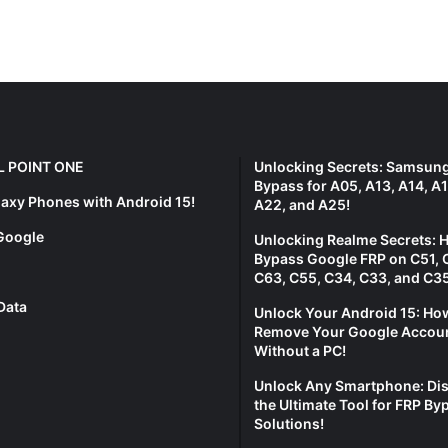
L POINT ONE
Unlocking Secrets: Samsun
Bypass for A05, A13, A14, A1
laxy Phones with Android 15!
A22, and A25!
Google
Unlocking Realme Secrets: 
Bypass Google FRP on C51, 
C63, C55, C34, C33, and C35
Data
Unlock Your Android 15: Ho
Remove Your Google Accou
Without a PC!
Unlock Any Smartphone: Di
the Ultimate Tool for FRP By
Solutions!