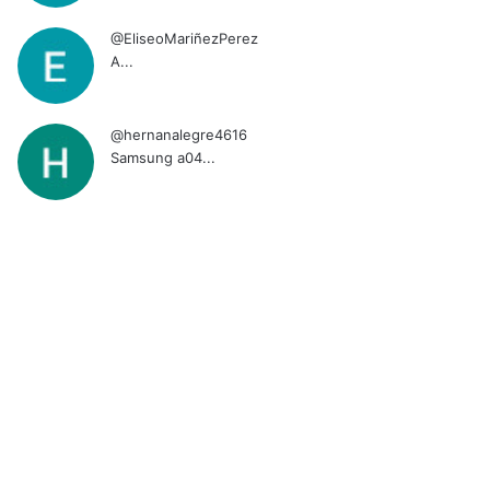
@EliseoMariñezPerez
A...
@hernanalegre4616
Samsung a04...