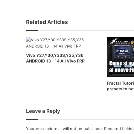
Related Articles
Vivo Y27,Y30,Y33S,Y35,Y36
ANDROID 13 – 14 All Vivo FRP
Fractal Tutor
presets to n
Leave a Reply
Your email address will not be published.
Required fields