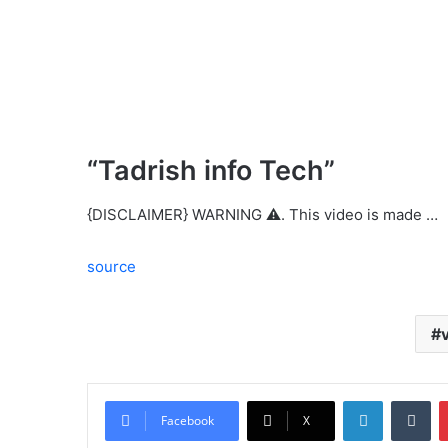
“Tadrish info Tech”
{DISCLAIMER} WARNING ⚠️. This video is made …
source
LinkedIn
Tu
Facebook
X