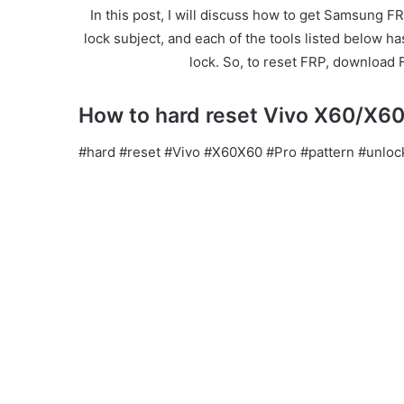
In this post, I will discuss how to get Samsung FR
lock subject, and each of the tools listed below h
lock. So, to reset FRP, download 
How to hard reset Vivo X60/X60 
#hard #reset #Vivo #X60X60 #Pro #pattern #unloc