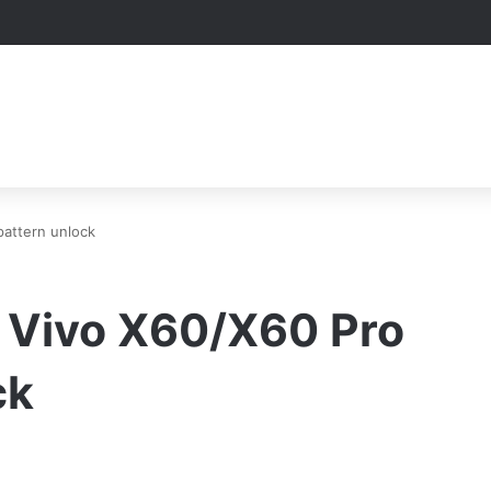
pattern unlock
t Vivo X60/X60 Pro
ck