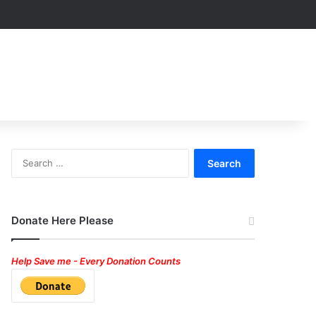
Search
for:
Donate Here Please
Help Save me - Every Donation Counts