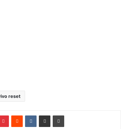
vivo reset
mblr
Pinterest
Reddit
VKontakte
Share via Email
Print