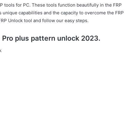
P tools for PC. These tools function beautifully in the FRP
as unique capabilities and the capacity to overcome the FRP
FRP Unlock tool and follow our easy steps.
Pro plus pattern unlock 2023.
k