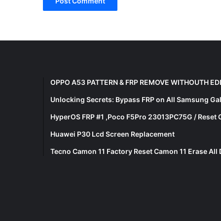
OPPO A53 PATTERN & FRP REMOVE WITHOUTH ED
Unlocking Secrets: Bypass FRP on All Samsung Ga
HyperOS FRP #1 ,Poco F5Pro 23013PC75G / Reset 
Huawei P30 Lcd Screen Replacement
Tecno Camon 11 Factory Reset Camon 11 Erase All 