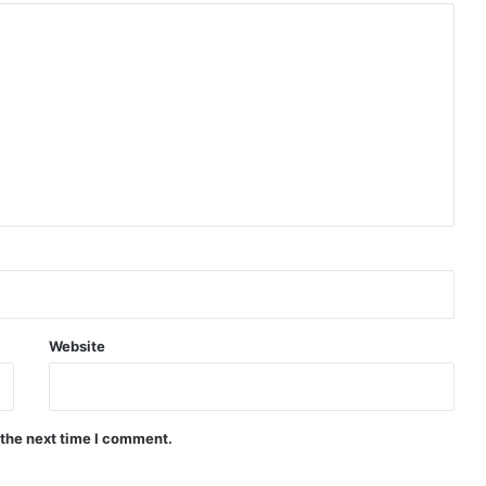
Website
 the next time I comment.