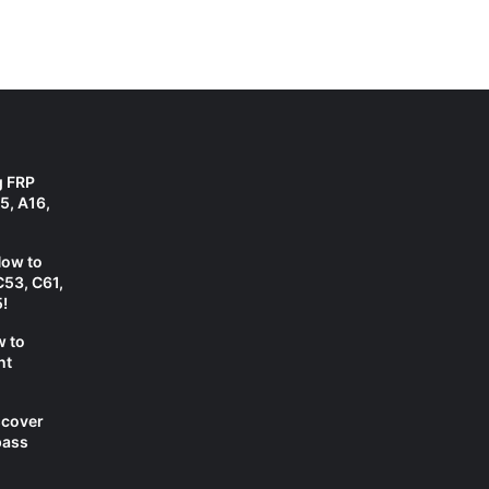
g FRP
5, A16,
How to
C53, C61,
!
w to
nt
scover
pass