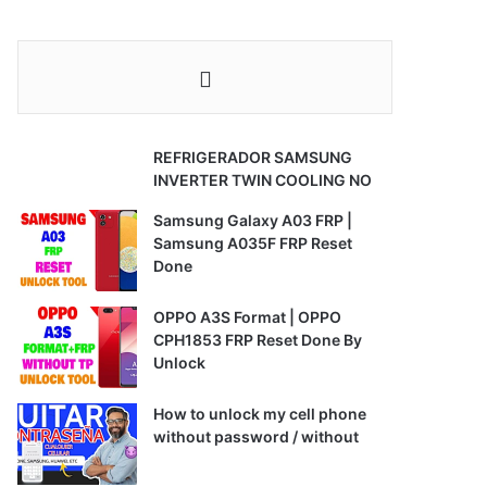
REFRIGERADOR SAMSUNG
INVERTER TWIN COOLING NO
Samsung Galaxy A03 FRP |
Samsung A035F FRP Reset
Done
OPPO A3S Format | OPPO
CPH1853 FRP Reset Done By
Unlock
How to unlock my cell phone
without password / without