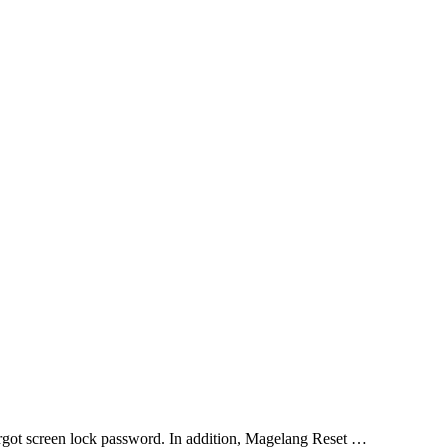
orgot screen lock password. In addition, Magelang Reset …