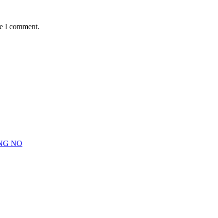
me I comment.
NG NO