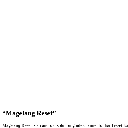
“Magelang Reset”
Magelang Reset is an android solution guide channel for hard reset f