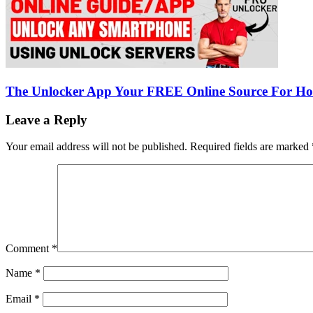
The Unlocker App Your FREE Online Source For H
Leave a Reply
Your email address will not be published.
Required fields are marked
Comment
*
Name
*
Email
*