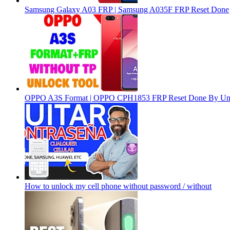
Samsung Galaxy A03 FRP | Samsung A035F FRP Reset Done
OPPO A3S Format | OPPO CPH1853 FRP Reset Done By Un
How to unlock my cell phone without password / without