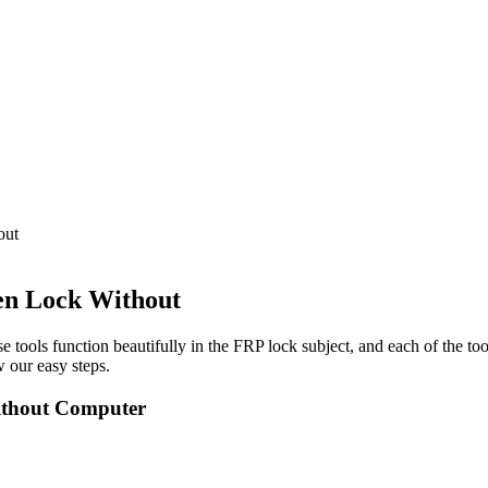
out
en Lock Without
e tools function beautifully in the FRP lock subject, and each of the to
 our easy steps.
ithout Computer