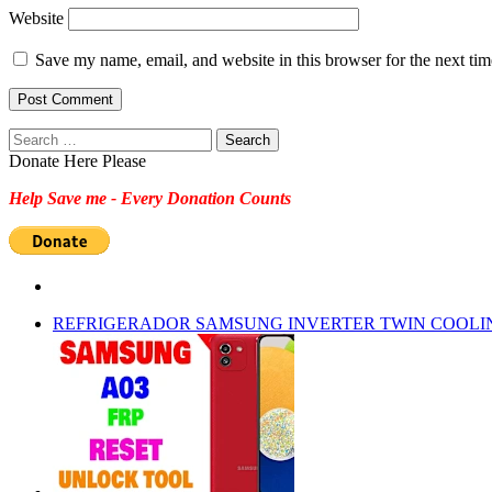
Website
Save my name, email, and website in this browser for the next ti
Search
for:
Donate Here Please
Help Save me - Every Donation Counts
REFRIGERADOR SAMSUNG INVERTER TWIN COOLI