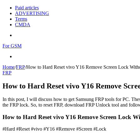
Paid articles
ADVERTISING
Terms
CMDA
Menu
For GSM
Search
for
Home
/
FRP
/
How to Hard Reset vivo Y16 Remove Screen Lock With
FRP
How to Hard Reset vivo Y16 Remove Scre
In this post, I will discuss how to get Samsung FRP tools for PC. Thes
the FRP lock. So, to reset FRP, download FRP Unlock tool and follow
How to Hard Reset vivo Y16 Remove Screen Lock W
#Hard #Reset #vivo #Y16 #Remove #Screen #Lock