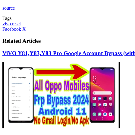
source
Tags
vivo reset
LinkedIn
Tumblr
Pinterest
Reddit
VKontakte
Share
Print
Facebook
X
via
Email
Related Articles
ViVO Y81,Y83,Y83 Pro Google Account Bypass (with