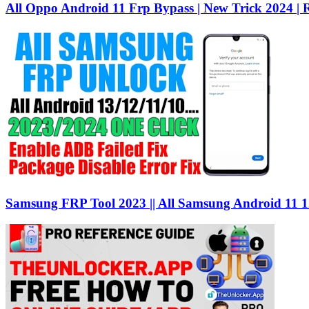
All Oppo Android 11 Frp Bypass | New Trick 2024 | R
Samsung FRP Tool 2023 || All Samsung Android 11 