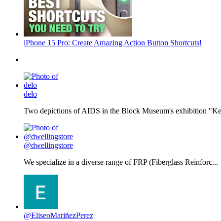
iPhone 15 Pro: Create Amazing Action Button Shortcuts!
delo
Two depictions of AIDS in the Block Museum's exhibition "Kee
@dwellingstore
We specialize in a diverse range of FRP (Fiberglass Reinforc...
@EliseoMariñezPerez