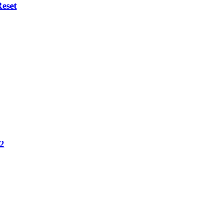
eset
12