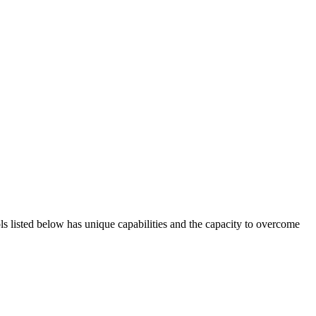
ols listed below has unique capabilities and the capacity to overcome