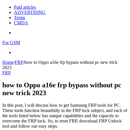
Paid articles
ADVERTISING
Terms
CMDA
Menu
For GSM
Search
for
Home
/
FRP
/
how to Oppo a16e frp bypass without pc new trick
2023
FRP
how to Oppo a16e frp bypass without pc
new trick 2023
In this post, I will discuss how to get Samsung FRP tools for PC.
These tools function beautifully in the FRP lock subject, and each of
the tools listed below has unique capabilities and the capacity to
overcome the FRP lock. So, to reset FRP, download FRP Unlock
tool and follow our easy steps.