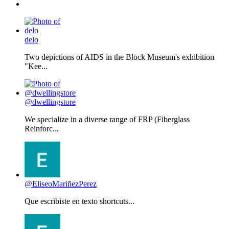
delo
Two depictions of AIDS in the Block Museum's exhibition
"Kee...
@dwellingstore
We specialize in a diverse range of FRP (Fiberglass
Reinforc...
@EliseoMariñezPerez
Que escribiste en texto shortcuts...