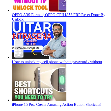
OPPO A3S Format | OPPO CPH1853 FRP Reset Done By
Unlock
How to unlock my cell phone without password / without
iPhone 15 Pro: Create Amazing Action Button Shortcuts!