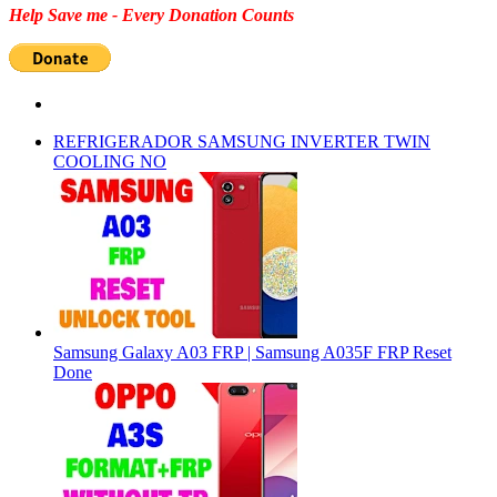
Help Save me - Every Donation Counts
REFRIGERADOR SAMSUNG INVERTER TWIN
COOLING NO
Samsung Galaxy A03 FRP | Samsung A035F FRP Reset
Done