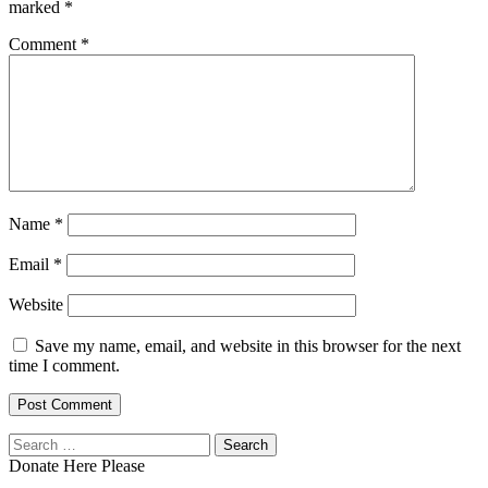
marked
*
Comment
*
Name
*
Email
*
Website
Save my name, email, and website in this browser for the next
time I comment.
Search
for:
Donate Here Please