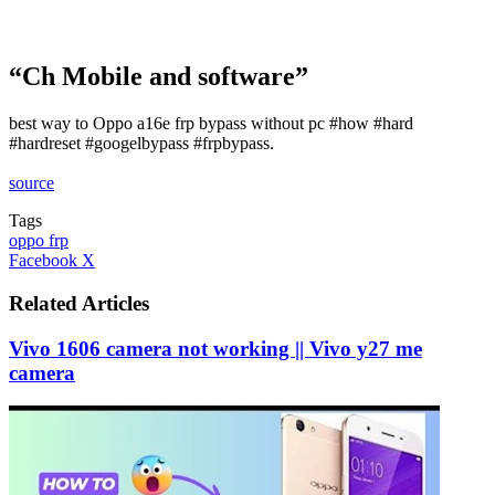
“Ch Mobile and software”
best way to Oppo a16e frp bypass without pc #how #hard
#hardreset #googelbypass #frpbypass.
source
Tags
oppo frp
LinkedIn
Tumblr
Pinterest
Reddit
VKontakte
Share
Print
Facebook
X
via
Email
Related Articles
Vivo 1606 camera not working || Vivo y27 me
camera