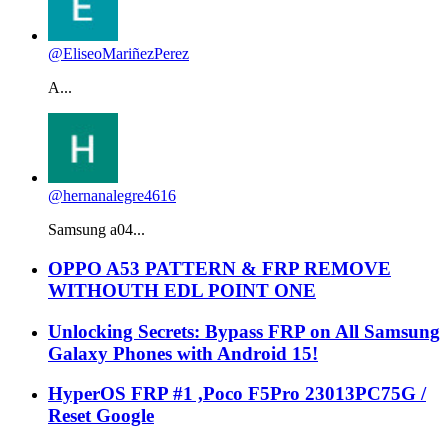
@EliseoMariñezPerez
A...
@hernanalegre4616
Samsung a04...
OPPO A53 PATTERN & FRP REMOVE
WITHOUTH EDL POINT ONE
Unlocking Secrets: Bypass FRP on All Samsung
Galaxy Phones with Android 15!
HyperOS FRP #1 ,Poco F5Pro 23013PC75G /
Reset Google