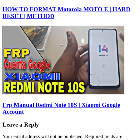
HOW TO FORMAT Motorola MOTO E | HARD
RESET | METHOD
Frp Manual Redmi Note 10S | Xiaomi Google
Account
Leave a Reply
Your email address will not be published.
Required fields are