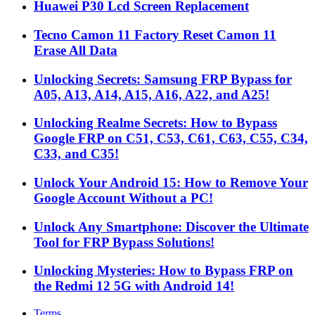
Huawei P30 Lcd Screen Replacement
Tecno Camon 11 Factory Reset Camon 11
Erase All Data
Unlocking Secrets: Samsung FRP Bypass for
A05, A13, A14, A15, A16, A22, and A25!
Unlocking Realme Secrets: How to Bypass
Google FRP on C51, C53, C61, C63, C55, C34,
C33, and C35!
Unlock Your Android 15: How to Remove Your
Google Account Without a PC!
Unlock Any Smartphone: Discover the Ultimate
Tool for FRP Bypass Solutions!
Unlocking Mysteries: How to Bypass FRP on
the Redmi 12 5G with Android 14!
Terms