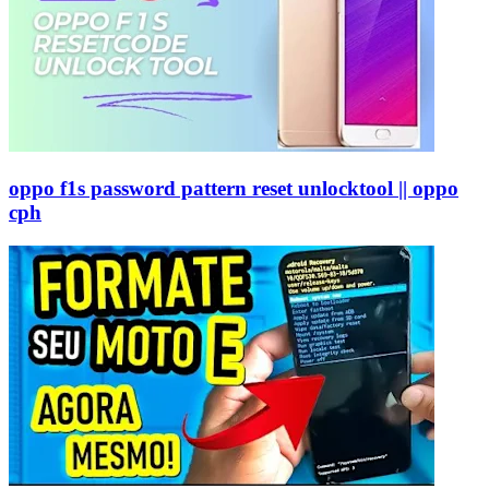
oppo f1s password pattern reset unlocktool || oppo
cph