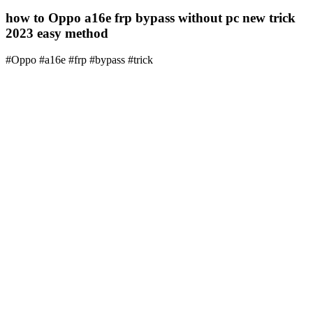
how to Oppo a16e frp bypass without pc new trick
2023 easy method
#Oppo #a16e #frp #bypass #trick