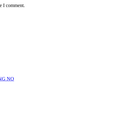
me I comment.
NG NO