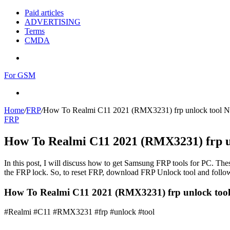
Paid articles
ADVERTISING
Terms
CMDA
Menu
For GSM
Search
for
Home
/
FRP
/
How To Realmi C11 2021 (RMX3231) frp unlock tool 
FRP
How To Realmi C11 2021 (RMX3231) frp u
In this post, I will discuss how to get Samsung FRP tools for PC. Thes
the FRP lock. So, to reset FRP, download FRP Unlock tool and follow
How To Realmi C11 2021 (RMX3231) frp unlock too
#Realmi #C11 #RMX3231 #frp #unlock #tool