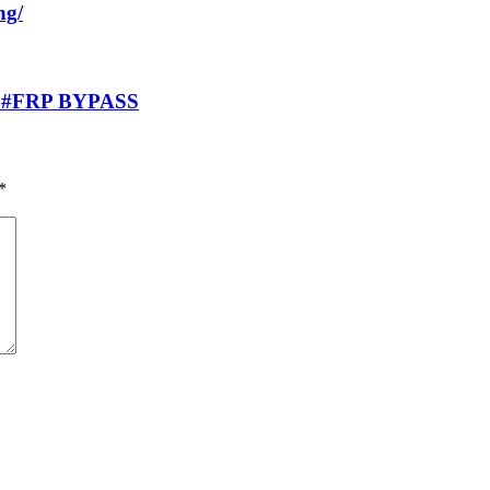
ng/
 #FRP BYPASS
*