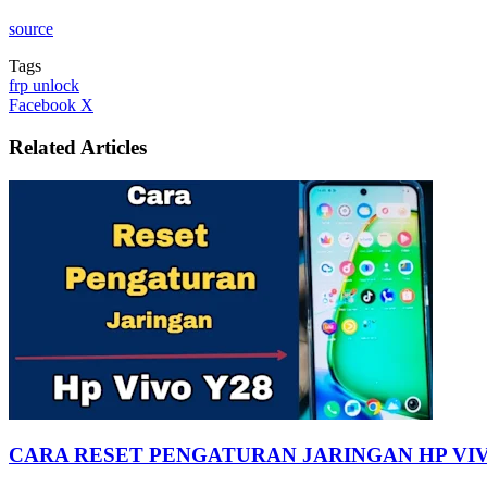
source
Tags
frp unlock
LinkedIn
Tumblr
Pinterest
Reddit
VKontakte
Share
Print
Facebook
X
via
Email
Related Articles
CARA RESET PENGATURAN JARINGAN HP VIV