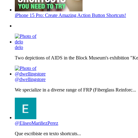
iPhone 15 Pro: Create Amazing Action Button Shortcuts!
delo
Two depictions of AIDS in the Block Museum's exhibition "Kee
@dwellingstore
We specialize in a diverse range of FRP (Fiberglass Reinforc...
@EliseoMariñezPerez
Que escribiste en texto shortcuts...