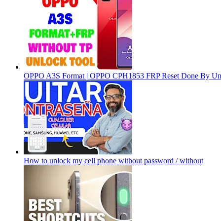
OPPO A3S Format | OPPO CPH1853 FRP Reset Done By Un
How to unlock my cell phone without password / without