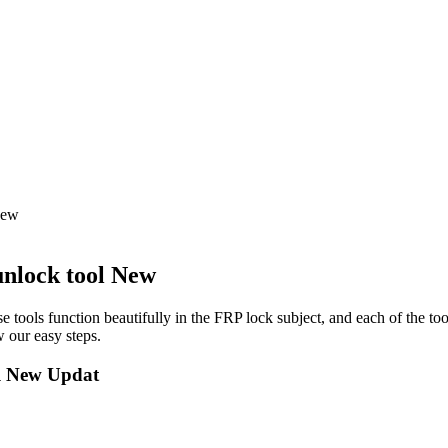
New
nlock tool New
e tools function beautifully in the FRP lock subject, and each of the to
 our easy steps.
l New Updat