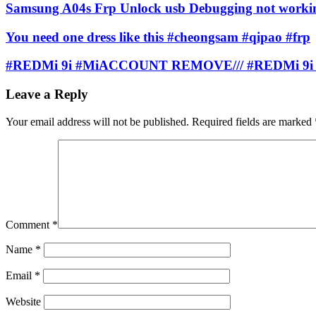
Samsung A04s Frp Unlock usb Debugging not worki
You need one dress like this #cheongsam #qipao #frp
#REDMi 9i #MiACCOUNT REMOVE/// #REDMi 9i
Leave a Reply
Your email address will not be published.
Required fields are marked
Comment
*
Name
*
Email
*
Website