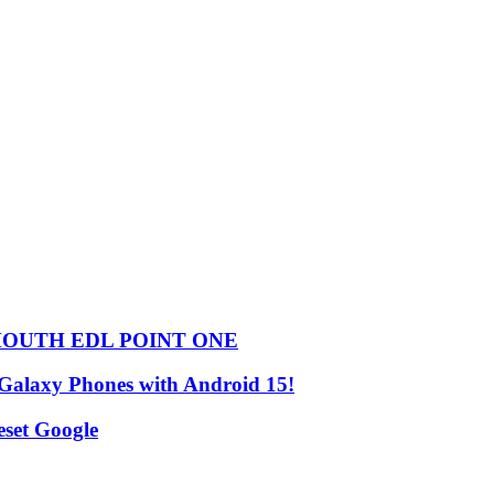
HOUTH EDL POINT ONE
 Galaxy Phones with Android 15!
set Google