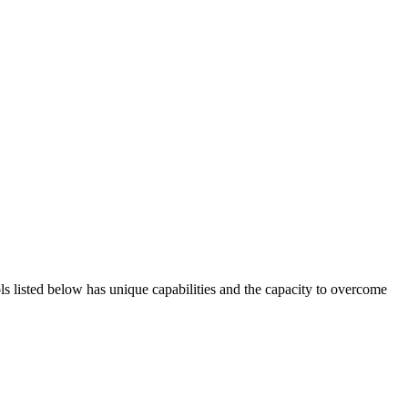
ols listed below has unique capabilities and the capacity to overcome