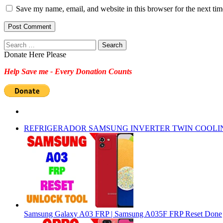
Save my name, email, and website in this browser for the next ti
Search
for:
Donate Here Please
Help Save me - Every Donation Counts
REFRIGERADOR SAMSUNG INVERTER TWIN COOLI
Samsung Galaxy A03 FRP | Samsung A035F FRP Reset Done