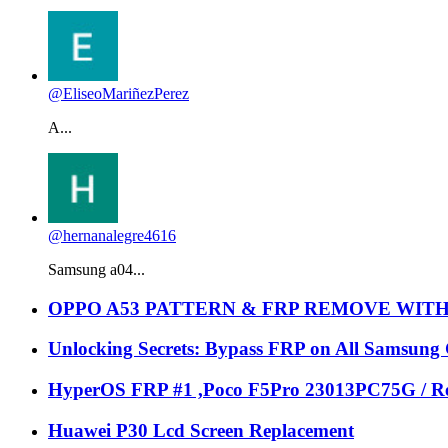
@EliseoMariñezPerez
A...
@hernanalegre4616
Samsung a04...
OPPO A53 PATTERN & FRP REMOVE WIT
Unlocking Secrets: Bypass FRP on All Samsung
HyperOS FRP #1 ,Poco F5Pro 23013PC75G / Re
Huawei P30 Lcd Screen Replacement