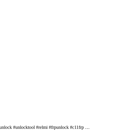
lock #unlocktool #relmi #frpunlock #c11frp …