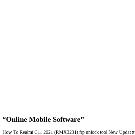
“Online Mobile Software”
How To Realmi C11 2021 (RMX3231) frp unlock tool New Updat #un