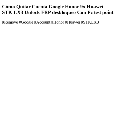
Cómo Quitar Cuenta Google Honor 9x Huawei
STK-LX3 Unlock FRP desbloqueo Con Pc test point
#Remove #Google #Account #Honor #Huawei #STKLX3