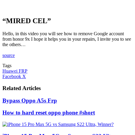
“MIRED CEL”
Hello, in this video you will see how to remove Google account
from honor 9x I hope it helps you in your repairs, I invite you to see
the others…
source
Tags
Huawei FRP
LinkedIn
Tumblr
Pinterest
Reddit
VKontakte
Share
Print
Facebook
X
via
Email
Related Articles
Bypass Oppo A5s Frp
How to hard reset oppo phone #short