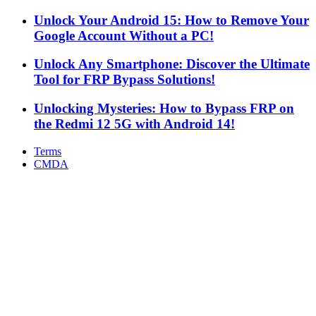
Google Account Without a PC!
Unlock Any Smartphone: Discover the Ultimate
Tool for FRP Bypass Solutions!
Unlocking Mysteries: How to Bypass FRP on
the Redmi 12 5G with Android 14!
Terms
CMDA
Facebook
X
WhatsApp
Telegram
Back
to
top
button