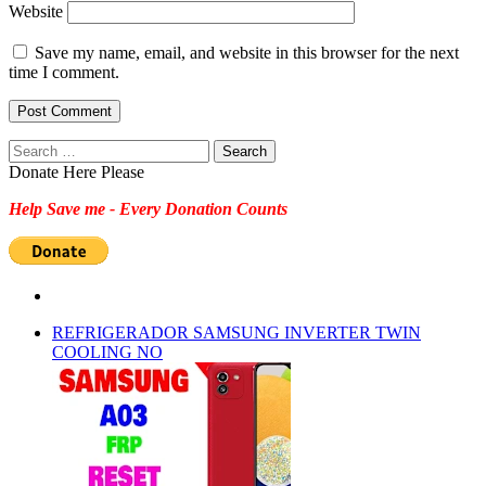
Website
Save my name, email, and website in this browser for the next
time I comment.
Search
for:
Donate Here Please
Help Save me - Every Donation Counts
REFRIGERADOR SAMSUNG INVERTER TWIN
COOLING NO