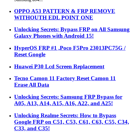
WITHOUTH EDL POINT ONE
Unlocking Secrets: Bypass FRP on All Samsung
Galaxy Phones with Android 15!
HyperOS FRP #1 ,Poco F5Pro 23013PC75G /
Reset Google
Huawei P30 Lcd Screen Replacement
Tecno Camon 11 Factory Reset Camon 11
Erase All Data
Unlocking Secrets: Samsung FRP Bypass for
A05, A13, A14, A15, A16, A22, and A25!
Unlocking Realme Secrets: How to Bypass
Google FRP on C51, C53, C61, C63, C55, C34,
C33, and C35!
Unlock Your Android 15: How to Remove Your