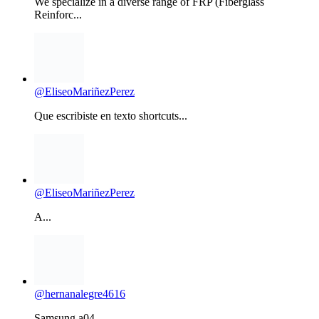
@EliseoMariñezPerez
Que escribiste en texto shortcuts...
@EliseoMariñezPerez
A...
@hernanalegre4616
Samsung a04...
OPPO A53 PATTERN & FRP REMOVE