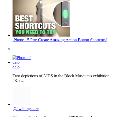
iPhone 15 Pro: Create Amazing Action Button Shortcuts!
delo
Two depictions of AIDS in the Block Museum's exhibition
"Kee...
@dwellingstore
We specialize in a diverse range of FRP (Fiberglass
Reinforc...