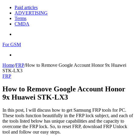
Paid articles
ADVERTISING
Terms
CMDA
Menu
For GSM
Search
for
Home
/
FRP
/
How to Remove Google Account Honor 9x Huawei
STK-LX3
FRP
How to Remove Google Account Honor
9x Huawei STK-LX3
In this post, I will discuss how to get Samsung FRP tools for PC.
These tools function beautifully in the FRP lock subject, and each of
the tools listed below has unique capabilities and the capacity to
overcome the FRP lock. So, to reset FRP, download FRP Unlock
tool and follow our easy steps.