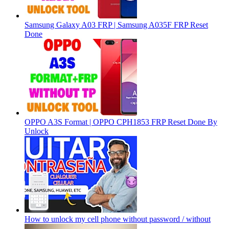
Samsung Galaxy A03 FRP | Samsung A035F FRP Reset
Done
OPPO A3S Format | OPPO CPH1853 FRP Reset Done By
Unlock
How to unlock my cell phone without password / without