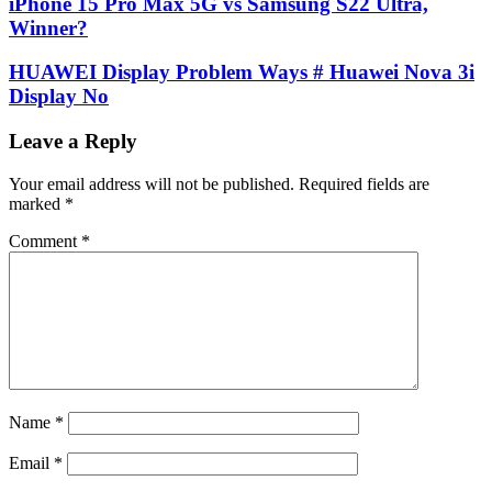
iPhone 15 Pro Max 5G vs Samsung S22 Ultra,
Winner?
HUAWEI Display Problem Ways # Huawei Nova 3i
Display No
Leave a Reply
Your email address will not be published.
Required fields are
marked
*
Comment
*
Name
*
Email
*