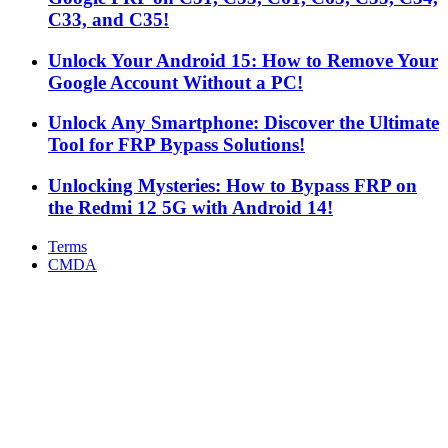
C33, and C35!
Unlock Your Android 15: How to Remove Your
Google Account Without a PC!
Unlock Any Smartphone: Discover the Ultimate
Tool for FRP Bypass Solutions!
Unlocking Mysteries: How to Bypass FRP on
the Redmi 12 5G with Android 14!
Terms
CMDA
Facebook
X
WhatsApp
Telegram
Back
to
top
button