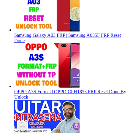
Samsung Galaxy A03 FRP | Samsung A035F FRP Reset
Done
OPPO A3S Format | OPPO CPH1853 FRP Reset Done By
Unlock