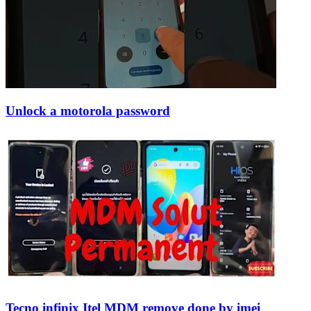
Unlock a motorola password
Tecno infinix Itel MDM remove done by imei