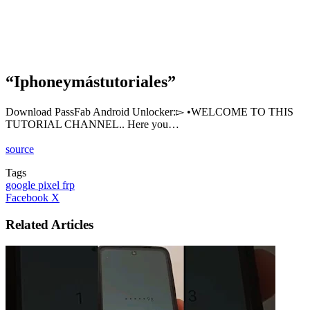
“Iphoneymástutoriales”
Download PassFab Android Unlocker:▻ •WELCOME TO THIS
TUTORIAL CHANNEL.. Here you…
source
Tags
google pixel frp
LinkedIn
Tumblr
Pinterest
Reddit
VKontakte
Share
Print
Facebook
X
via
Email
Related Articles