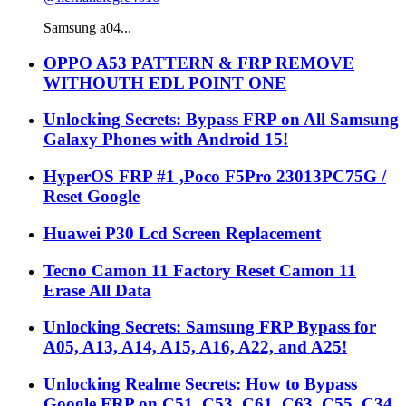
Samsung a04...
OPPO A53 PATTERN & FRP REMOVE
WITHOUTH EDL POINT ONE
Unlocking Secrets: Bypass FRP on All Samsung
Galaxy Phones with Android 15!
HyperOS FRP #1 ,Poco F5Pro 23013PC75G /
Reset Google
Huawei P30 Lcd Screen Replacement
Tecno Camon 11 Factory Reset Camon 11
Erase All Data
Unlocking Secrets: Samsung FRP Bypass for
A05, A13, A14, A15, A16, A22, and A25!
Unlocking Realme Secrets: How to Bypass
Google FRP on C51, C53, C61, C63, C55, C34,