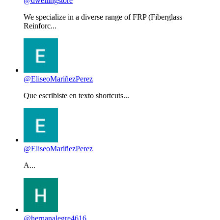
@dwellingstore
We specialize in a diverse range of FRP (Fiberglass
Reinforc...
@EliseoMariñezPerez
Que escribiste en texto shortcuts...
@EliseoMariñezPerez
A...
@hernanalegre4616