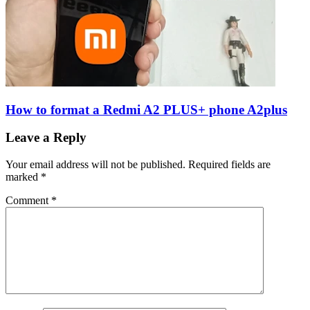
How to format a Redmi A2 PLUS+ phone A2plus
Leave a Reply
Your email address will not be published.
Required fields are
marked
*
Comment
*