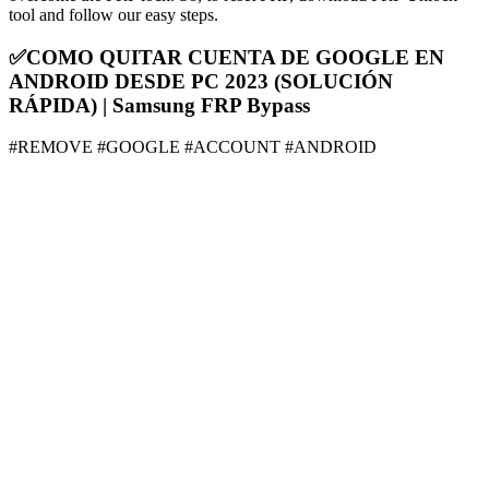
tool and follow our easy steps.
✅COMO QUITAR CUENTA DE GOOGLE EN
ANDROID DESDE PC 2023 (SOLUCIÓN
RÁPIDA) | Samsung FRP Bypass
#REMOVE #GOOGLE #ACCOUNT #ANDROID