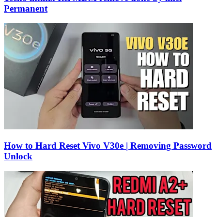
Permanent
How to Hard Reset Vivo V30e | Removing Password
Unlock