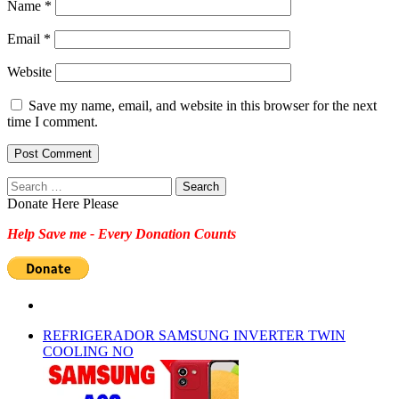
Name
*
Email
*
Website
Save my name, email, and website in this browser for the next
time I comment.
Search
for:
Donate Here Please
Help Save me - Every Donation Counts
REFRIGERADOR SAMSUNG INVERTER TWIN
COOLING NO