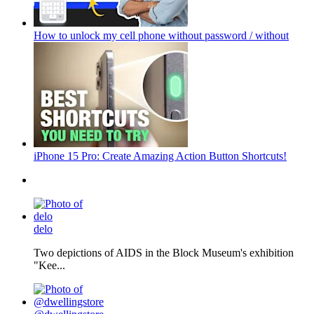
How to unlock my cell phone without password / without
iPhone 15 Pro: Create Amazing Action Button Shortcuts!
delo
Two depictions of AIDS in the Block Museum's exhibition
"Kee...