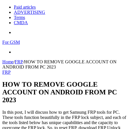
Paid articles
ADVERTISING
Terms
CMDA
Menu
For GSM
Search
for
Home
/
FRP
/
HOW TO REMOVE GOOGLE ACCOUNT ON
ANDROID FROM PC 2023
FRP
HOW TO REMOVE GOOGLE
ACCOUNT ON ANDROID FROM PC
2023
In this post, I will discuss how to get Samsung FRP tools for PC.
These tools function beautifully in the FRP lock subject, and each of
the tools listed below has unique capabilities and the capacity to
overcome the FRP lock. So, to reset FRP, download FRP Unlock